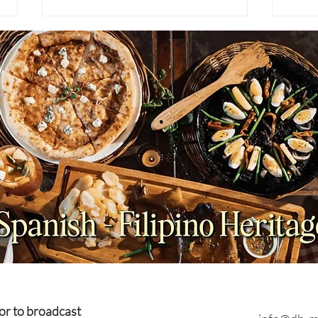
NEWS: Japan Braces for
NEWS
Prolonged Extreme Summer
Viet
Heat as Temperatures
Coun
Expected to Stay Above
Plan
Average Through October
or to broadcast