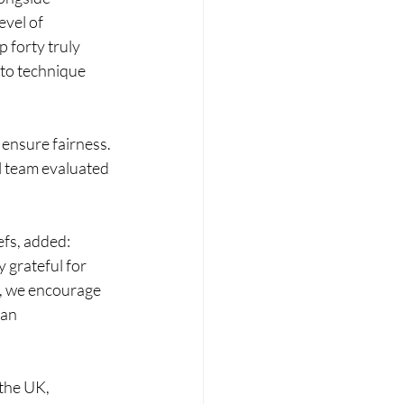
vel of 
 forty truly 
 to technique 
ensure fairness. 
l team evaluated 
fs, added: 
 grateful for 
h, we encourage 
an 
the UK, 