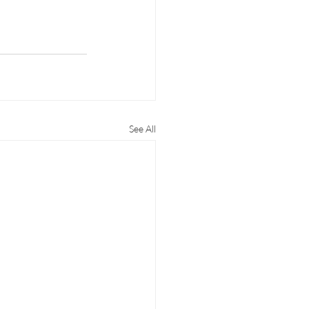
See All