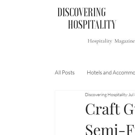
DISCOVERING
HOSPITALITY
Hospitality Magazine
All Posts
Hotels and Accommo
Discovering Hospitality
Jul
Free
Travel
Leisure
Craft G
Press Release
Features
Semi-Fi