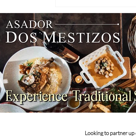
NEWS: Singapore Airlines
Boosts Adelaide to Record 12
Weekly Flights as China
Southern Goes Daily
Looking to partner up 