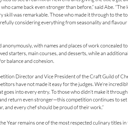
 who came back even stronger than before,” said Abe. “The le
y skill was remarkable. Those who made it through to the top
refully considering everything from seasonality and flavour
ed anonymously, with names and places of work concealed to 
ed starters, main courses, and desserts, while an additiona
for balance and cohesion.
ition Director and Vice President of the Craft Guild of Che
titors have not made it easy for the judges. We’re incredibly
t goes into every entry. To those who didn’t make it throug
and return even stronger—this competition continues to set 
ar, and every chef should be proud of their work.”
he Year remains one of the most respected culinary titles in 