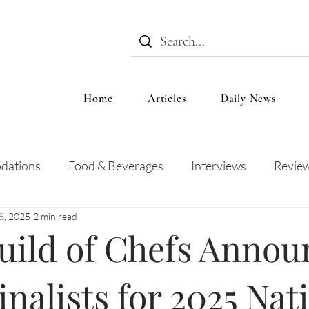
Home
Articles
Daily News
dations
Food & Beverages
Interviews
Revie
 8, 2025
2 min read
 and Entertainment
Education
News
Recipes
uild of Chefs Annou
nalists for 2025 Nat