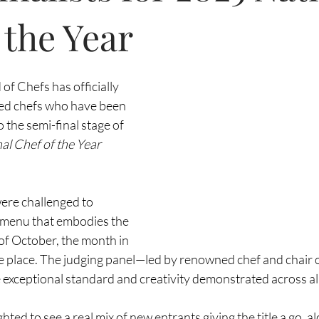
 the Year
 of Chefs has officially 
ted chefs who have been 
 the semi-final stage of 
al Chef of the Year 
ere challenged to 
 menu that embodies the 
 of October, the month in 
ake place. The judging panel—led by renowned chef and chair o
eptional standard and creativity demonstrated across all
ghted to see a real mix of new entrants giving the title a go, a