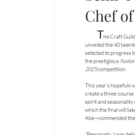
Chef of
T
he Craft Guild
unveiled the 40 talen
selected to progress to
the prestigious 
Nation
2025
 competition.
This year’s hopefuls w
create a three-course
spirit and seasonality
which the final will t
Abe—commended the exc
“Personally, I was deli