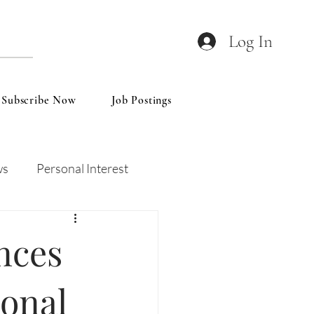
Log In
Subscribe Now
Job Postings
ws
Personal Interest
Wines
Insights
nces
ional