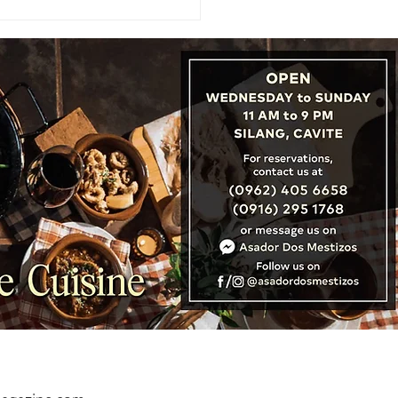
: Cambodia, Laos &
nam Unveil ‘Three
tries, One Destination’