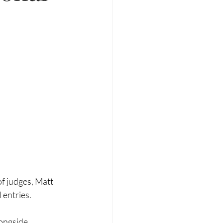
f judges, Matt 
 entries.
longside 