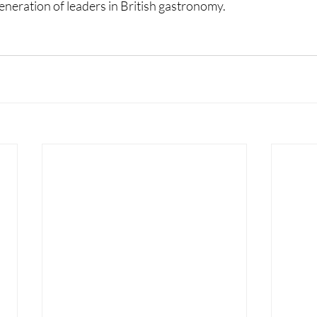
generation of leaders in British gastronomy.