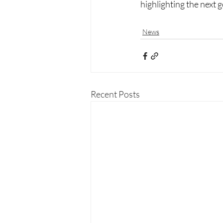
highlighting the next 
News
Recent Posts