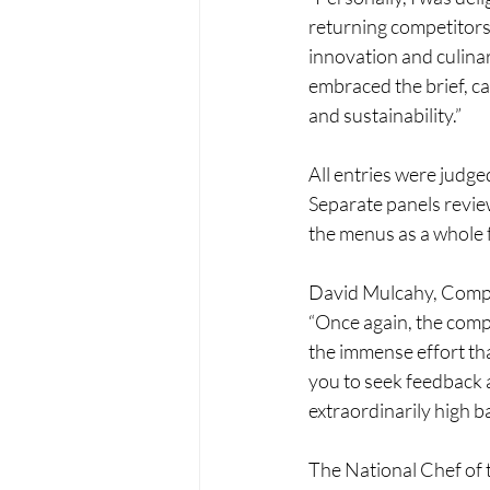
returning competitors
innovation and culinar
embraced the brief, ca
and sustainability.”
All entries were judg
Separate panels review
the menus as a whole 
David Mulcahy, Compet
“Once again, the compe
the immense effort tha
you to seek feedback 
extraordinarily high b
The National Chef of t