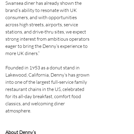
Swansea diner has already shown the 
brand’s ability to resonate with UK 
consumers, and with opportunities 
across high streets, airports, service 
stations, and drive-thru sites, we expect 
strong interest from ambitious operators 
eager to bring the Denny’s experience to 
more UK diners.”
Founded in 1953 as a donut stand in 
Lakewood, California, Denny’s has grown 
into one of the largest full-service family 
restaurant chains in the US, celebrated 
for its all-day breakfast, comfort food 
classics, and welcoming diner 
atmosphere.
About Denny’s 