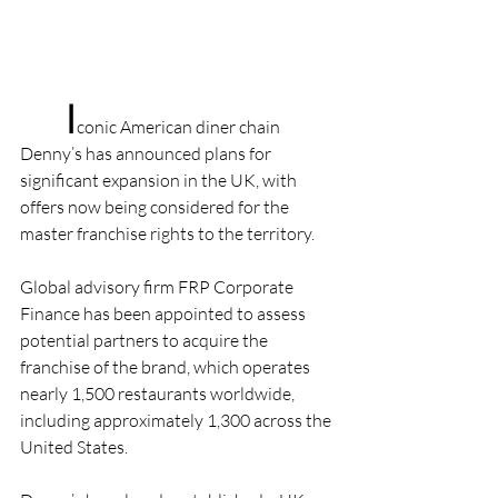
I
conic American diner chain 
Denny’s has announced plans for 
significant expansion in the UK, with 
offers now being considered for the 
master franchise rights to the territory.
Global advisory firm FRP Corporate 
Finance has been appointed to assess 
potential partners to acquire the 
franchise of the brand, which operates 
nearly 1,500 restaurants worldwide, 
including approximately 1,300 across the 
United States.