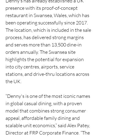
Denny’s has already established a UK 
presence with its proof-of-concept 
restaurant in Swansea, Wales, which has 
been operating successfully since 2017. 
The location, which is included in the sale 
process, has delivered strong margins 
and serves more than 13,500 dine-in 
orders annually. The Swansea site 
highlights the potential for expansion 
into city centres, airports, service 
stations, and drive-thru locations across 
the UK.
“Denny's is one of the most iconic names 
in global casual dining, with a proven 
model that combines strong consumer 
appeal, affordable family dining and 
scalable unit economics,” said Alex Patey, 
Director at FRP Corporate Finance. “The 