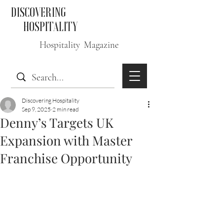
DISCOVERING
HOSPITALITY
Hospitality Magazine
Discovering Hospitality
Sep 9, 2025
2 min read
Denny’s Targets UK
Expansion with Master
Franchise Opportunity