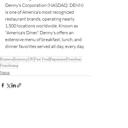
Denny’s Corporation (NASDAQ: DENN) 
is one of America’s most recognized 
restaurant brands, operating nearly 
1,500 locations worldwide. Known as 
"America’s Diner," Denny’s offers an 
extensive menu of breakfast, lunch, and 
dinner favorites served all day, every day.
Business
Economy
UK
Fast Food
Expansion
Franchise
Franchising
News
Recent Posts
See All