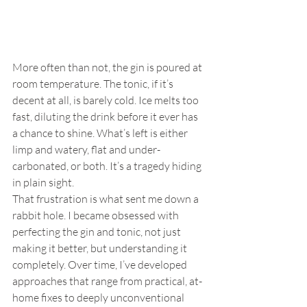
More often than not, the gin is poured at 
room temperature. The tonic, if it’s 
decent at all, is barely cold. Ice melts too 
fast, diluting the drink before it ever has 
a chance to shine. What’s left is either 
limp and watery, flat and under-
carbonated, or both. It’s a tragedy hiding 
in plain sight.
That frustration is what sent me down a 
rabbit hole. I became obsessed with 
perfecting the gin and tonic, not just 
making it better, but understanding it 
completely. Over time, I’ve developed 
approaches that range from practical, at-
home fixes to deeply unconventional 