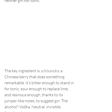
neither gin nor tonic.
The key ingredient is 
schisandra
, a 
Chinese berry that does something 
remarkable. It’s bitter enough to stand in 
for tonic, sour enough to replace lime, 
and resinous enough, thanks to its 
juniper-like notes, to suggest gin. The 
alcohol? Vodka. Neutral, invisible, 