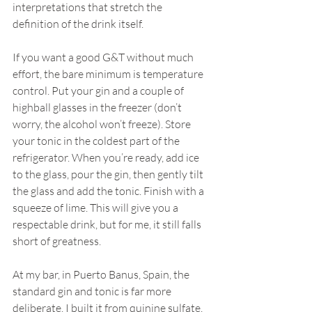
interpretations that stretch the 
definition of the drink itself.
If you want a good G&T without much 
effort, the bare minimum is temperature 
control. Put your gin and a couple of 
highball glasses in the freezer (don’t 
worry, the alcohol won’t freeze). Store 
your tonic in the coldest part of the 
refrigerator. When you’re ready, add ice 
to the glass, pour the gin, then gently tilt 
the glass and add the tonic. Finish with a 
squeeze of lime. This will give you a 
respectable drink, but for me, it still falls 
short of greatness.
At my bar, in Puerto Banus, Spain, the 
standard gin and tonic is far more 
deliberate. I built it from quinine sulfate, 