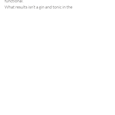
functional.
What results isn’t a gin and tonic in the 
literal sense, but something closer to its 
essence, the idea of a G&T, distilled. And 
somehow, improbably, it hits exactly the 
mark.
Beverages
Hospitality Beverage Trends
gin and tonic
perfect gin and tonic
cocktail culture
classic cocktails
mixology
bartending techniques
gin cocktails
tonic water
cocktail innovation
spirits and drinks
Food & Beverages
Personal Interest
Recent Posts
See All