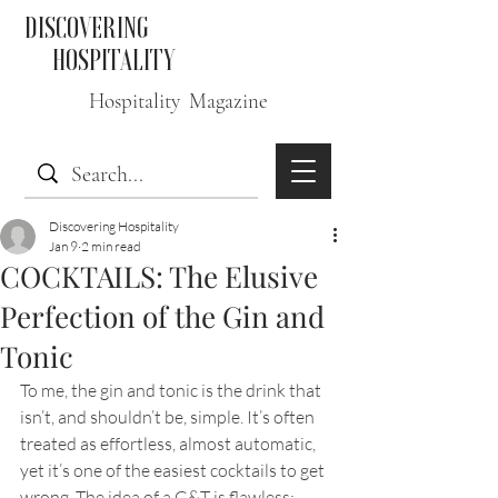
DISCOVERING
HOSPITALITY
Hospitality Magazine
Discovering Hospitality
Jan 9
2 min read
COCKTAILS: The Elusive
Perfection of the Gin and
Tonic
To me, the gin and tonic is the drink that 
isn’t, and shouldn’t be, simple. It’s often 
treated as effortless, almost automatic, 
yet it’s one of the easiest cocktails to get 
wrong. The idea of a G&T is flawless: 