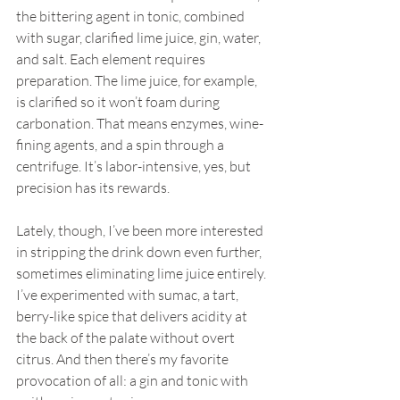
the bittering agent in tonic, combined 
with sugar, clarified lime juice, gin, water, 
and salt. Each element requires 
preparation. The lime juice, for example, 
is clarified so it won’t foam during 
carbonation. That means enzymes, wine-
fining agents, and a spin through a 
centrifuge. It’s labor-intensive, yes, but 
precision has its rewards.
Lately, though, I’ve been more interested 
in stripping the drink down even further, 
sometimes eliminating lime juice entirely. 
I’ve experimented with sumac, a tart, 
berry-like spice that delivers acidity at 
the back of the palate without overt 
citrus. And then there’s my favorite 
provocation of all: a gin and tonic with 