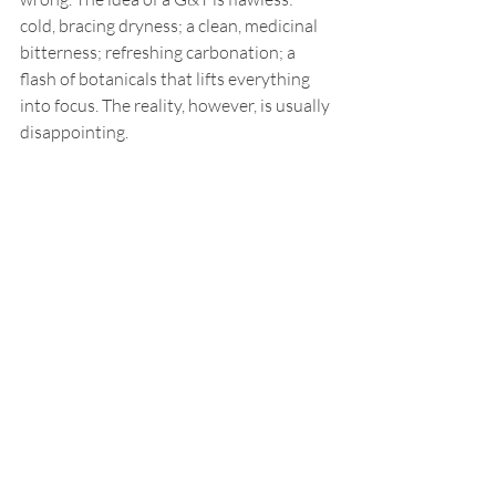
cold, bracing dryness; a clean, medicinal 
bitterness; refreshing carbonation; a 
flash of botanicals that lifts everything 
into focus. The reality, however, is usually 
disappointing.