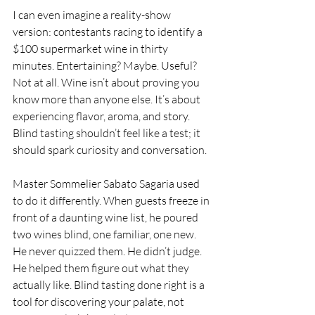
I can even imagine a reality-show 
version: contestants racing to identify a 
$100 supermarket wine in thirty 
minutes. Entertaining? Maybe. Useful? 
Not at all. Wine isn’t about proving you 
know more than anyone else. It’s about 
experiencing flavor, aroma, and story. 
Blind tasting shouldn’t feel like a test; it 
should spark curiosity and conversation.
Master Sommelier Sabato Sagaria used 
to do it differently. When guests freeze in 
front of a daunting wine list, he poured 
two wines blind, one familiar, one new. 
He never quizzed them. He didn’t judge. 
He helped them figure out what they 
actually like. Blind tasting done right is a 
tool for discovering your palate, not 