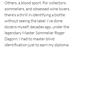
Others, a blood sport. For collectors, 
sommeliers, and obsessed wine lovers, 
there’s a thrill in identifying a bottle 
without seeing the label. I’ve done 
dozens myself, decades ago, under the 
legendary Master Sommelier Roger 
Dagorn; I had to master blind 
identification just to earn my diploma.