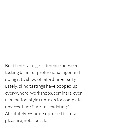
But there’s a huge difference between 
tasting blind for professional rigor and 
doing it to show off at a dinner party. 
Lately, blind tastings have popped up 
everywhere: workshops, seminars, even 
elimination-style contests for complete 
novices. Fun? Sure. Intimidating? 
Absolutely. Wine is supposed to be a 
pleasure, not a puzzle.