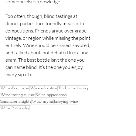
someone else’s knowledge.
Too often, though, blind tastings at 
dinner parties turn friendly meals into 
competitions. Friends argue over grape, 
vintage, or region while missing the point 
entirely. Wine should be shared, savored, 
and talked about, not debated like a final 
exam. The best bottle isn’t the one you 
can name blind. It’s the one you enjoy, 
every sip of it.
Wines
Sommelier
Wine education
Blind wine tasting
Wine tasting culture
Wine appreciation
Sommelier insights
Wine myths
Enjoying wine
Wine Philosophy
Education
Food & Beverages