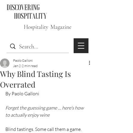
DISCOVERING
HOSPITALITY
Hospitality Magazine
Paolo Galloni
Jan 2
2 min read
Why Blind Tasting Is
Overrated
By Paolo Galloni
Forget the guessing game … here’s how 
to actually enjoy wine
Blind tastings. Some call them a game. 