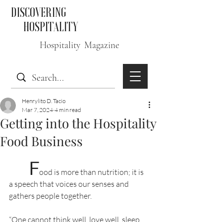
DISCOVERING
HOSPITALITY
Hospitality Magazine
Henrylito D. Tacio
Mar 7, 2024
4 min read
Getting into the Hospitality
Food Business
F
ood is more than nutrition; it is 
a speech that voices our senses and 
gathers people together.
“One cannot think well, love well, sleep 