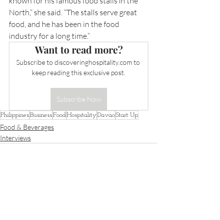
known for his famous food stalls in the 
North,” she said. “The stalls serve great 
food, and he has been in the food 
industry for a long time.”
Want to read more?
Subscribe to 
discoveringhospitality.com
 to 
keep reading this exclusive post.
Subscribe Now
Philippines
Business
Food
Hospitality
Davao
Start Up
Food & Beverages
Interviews
Recent Posts
See All