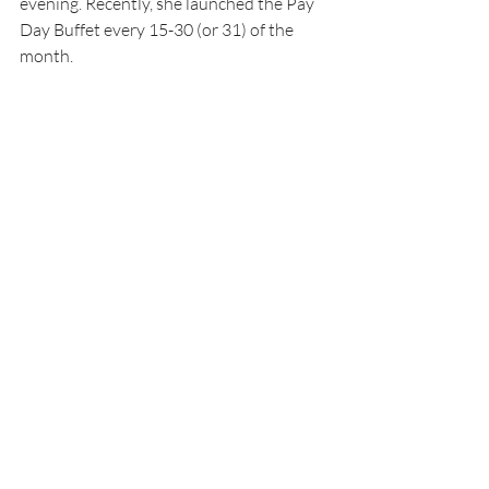
evening. Recently, she launched the Pay 
Day Buffet every 15-30 (or 31) of the 
month.