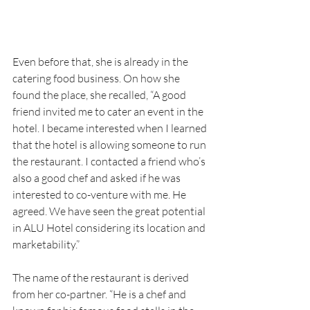
Even before that, she is already in the 
catering food business. On how she 
found the place, she recalled, “A good 
friend invited me to cater an event in the 
hotel. I became interested when I learned 
that the hotel is allowing someone to run 
the restaurant. I contacted a friend who’s 
also a good chef and asked if he was 
interested to co-venture with me. He 
agreed. We have seen the great potential 
in ALU Hotel considering its location and 
marketability.”
The name of the restaurant is derived 
from her co-partner. “He is a chef and 