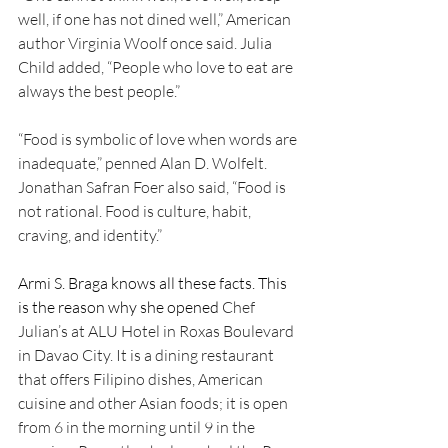
well, if one has not dined well,” American 
author Virginia Woolf once said. Julia 
Child added, “People who love to eat are 
always the best people.”
“Food is symbolic of love when words are 
inadequate,” penned Alan D. Wolfelt. 
Jonathan Safran Foer also said, “Food is 
not rational. Food is culture, habit, 
craving, and identity.”
Armi S. Braga knows all these facts. This 
is the reason why she opened 
Chef 
Julian’s at ALU Hotel in Roxas Boulevard 
in Davao City. It is a dining restaurant 
that offers Filipino dishes, American 
cuisine and other Asian foods; it is open 
from 6 in the morning until 9 in the 