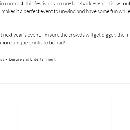
n contrast, this festival is a more laid-back event. It is set o
h makes it a perfect event to unwind and have some fun while
next year’s event, I’m sure the crowds will get bigger, the mu
 more unique drinks to be had! 
ws
Leisure and Entertainment