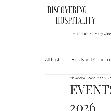
DISCOVERING
HOSPITALITY
Hospitality Magazine
All Posts
Hotels and Accommo
Alexandra Heard
Mar 6
3 
Free
Travel
Leisure
EVENTS:
Press Release
Features
2026