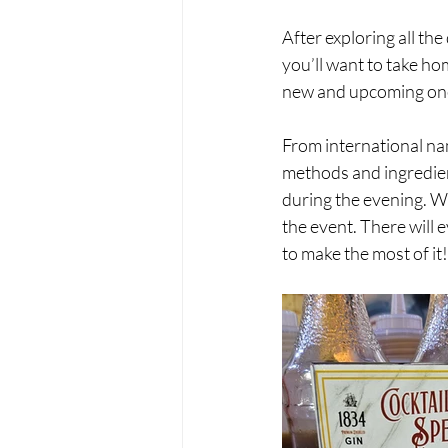
After exploring all the
you’ll want to take ho
new and upcoming one
From international na
methods and ingredient
during the evening. Wh
the event. There will e
to make the most of it! 