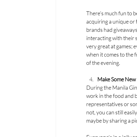
There’s much fun to b
acquiring a unique or 
brands had giveaways r
interacting with their 
very great at games; e
when it comes to the f
of the evening. 
Make Some New 
During the Manila Gin 
work in the food and b
representatives or som
not, you can still easi
maybe by sharing a picn
Everyone’s in a jolly 