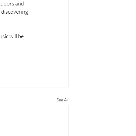
utdoors and 
 discovering 
sic will be 
See All