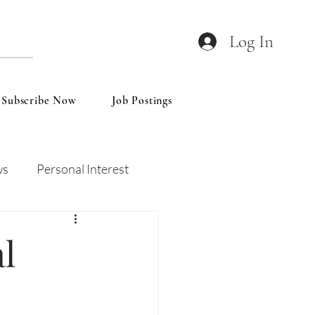
Log In
Subscribe Now
Job Postings
ws
Personal Interest
Wines
Insights
l