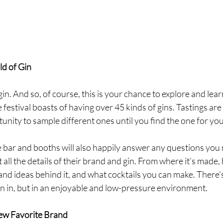
d of Gin
gin. And so, of course, this is your chance to explore and lea
festival boasts of having over 45 kinds of gins. Tastings are 
tunity to sample different ones until you find the one for you
 bar and booths will also happily answer any questions you
 all the details of their brand and gin. From where it’s made, 
 and ideas behind it, and what cocktails you can make. There’s
n in, but in an enjoyable and low-pressure environment. 
ew Favorite Brand