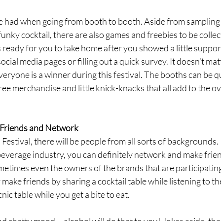
e had when going from booth to booth. Aside from sampling t
funky cocktail, there are also games and freebies to be colle
eady for you to take home after you showed a little support
social media pages or filling out a quick survey. It doesn’t matt
veryone is a winner during this festival. The booths can be q
ree merchandise and little knick-knacks that all add to the o
Friends and Network
Festival, there will be people from all sorts of backgrounds. 
everage industry, you can definitely network and make frien
etimes even the owners of the brands that are participating i
ly make friends by sharing a cocktail table while listening to th
ic table while you get a bite to eat. 
and chatty mood— alcohol will do that to you! Jokes aside, the