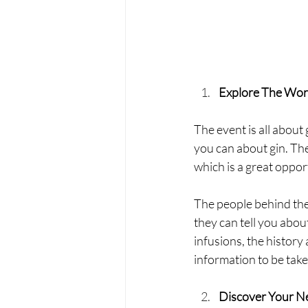
Explore The Worl
The event is all about 
you can about gin. The 
which is a great oppor
The people behind the
they can tell you about
infusions, the history
information to be take
Discover Your N