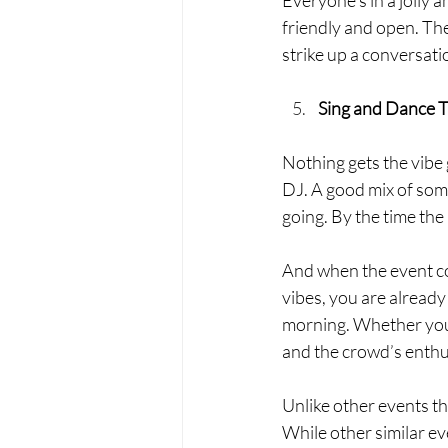
friendly and open. Ther
strike up a conversatio
Sing and Dance 
Nothing gets the vibe 
DJ. A good mix of some
going. By the time the
And when the event co
vibes, you are already 
morning. Whether you g
and the crowd’s enthu
Unlike other events th
While other similar ev