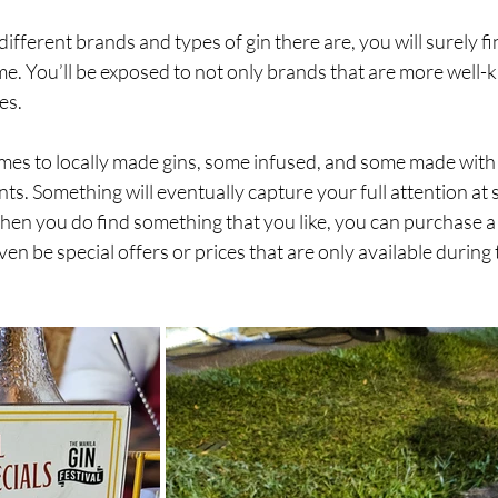
 different brands and types of gin there are, you will surely fi
me. You’ll be exposed to not only brands that are more well-
s. 
mes to locally made gins, some infused, and some made with 
s. Something will eventually capture your full attention at 
en you do find something that you like, you can purchase a 
ven be special offers or prices that are only available during 
 