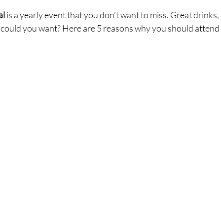
l 
is a yearly event that you don’t want to miss. Great drinks,
se could you want? Here are 5 reasons why you should attend 