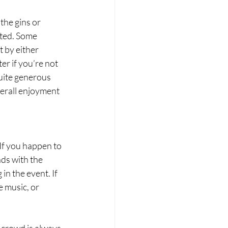
he gins or 
cted. Some 
 by either 
er if you’re not 
uite generous 
verall enjoyment 
If you happen to 
ds with the 
n the event. If 
e music, or 
 crowd is always 