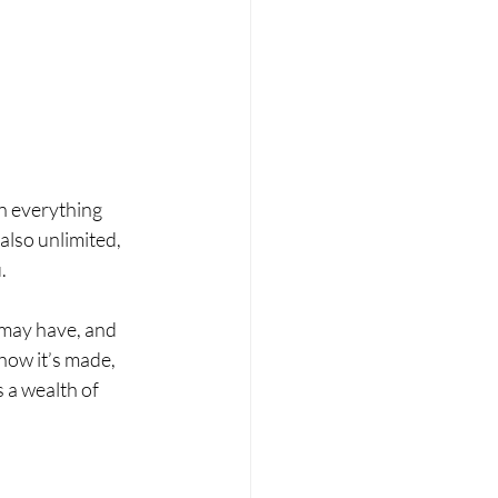
rn everything 
also unlimited, 
. 
 may have, and 
how it’s made, 
 a wealth of 