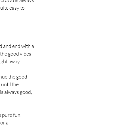
uite easy to 
d and end with a 
 the good vibes 
ight away. 
inue the good 
until the 
is always good, 
 pure fun. 
or a 