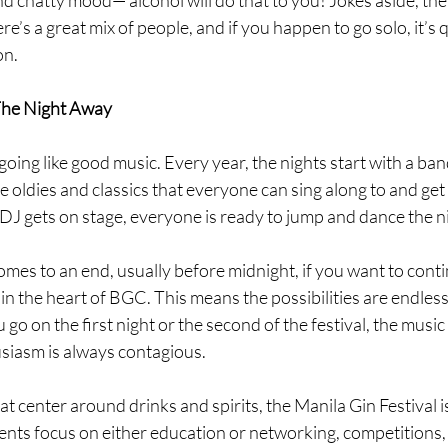
e’s a great mix of people, and if you happen to go solo, it’s q
n. 
The Night Away
going like good music. Every year, the nights start with a ban
 oldies and classics that everyone can sing along to and get
 DJ gets on stage, everyone is ready to jump and dance the n
mes to an end, usually before midnight, if you want to cont
in the heart of BGC. This means the possibilities are endless 
o on the first night or the second of the festival, the music 
siasm is always contagious. 
at center around drinks and spirits, the Manila Gin Festival is
ents focus on either education or networking, competitions, 