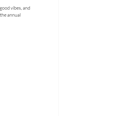
 good vibes, and 
the annual 