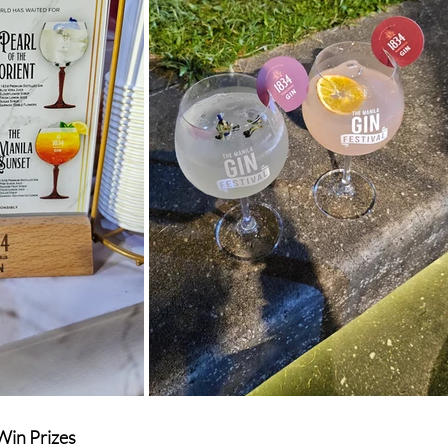
Win Prizes