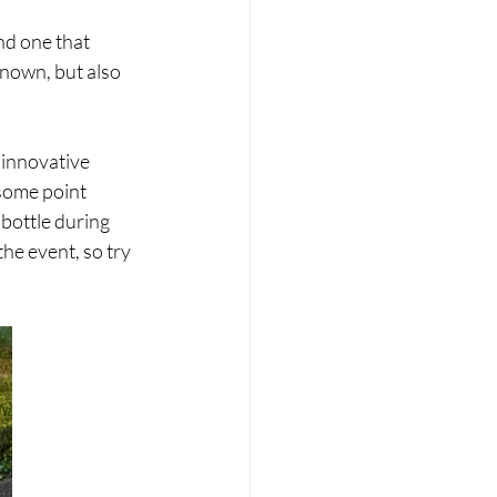
nd one that 
known, but also 
innovative 
some point 
bottle during 
the event, so try 