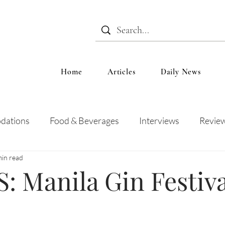
Home
Articles
Daily News
dations
Food & Beverages
Interviews
Revie
min read
 and Entertainment
Education
News
Recipes
 Manila Gin Festiva