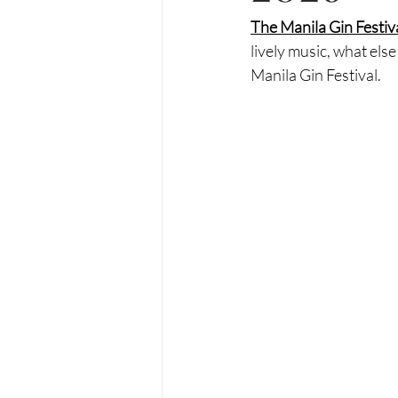
The Manila Gin Festiva
lively music, what el
Manila Gin Festival. 