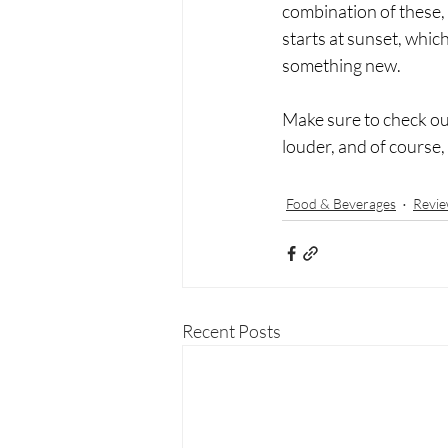
combination of these, i
starts at sunset, whic
something new. 
Make sure to check out 
louder, and of course,
Food & Beverages
Revie
Recent Posts