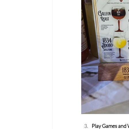
Play Games and 