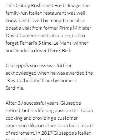
TV’s Gabby Roslin and Fred Dinage, the 
family-run Italian restaurant was well 
known and loved by many. It can also 
boast a visit from former Prime Minister 
David Cameron and, of course, not to 
forget Ferrari’s 5 time ‘Le Mans’ winner 
and Scuderia driver Derek Bell.
Giuseppe’s success was further 
acknowledged when he was awarded the 
“Key to the City” from his home in 
Sardinia.
After 39 successful years, Giuseppe 
retired, but his lifelong passion for Italian 
cooking and providing a customer 
experience like no other soon led him out 
of retirement. In 2017 Giuseppe’s Italian 