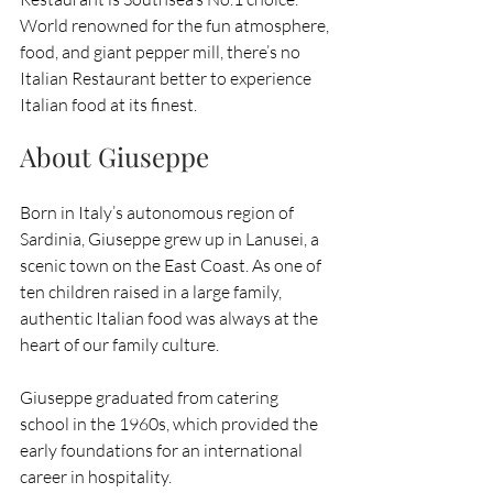
World renowned for the fun atmosphere, 
food, and giant pepper mill, there’s no 
Italian Restaurant better to experience 
Italian food at its finest.
About Giuseppe
Born in Italy’s autonomous region of 
Sardinia, Giuseppe grew up in Lanusei, a 
scenic town on the East Coast. As one of 
ten children raised in a large family, 
authentic Italian food was always at the 
heart of our family culture.
Giuseppe graduated from catering 
school in the 1960s, which provided the 
early foundations for an international 
career in hospitality. 