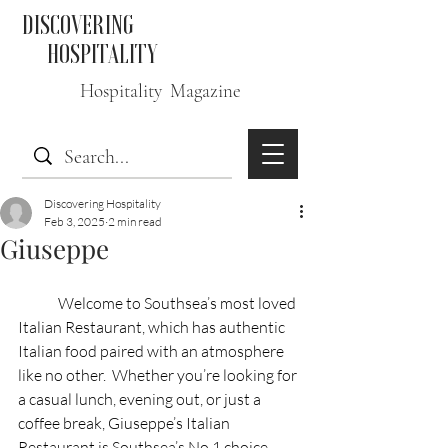
DISCOVERING
HOSPITALITY
Hospitality Magazine
Discovering Hospitality
Feb 3, 2025
2 min read
Giuseppe
	Welcome to Southsea’s most loved 
Italian Restaurant, which has authentic 
Italian food paired with an atmosphere 
like no other.  Whether you’re looking for 
a casual lunch, evening out, or just a 
coffee break, Giuseppe’s Italian 
Restaurant is Southsea’s No.1 choice. 