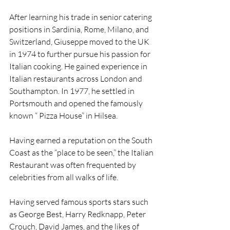
After learning his trade in senior catering 
positions in Sardinia, Rome, Milano, and 
Switzerland, Giuseppe moved to the UK 
in 1974 to further pursue his passion for 
Italian cooking. He gained experience in 
Italian restaurants across London and 
Southampton. In 1977, he settled in 
Portsmouth and opened the famously 
known “ Pizza House” in Hilsea.
Having earned a reputation on the South 
Coast as the “place to be seen,” the Italian 
Restaurant was often frequented by 
celebrities from all walks of life.
Having served famous sports stars such 
as George Best, Harry Redknapp, Peter 
Crouch, David James, and the likes of 