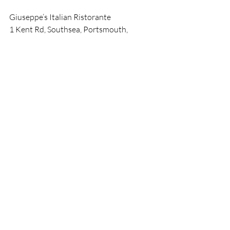
Giuseppe’s Italian Ristorante
1 Kent Rd, Southsea, Portsmouth, 
Southsea PO5 3EG 
book@giuseppe-southsea.co.uk
tel : +44 (023) 9282-6879
Dining
Cuisine
Restaurants
Southsea
Giuseppe
News
Recent Posts
See All