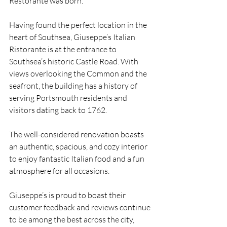
Restorante was born.
Having found the perfect location in the 
heart of Southsea, Giuseppe’s Italian 
Ristorante is at the entrance to 
Southsea’s historic Castle Road. With 
views overlooking the Common and the 
seafront, the building has a history of 
serving Portsmouth residents and 
visitors dating back to 1762.
The well-considered renovation boasts 
an authentic, spacious, and cozy interior 
to enjoy fantastic Italian food and a fun 
atmosphere for all occasions.
Giuseppe’s is proud to boast their 
customer feedback and reviews continue 
to be among the best across the city,