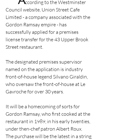
ccording to the Westminster 
Council website, Union Street Cafe 
Limited - a company associated with the 
Gordon Ramsay empire - has 
successfully applied for a premises 
license transfer for the 43 Upper Brook 
Street restaurant.
The designated premises supervisor 
named on the application is industry 
front-of-house legend Silvano Giraldin, 
who oversaw the front-of-house at Le 
Gavroche for over 30 years.
It will be a homecoming of sorts for 
Gordon Ramsay, who first cooked at the 
restaurant in 1989, in his early twenties, 
under then-chef patron Albert Roux.
The purchase will be the latest in a string 