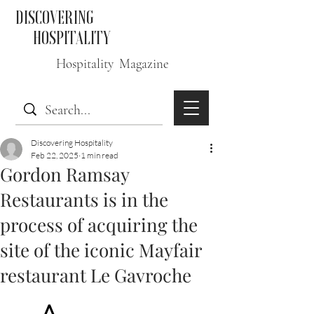
DISCOVERING
HOSPITALITY
Hospitality Magazine
Discovering Hospitality
Feb 22, 2025
1 min read
Gordon Ramsay
Restaurants is in the
process of acquiring the
site of the iconic Mayfair
restaurant Le Gavroche
A