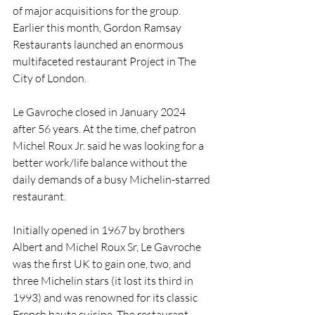
of major acquisitions for the group.
Earlier this month, Gordon Ramsay 
Restaurants launched an enormous 
multifaceted restaurant Project in The 
City of London.
Le Gavroche closed in January 2024 
after 56 years. At the time, chef patron 
Michel Roux Jr. said he was looking for a 
better work/life balance without the 
daily demands of a busy Michelin-starred 
restaurant.
Initially opened in 1967 by brothers 
Albert and Michel Roux Sr, Le Gavroche 
was the first UK to gain one, two, and 
three Michelin stars (it lost its third in 
1993) and was renowned for its classic 
French haute cuisine. The restaurant 