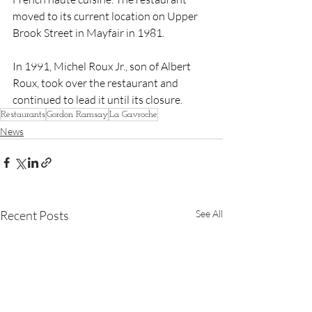
moved to its current location on Upper 
Brook Street in Mayfair in 1981.
In 1991, Michel Roux Jr., son of Albert 
Roux, took over the restaurant and 
continued to lead it until its closure.
Restaurants
Gordon Ramsay
La Gavroche
News
Recent Posts
See All