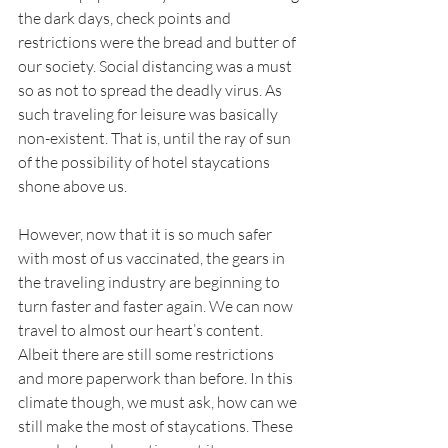
the dark days, check points and 
restrictions were the bread and butter of 
our society. Social distancing was a must 
so as not to spread the deadly virus. As 
such traveling for leisure was basically 
non-existent. That is, until the ray of sun 
of the possibility of hotel staycations 
shone above us.
However, now that it is so much safer 
with most of us vaccinated, the gears in 
the traveling industry are beginning to 
turn faster and faster again. We can now 
travel to almost our heart’s content. 
Albeit there are still some restrictions 
and more paperwork than before. In this 
climate though, we must ask, how can we 
still make the most of staycations. These 