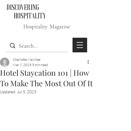
DISCOVERING
HOSPITALITY
Hospitality Magazine
Charlotte Maxillae
Mar 7, 2023
3 min read
Hotel Staycation 101 | How
To Make The Most Out Of It
Updated:
Jul 5, 2023