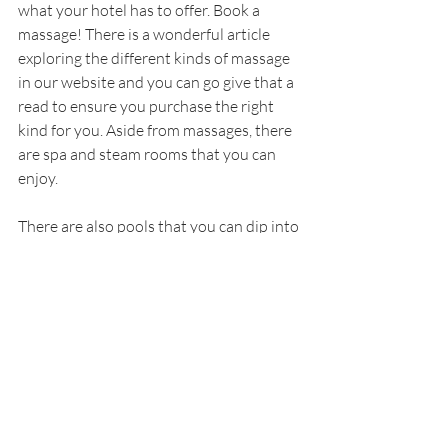
what your hotel has to offer. Book a 
massage! There is a wonderful article 
exploring the different kinds of massage 
in our website and you can go give that a 
read to ensure you purchase the right 
kind for you. Aside from massages, there 
are spa and steam rooms that you can 
enjoy.
There are also pools that you can dip into 
to beat the summer’s heat. Most of the 
time hotels have magnificent pools that 
are a great treat for adults and kids as 
well. Just remember to keep an eye on 
the children as during the summertime, 
pools are really jam packed.