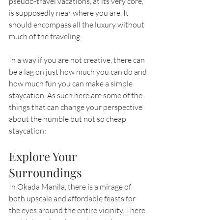
pseudo-travel vacations, at its very core, 
is supposedly near where you are. It 
should encompass all the luxury without 
much of the traveling.
In a way if you are not creative, there can 
be a lag on just how much you can do and 
how much fun you can make a simple 
staycation. As such here are some of the 
things that can change your perspective 
about the humble but not so cheap 
staycation:
Explore Your 
Surroundings
In Okada Manila, there is a mirage of 
both upscale and affordable feasts for 
the eyes around the entire vicinity. There 