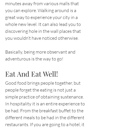
minutes away from various malls that 
you can explore. Walking around is a 
great way to experience your city in a 
whole new level. It can also lead you to 
discovering hole in the wall places that 
you wouldn’t have noticed otherwise.
Basically, being more observant and 
adventurous is the way to go!
Eat And Eat Well!
Good food brings people together, but 
people forget the eating is not just a 
simple practice of obtaining sustenance. 
In hospitality it is an entire experience to 
be had. From the breakfast buffet to the 
different meals to be had in the different 
restaurants. If you are going to a hotel, it 