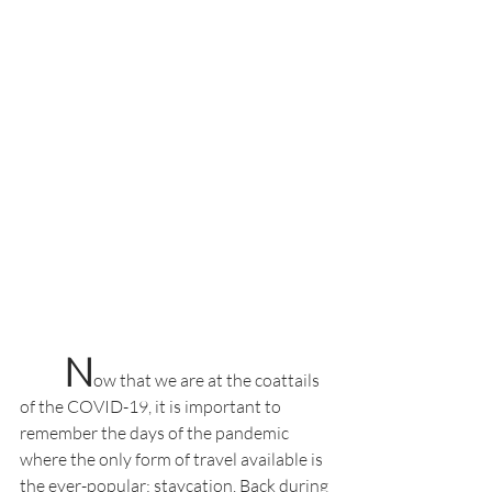
N
ow that we are at the coattails 
of the COVID-19, it is important to 
remember the days of the pandemic 
where the only form of travel available is 
the ever-popular: staycation. Back during 