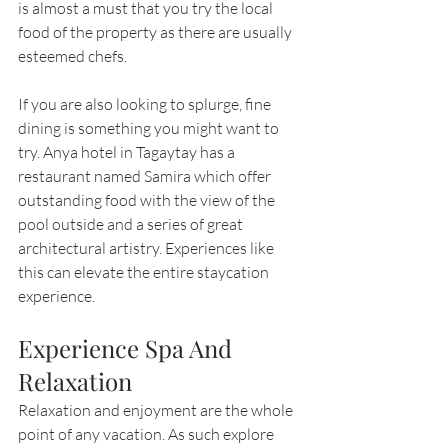
is almost a must that you try the local 
food of the property as there are usually 
esteemed chefs.
If you are also looking to splurge, fine 
dining is something you might want to 
try. Anya hotel in Tagaytay has a 
restaurant named Samira which offer 
outstanding food with the view of the 
pool outside and a series of great 
architectural artistry. Experiences like 
this can elevate the entire staycation 
experience.
Experience Spa And 
Relaxation
Relaxation and enjoyment are the whole 
point of any vacation. As such explore 