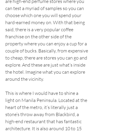
are high-end perfume stores where you 
can test a myriad of samples so you can 
choose which one you will spend your 
hard-earned money on. With that being 
said, there is a very popular coffee 
franchise on the other side of the 
property where you can enjoy a cup for a 
couple of bucks. Basically, from expensive 
to cheap, there are stores you can go and 
explore. And these are just what’s inside 
the hotel. Imagine what you can explore 
around the vicinity.
This is where I would have to shine a 
light on Manila Peninsula. Located at the 
heart of the metro, it’s literally just a 
stone’s throw away from Blackbird, a 
high-end restaurant that has fantastic 
architecture. It is also around 10 to 15 