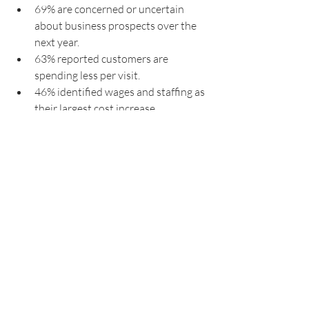
69% are concerned or uncertain 
about business prospects over the 
next year.
63% reported customers are 
spending less per visit.
46% identified wages and staffing as 
their largest cost increase.
40% would consider selling their 
business if conditions do not 
improve.
27% are using AI or automation 
tools in their operations.
Restaurants
Hospitality
Hospitality Industry
Discovering Hospitality
Hospitality News
Hospitality Management
Hospitality Trends
Hospitality Business
Consumer spending trends
Hospitality Insights
AI in Hospitality
Sidney
Food Service
Tourism Australia
Insights