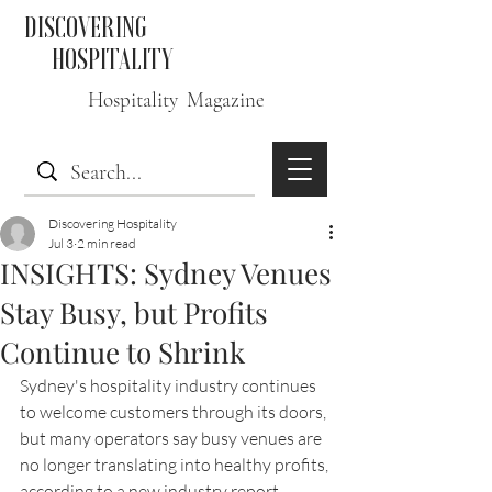
DISCOVERING
HOSPITALITY
Hospitality Magazine
Discovering Hospitality
Jul 3
2 min read
INSIGHTS: Sydney Venues
Stay Busy, but Profits
Continue to Shrink
Sydney's hospitality industry continues 
to welcome customers through its doors, 
but many operators say busy venues are 
no longer translating into healthy profits, 
according to a new industry report.