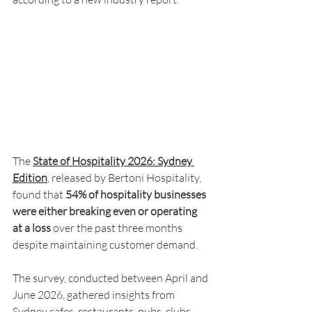
The 
State of Hospitality 2026: Sydney 
Edition
, released by Bertoni Hospitality, 
found that 
54% of hospitality businesses 
were either breaking even or operating 
at a loss
 over the past three months 
despite maintaining customer demand.
The survey, conducted between April and 
June 2026, gathered insights from 
Sydney cafes, restaurants, pubs, clubs, 