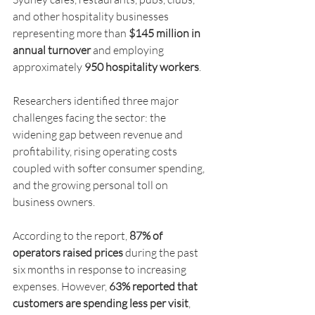
and other hospitality businesses 
representing more than 
$145 million in 
annual turnover
 and employing 
approximately 
950 hospitality workers
.
Researchers identified three major 
challenges facing the sector: the 
widening gap between revenue and 
profitability, rising operating costs 
coupled with softer consumer spending, 
and the growing personal toll on 
business owners.
According to the report, 
87% of 
operators raised prices
 during the past 
six months in response to increasing 
expenses. However, 
63% reported that 
customers are spending less per visit
, 