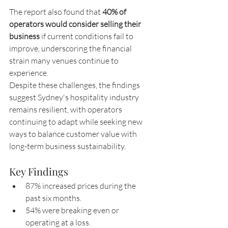
The report also found that 
40% of 
operators would consider selling their 
business
 if current conditions fail to 
improve, underscoring the financial 
strain many venues continue to 
experience.
Despite these challenges, the findings 
suggest Sydney's hospitality industry 
remains resilient, with operators 
continuing to adapt while seeking new 
ways to balance customer value with 
long-term business sustainability.
Key Findings
87% increased prices during the 
past six months.
54% were breaking even or 
operating at a loss.