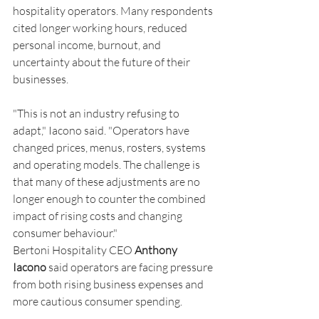
hospitality operators. Many respondents 
cited longer working hours, reduced 
personal income, burnout, and 
uncertainty about the future of their 
businesses.
"This is not an industry refusing to 
adapt," Iacono said. "Operators have 
changed prices, menus, rosters, systems 
and operating models. The challenge is 
that many of these adjustments are no 
longer enough to counter the combined 
impact of rising costs and changing 
consumer behaviour."
Bertoni Hospitality CEO 
Anthony 
Iacono
 said operators are facing pressure 
from both rising business expenses and 
more cautious consumer spending.