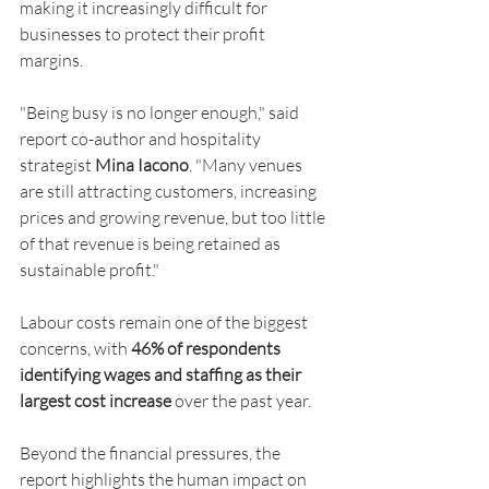
making it increasingly difficult for 
businesses to protect their profit 
margins.
"Being busy is no longer enough," said 
report co-author and hospitality 
strategist 
Mina Iacono
. "Many venues 
are still attracting customers, increasing 
prices and growing revenue, but too little 
of that revenue is being retained as 
sustainable profit."
Labour costs remain one of the biggest 
concerns, with 
46% of respondents 
identifying wages and staffing as their 
largest cost increase
 over the past year.
Beyond the financial pressures, the 
report highlights the human impact on 