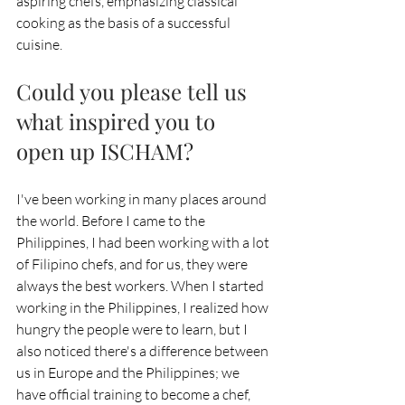
aspiring chefs, emphasizing classical 
cooking as the basis of a successful 
cuisine.
Could you please tell us 
what inspired you to 
open up ISCHAM?
I've been working in many places around 
the world. Before I came to the 
Philippines, I had been working with a lot 
of Filipino chefs, and for us, they were 
always the best workers. When I started 
working in the Philippines, I realized how 
hungry the people were to learn, but I 
also noticed there's a difference between 
us in Europe and the Philippines; we 
have official training to become a chef, 