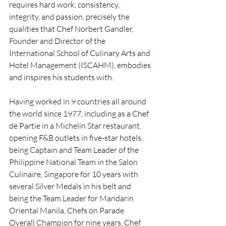
requires hard work, consistency, 
integrity, and passion, precisely the 
qualities that Chef Norbert Gandler, 
Founder and Director of the 
International School of Culinary Arts and 
Hotel Management (ISCAHM), embodies 
and inspires his students with.
Having worked in 9 countries all around 
the world since 1977, including as a Chef 
de Partie in a Michelin Star restaurant, 
opening F&B outlets in five-star hotels, 
being Captain and Team Leader of the 
Philippine National Team in the Salon 
Culinaire, Singapore for 10 years with 
several Silver Medals in his belt and 
being the Team Leader for Mandarin 
Oriental Manila, Chefs on Parade 
Overall Champion for nine years, Chef 