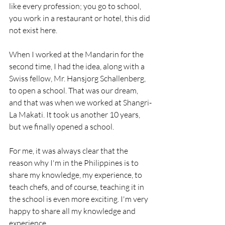
like every profession; you go to school, 
you work in a restaurant or hotel, this did 
not exist here. 
When I worked at the Mandarin for the 
second time, I had the idea, along with a 
Swiss fellow, Mr. Hansjorg Schallenberg, 
to open a school. That was our dream, 
and that was when we worked at Shangri-
La Makati. It took us another 10 years, 
but we finally opened a school. 
For me, it was always clear that the 
reason why I'm in the Philippines is to 
share my knowledge, my experience, to 
teach chefs, and of course, teaching it in 
the school is even more exciting. I'm very 
happy to share all my knowledge and 
experience.