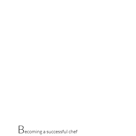
B
ecoming a successful chef 