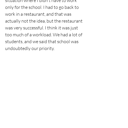
situation where I didn't have to work 
only for the school. I had to go back to 
work in a restaurant, and that was 
actually not the idea, but the restaurant 
was very successful. I think it was just 
too much of a workload. We had a lot of 
students, and we said that school was 
undoubtedly our priority. 
Were your students also 
part of Aubergine?
Yes, but if you have a lot of students—we 
had up to 250 students—you cannot 
have them all do internships there, so 
only some of them did. Obviously, those 
who trained in Aubergine turned out 
very strong because the students had to 