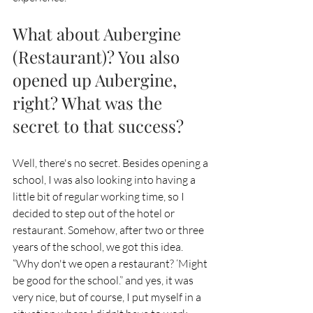
What about Aubergine 
(Restaurant)? You also 
opened up Aubergine, 
right? What was the 
secret to that success?
Well, there's no secret. Besides opening a 
school, I was also looking into having a 
little bit of regular working time, so I 
decided to step out of the hotel or 
restaurant. Somehow, after two or three 
years of the school, we got this idea. 
“Why don't we open a restaurant? ‘Might 
be good for the school.” and yes, it was 
very nice, but of course, I put myself in a 