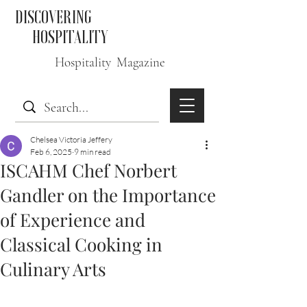
DISCOVERING
HOSPITALITY
Hospitality Magazine
Chelsea Victoria Jeffery
Feb 6, 2025
9 min read
ISCAHM Chef Norbert
Gandler on the Importance
of Experience and
Classical Cooking in
Culinary Arts