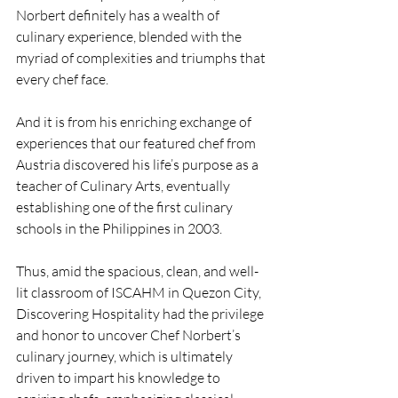
Norbert definitely has a wealth of 
culinary experience, blended with the 
myriad of complexities and triumphs that 
every chef face. 
And it is from his enriching exchange of 
experiences that our featured chef from 
Austria discovered his life’s purpose as a 
teacher of Culinary Arts, eventually 
establishing one of the first culinary 
schools in the Philippines in 2003.
Thus, amid the spacious, clean, and well-
lit classroom of ISCAHM in Quezon City, 
Discovering Hospitality had the privilege 
and honor to uncover Chef Norbert’s 
culinary journey, which is ultimately 
driven to impart his knowledge to 