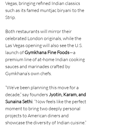
Vegas, bringing refined Indian classics 
such as its famed muntjac biryani to the 
Strip.
Both restaurants will mirror their 
celebrated London originals, while the 
Las Vegas opening will also see the U.S. 
launch of 
Gymkhana Fine Foods
—a 
premium line of at-home Indian cooking 
sauces and marinades crafted by 
Gymkhana’s own chefs.
“We’ve been planning this move for a 
decade,” say founders 
Jyotin, Karam, and 
Sunaina Sethi
. “Now feels like the perfect 
moment to bring two deeply personal 
projects to American diners and 
showcase the diversity of Indian cuisine.”