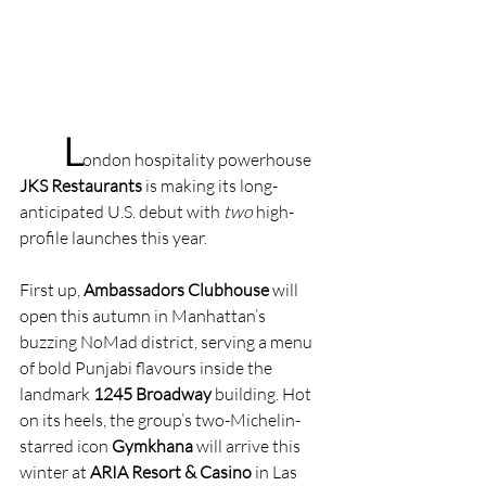
L
ondon hospitality powerhouse 
JKS Restaurants
 is making its long-
anticipated U.S. debut with 
two
 high-
profile launches this year.
First up, 
Ambassadors Clubhouse
 will 
open this autumn in Manhattan’s 
buzzing NoMad district, serving a menu 
of bold Punjabi flavours inside the 
landmark 
1245 Broadway
 building. Hot 
on its heels, the group’s two-Michelin-
starred icon 
Gymkhana
 will arrive this 
winter at 
ARIA Resort & Casino
 in Las 