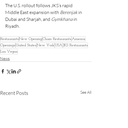
The U.S. rollout follows JKS’s rapid 
Middle East expansion with 
Berenjak
 in 
Dubai and Sharjah, and 
Gymkhana
 in 
Riyadh.
Restaurants
New Opening
Chain Restaurants
America
Openings
United States
New York
USA
JKS Restaurants
Las Vegas
News
Recent Posts
See All