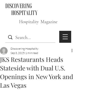
DISCOVERING
HOSPITALITY
Hospitality Magazine
Discovering Hospitality
Sep 3, 2025
1 min read
JKS Restaurants Heads
Stateside with Dual U.S.
Openings in New York and
Las Vegas