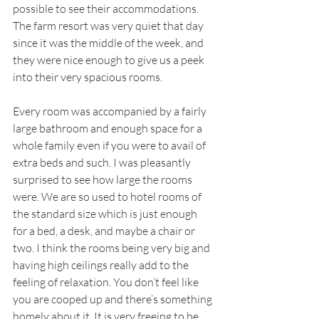
possible to see their accommodations. 
The farm resort was very quiet that day 
since it was the middle of the week, and 
they were nice enough to give us a peek 
into their very spacious rooms. 
Every room was accompanied by a fairly 
large bathroom and enough space for a 
whole family even if you were to avail of 
extra beds and such. I was pleasantly 
surprised to see how large the rooms 
were. We are so used to hotel rooms of 
the standard size which is just enough 
for a bed, a desk, and maybe a chair or 
two. I think the rooms being very big and 
having high ceilings really add to the 
feeling of relaxation. You don’t feel like 
you are cooped up and there’s something 
homely about it. It is very freeing to be 