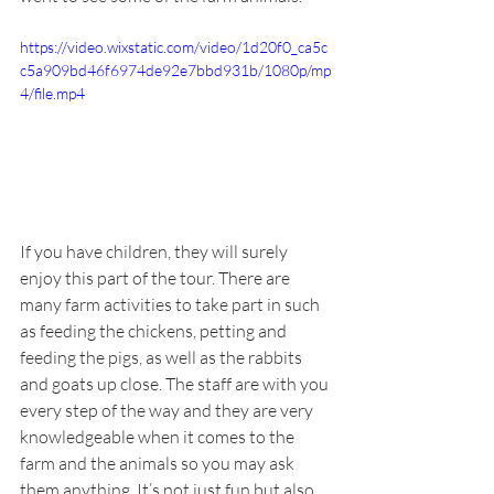
https://video.wixstatic.com/video/1d20f0_ca5c
c5a909bd46f6974de92e7bbd931b/1080p/mp
4/file.mp4
If you have children, they will surely 
enjoy this part of the tour. There are 
many farm activities to take part in such 
as feeding the chickens, petting and 
feeding the pigs, as well as the rabbits 
and goats up close. The staff are with you 
every step of the way and they are very 
knowledgeable when it comes to the 
farm and the animals so you may ask 
them anything. It’s not just fun but also 