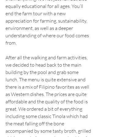
equally educational for all ages. You’ll 
end the farm tour with a new 
appreciation for farming, sustainability, 
environment, as well as a deeper 
understanding of where our food comes 
from.
After all the walking and farm activities, 
we decided to head back to the main 
building by the pool and grab some 
lunch. The menu is quite extensive and 
there is a mix of Filipino favorites as well 
as Western dishes. The prices are quite 
affordable and the quality of the food is 
great. We ordered a bit of everything 
including some classic Tinola which had 
the meat falling off the bone 
accompanied by some tasty broth, grilled 