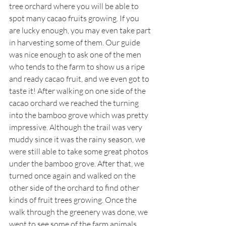
tree orchard where you will be able to 
spot many cacao fruits growing. If you 
are lucky enough, you may even take part 
in harvesting some of them. Our guide 
was nice enough to ask one of the men 
who tends to the farm to show us a ripe 
and ready cacao fruit, and we even got to 
taste it! After walking on one side of the 
cacao orchard we reached the turning 
into the bamboo grove which was pretty 
impressive. Although the trail was very 
muddy since it was the rainy season, we 
were still able to take some great photos 
under the bamboo grove. After that, we 
turned once again and walked on the 
other side of the orchard to find other 
kinds of fruit trees growing. Once the 
walk through the greenery was done, we 
went to see some of the farm animals.