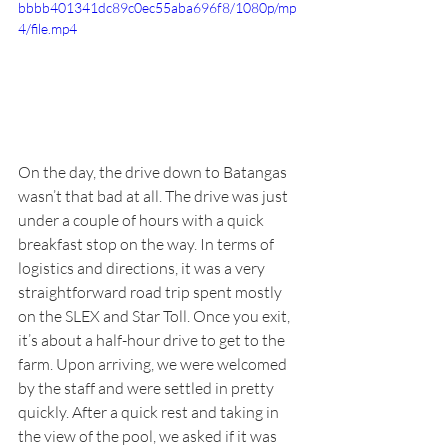
bbbb401341dc89c0ec55aba696f8/1080p/mp
4/file.mp4
On the day, the drive down to Batangas 
wasn’t that bad at all. The drive was just 
under a couple of hours with a quick 
breakfast stop on the way. In terms of 
logistics and directions, it was a very 
straightforward road trip spent mostly 
on the SLEX and Star Toll. Once you exit, 
it’s about a half-hour drive to get to the 
farm. Upon arriving, we were welcomed 
by the staff and were settled in pretty 
quickly. After a quick rest and taking in 
the view of the pool, we asked if it was 