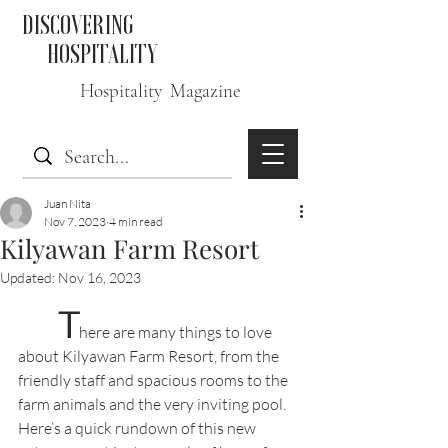
DISCOVERING
HOSPITALITY
Hospitality Magazine
Juan Nita
Nov 7, 2023
4 min read
Kilyawan Farm Resort
Updated:
Nov 16, 2023
T
here are many things to love 
about Kilyawan Farm Resort, from the 
friendly staff and spacious rooms to the 
farm animals and the very inviting pool. 
Here’s a quick rundown of this new 