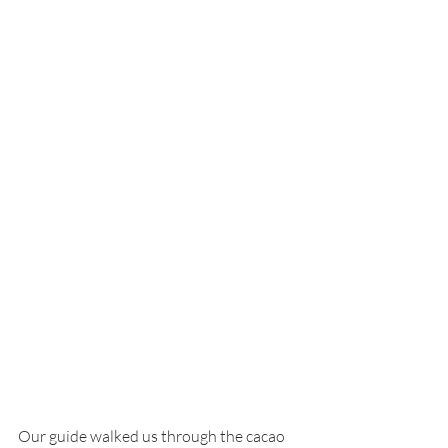
Our guide walked us through the cacao 