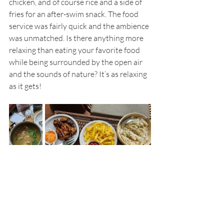
chicken, and of course rice and a side of 
fries for an after-swim snack. The food 
service was fairly quick and the ambience 
was unmatched. Is there anything more 
relaxing than eating your favorite food 
while being surrounded by the open air 
and the sounds of nature? It’s as relaxing 
as it gets!
Make sure to take a dip in their pool 
which can accommodate many people 
including little ones since the pool has a 
more shallow area for the kiddos. As a 