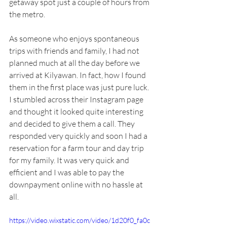
getaway spot just a couple of hours from 
the metro.
As someone who enjoys spontaneous 
trips with friends and family, I had not 
planned much at all the day before we 
arrived at Kilyawan. In fact, how I found 
them in the first place was just pure luck. 
I stumbled across their Instagram page 
and thought it looked quite interesting 
and decided to give them a call. They 
responded very quickly and soon I had a 
reservation for a farm tour and day trip 
for my family. It was very quick and 
efficient and I was able to pay the 
downpayment online with no hassle at 
all. 
https://video.wixstatic.com/video/1d20f0_fa0c