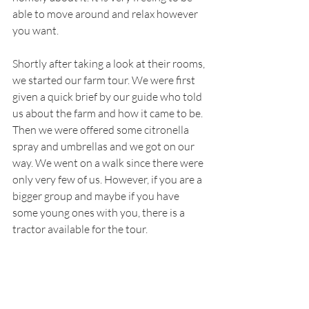
able to move around and relax however 
you want. 
Shortly after taking a look at their rooms, 
we started our farm tour. We were first 
given a quick brief by our guide who told 
us about the farm and how it came to be. 
Then we were offered some citronella 
spray and umbrellas and we got on our 
way. We went on a walk since there were 
only very few of us. However, if you are a 
bigger group and maybe if you have 
some young ones with you, there is a 
tractor available for the tour. 