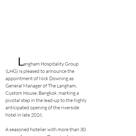
	L
angham Hospitality Group 
(LHG) is pleased to announce the 
appointment of Nick Downing as 
General Manager of The Langham, 
Custom House, Bangkok, marking a 
pivotal step in the lead-up to the highly 
anticipated opening of the riverside 
hotel in late 2026.
A seasoned hotelier with more than 30 