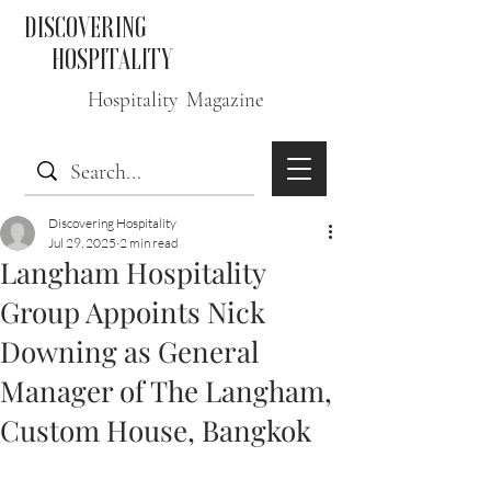
DISCOVERING
HOSPITALITY
Hospitality Magazine
Discovering Hospitality
Jul 29, 2025
2 min read
Langham Hospitality
Group Appoints Nick
Downing as General
Manager of The Langham,
Custom House, Bangkok