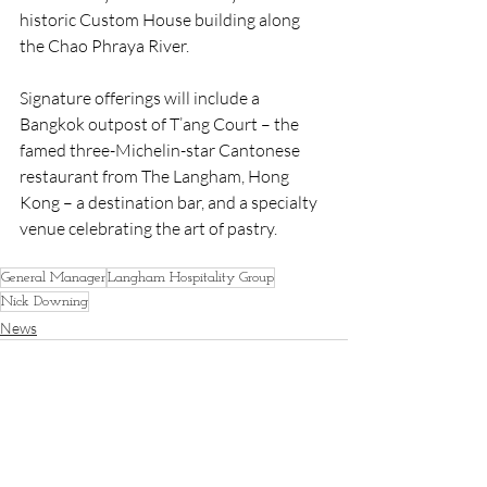
historic Custom House building along 
the Chao Phraya River.
Signature offerings will include a 
Bangkok outpost of T’ang Court – the 
famed three-Michelin-star Cantonese 
restaurant from The Langham, Hong 
Kong – a destination bar, and a specialty 
venue celebrating the art of pastry.
General Manager
Langham Hospitality Group
Nick Downing
News
Recent Posts
See All