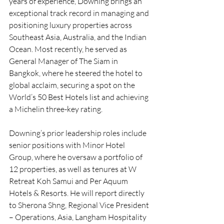
years of experience, Downing brings an 
exceptional track record in managing and 
positioning luxury properties across 
Southeast Asia, Australia, and the Indian 
Ocean. Most recently, he served as 
General Manager of The Siam in 
Bangkok, where he steered the hotel to 
global acclaim, securing a spot on the 
World’s 50 Best Hotels list and achieving 
a Michelin three-key rating.
Downing’s prior leadership roles include 
senior positions with Minor Hotel 
Group, where he oversaw a portfolio of 
12 properties, as well as tenures at W 
Retreat Koh Samui and Per Aquum 
Hotels & Resorts. He will report directly 
to Sherona Shng, Regional Vice President 
– Operations, Asia, Langham Hospitality 