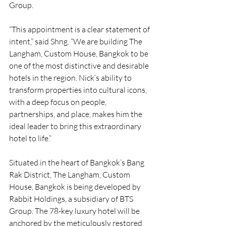
Group.
“This appointment is a clear statement of 
intent,” said Shng. “We are building The 
Langham, Custom House, Bangkok to be 
one of the most distinctive and desirable 
hotels in the region. Nick’s ability to 
transform properties into cultural icons, 
with a deep focus on people, 
partnerships, and place, makes him the 
ideal leader to bring this extraordinary 
hotel to life.”
Situated in the heart of Bangkok’s Bang 
Rak District, The Langham, Custom 
House, Bangkok is being developed by 
Rabbit Holdings, a subsidiary of BTS 
Group. The 78-key luxury hotel will be 
anchored by the meticulously restored 