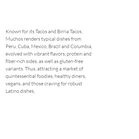
Known for its Tacos and Birria Tacos, 
Muchos renders typical dishes from 
Peru, Cuba, Mexico, Brazil and Columbia, 
evolved with vibrant flavors, protein and 
fiber-rich sides, as well as gluten-free 
variants. Thus, attracting a market of 
quintessential foodies, healthy diners, 
vegans, and those craving for robust 
Latino dishes,