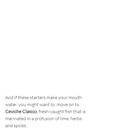
And if these starters make your mouth 
water, you might want to  move on to 
Ceviche Clasico
, fresh-caught fish that is 
marinated in a profusion of lime, herbs 
and spices. 