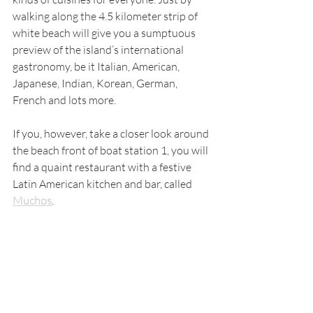
walking along the 4.5 kilometer strip of 
white beach will give you a sumptuous 
preview of the island’s international 
gastronomy, be it Italian, American, 
Japanese, Indian, Korean, German, 
French and lots more. 
If you, however, take a closer look around 
the beach front of boat station 1, you will 
find a quaint restaurant with a festive 
Latin American kitchen and bar, called 
Muchos
.