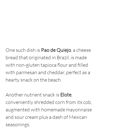
One such dish is 
Pao de Quiejo
, a cheese 
bread that originated in Brazil, is made 
with non-gluten tapioca flour and filled 
with parmesan and cheddar, perfect as a 
hearty snack on the beach.
Another nutrient snack is 
Elote
, 
conveniently shredded corn from its cob, 
augmented with homemade mayonnaise 
and sour cream plus a dash of Mexican 
seasonings.