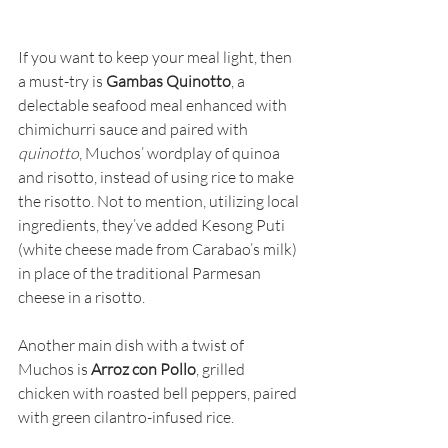
If you want to keep your meal light, then 
a must-try is 
Gambas Quinotto
, a 
delectable seafood meal enhanced with 
chimichurri sauce and paired with 
quinotto
, Muchos’ wordplay of quinoa 
and risotto, instead of using rice to make 
the risotto. Not to mention, utilizing local 
ingredients, they’ve added Kesong Puti 
(white cheese made from Carabao’s milk) 
in place of the traditional Parmesan 
cheese in a risotto.
Another main dish with a twist of 
Muchos is 
Arroz con Pollo
, grilled 
chicken with roasted bell peppers, paired 
with green cilantro-infused rice.