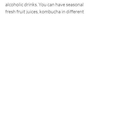
alcoholic drinks. You can have seasonal 
fresh fruit juices, kombucha in different 
varieties, mocktails  as well as Tequila 
and Mezcal, which when consumed in 
low moderation is said to support gut 
health because of the fibrous agave 
nectar it is cultivated from.
Muchos menu streams with more 
succulent Latin dishes, employed with 
consciously sourced ingredients, all of 
which prepared and cooked upon order. 
So if you are visiting Boracay Island, be 
sure to dine at Muchos where your 
senses are not only tantalized but also 
nurtured.
Muchos Boracay
, Station 1, White Beach, 