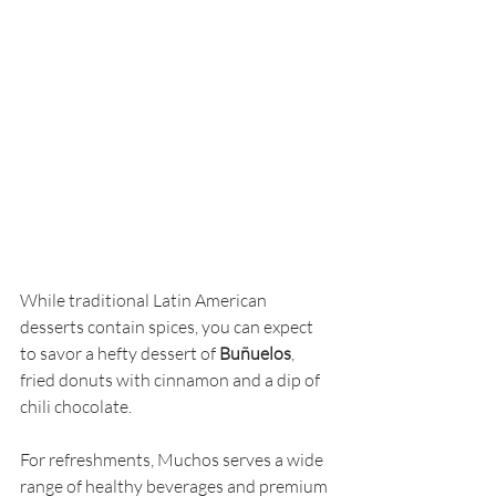
While traditional Latin American 
desserts contain spices, you can expect 
to savor a hefty dessert of 
Buñuelos
, 
fried donuts with cinnamon and a dip of 
chili chocolate.
For refreshments, Muchos serves a wide 
range of healthy beverages and premium 