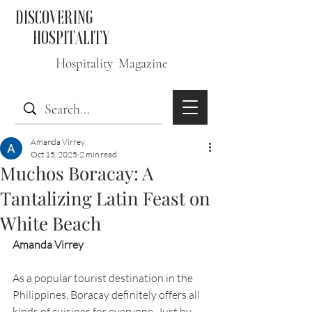
DISCOVERING
HOSPITALITY
Hospitality Magazine
Amanda Virrey
Oct 15, 2025
2 min read
Muchos Boracay: A
Tantalizing Latin Feast on
White Beach
Amanda Virrey
As a popular tourist destination in the 
Philippines, Boracay definitely offers all 
kinds of cuisines for everyone. Just by 