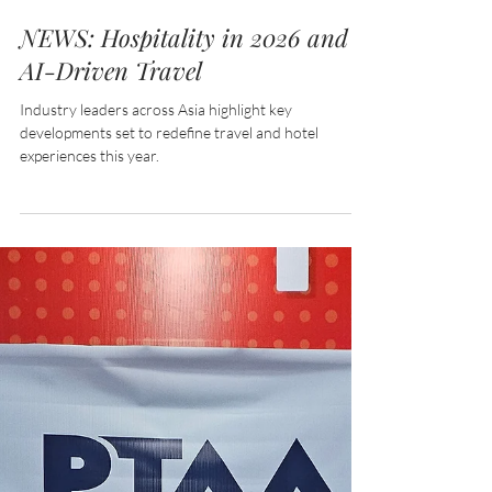
Feb 25
2 min read
NEWS: Hospitality in 2026 and
AI-Driven Travel
Industry leaders across Asia highlight key
developments set to redefine travel and hotel
experiences this year.