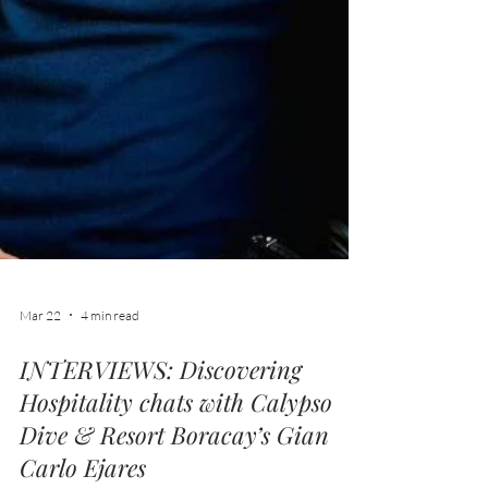
Mar 22
4 min read