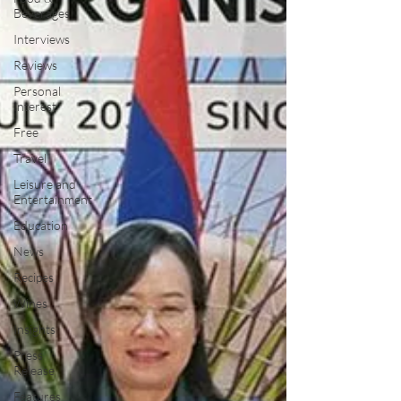
Beverages
Interviews
Reviews
Personal
Interest
Free
Travel
Leisure and
Entertainment
Education
News
Recipes
Wines
Insights
Press
Release
Features