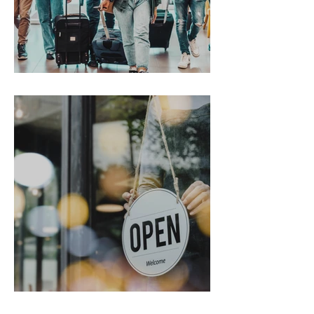
Gen Z on the Move
From Chaos to Cheers