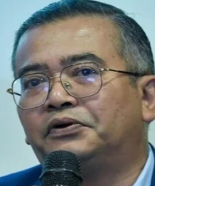
Feb 25
2 min read
EVENTS: PTAA Travel Tour
Expo 2026
The PTAA Travel Tour Expo happens every year. So if
you missed out on this one, don’t fret, there’s always
next year! Check out their social