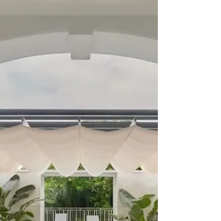
STAYCATIONS: Agritourism on a
Philippine Island
Bukidnon has several tourist destinations in, but if
you are interested in farming there is Taglucop
Strawberry Hills and The Happy Farm.