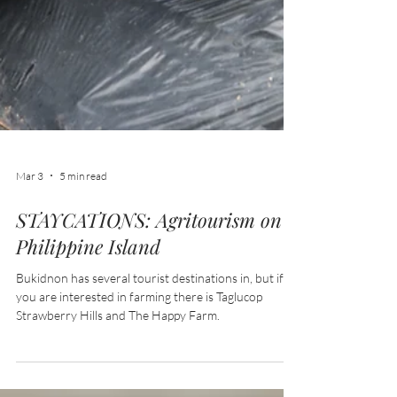
Mar 3
5 min read