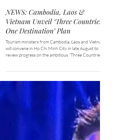
Jul 30
2 min read
NEWS: Cambodia, Laos &
Vietnam Unveil ‘Three Countries,
One Destination’ Plan
Tourism ministers from Cambodia, Laos and Vietnam
will convene in Ho Chi Minh City in late August to
review progress on the ambitious “Three Countries,
One Destination” initiative, a regional tourism
programme designed to strengthen cross-border
travel, enhance visitor experiences and position the
three neighbouring nations as a single, integrated
travel destination.