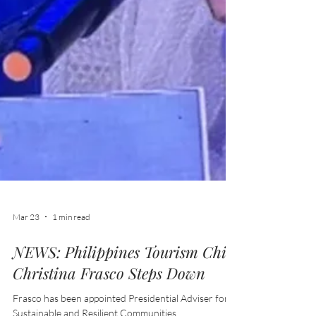
Mar 23
1 min read