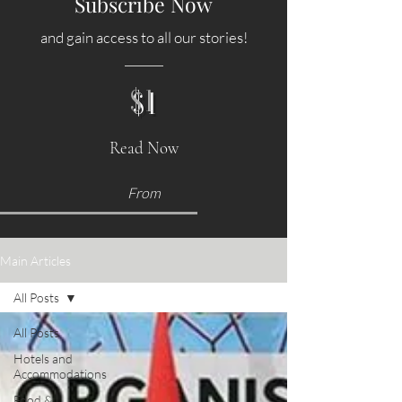
Subscribe Now
and gain access to all our stories!
$1
Read Now
From
Main Articles
All Posts
All Posts
Hotels and
Accommodations
Food &