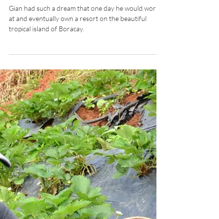
INTERVIEWS: Discovering
Hospitality chats with Calypso
Dive & Resort Boracay’s Gian
Carlo Ejares
Gian had such a dream that one day he would work
at and eventually own a resort on the beautiful
tropical island of Boracay.