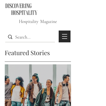
DISCOVERING
HOSPITALITY
Hospitality Magazine
Featured Stories