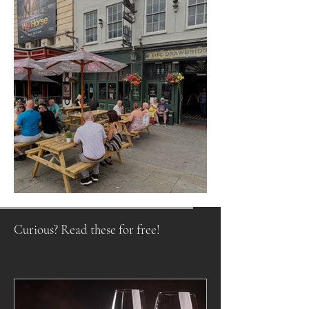
Raising a Glass to Tradition
Curious? Read these for free!