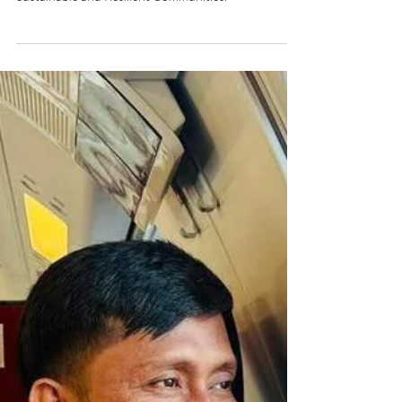
NEWS: Philippines Tourism Chief
Christina Frasco Steps Down
Frasco has been appointed Presidential Adviser for
Sustainable and Resilient Communities.