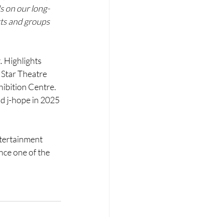
ds on our long-
ts and groups 
. Highlights 
Star Theatre 
ibition Centre. 
d j-hope in 2025 
ntertainment 
nce one of the 