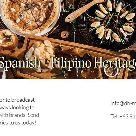
Beco
Leadership in Hospitality:
How Dietmar Platz Built His
Career from Executive Chef
to General Manager
or to broadcast
info@dh-m
ways looking to
with brands. Send
Tel. +63 9
ries to us today!