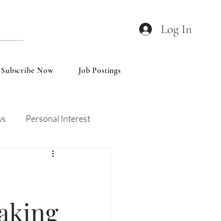
Log In
Subscribe Now
Job Postings
ws
Personal Interest
Wines
Insights
aking