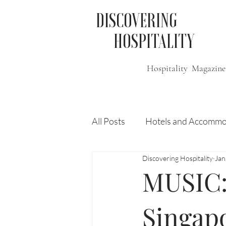
DISCOVERING
HOSPITALITY
Hospitality Magazine
All Posts
Hotels and Accommo
Discovering Hospitality
Jan
Free
Travel
Leisure
MUSIC:
Press Release
Features
Singapo