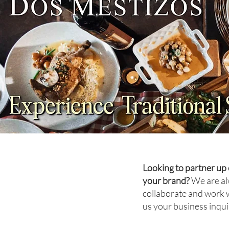
TRAVEL: Sydney Sets the
Table
Looking to partner up 
your brand?
We are al
collaborate and work 
us your business inqui