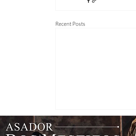
Recent Posts