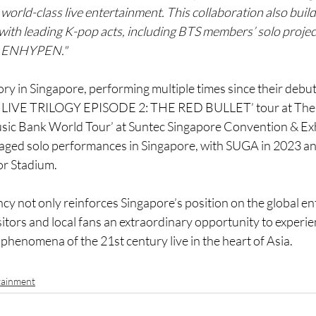
 world-class live entertainment. This collaboration also buil
 with leading K-pop acts, including BTS members’ solo projec
d ENHYPEN."
ory in Singapore, performing multiple times since their debut
S LIVE TRILOGY EPISODE 2: THE RED BULLET’ tour at The 
ic Bank World Tour’ at Suntec Singapore Convention & Exh
ged solo performances in Singapore, with SUGA in 2023 an
or Stadium.
cy not only reinforces Singapore’s position on the global e
sitors and local fans an extraordinary opportunity to experie
 phenomena of the 21st century live in the heart of Asia.
tainment