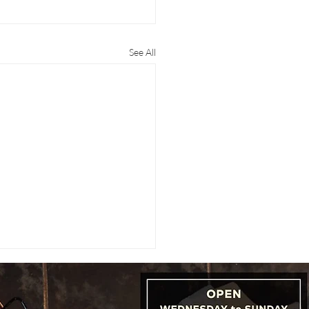
See All