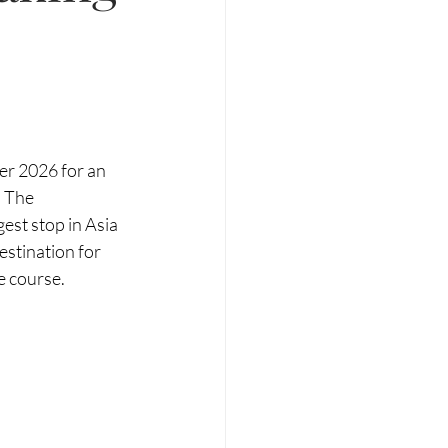
er 2026 for an 
 The 
st stop in Asia 
stination for 
e course.