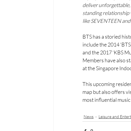
deliver unforgettable,
standing relationship
like SEVENTEEN an
BTS has a storied hist
include the 2014 ‘BT
and the 2017 ‘KBS Mus
Members have also sta
at the Singapore Indo
This upcoming residen
map but also offers vi
most influential music
News
Leisure and Enter