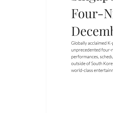
Four-N
Decem
Globally acclaimed K-
unprecedented four-ni
performances, schedul
outside of South Kore
world-class entertainm