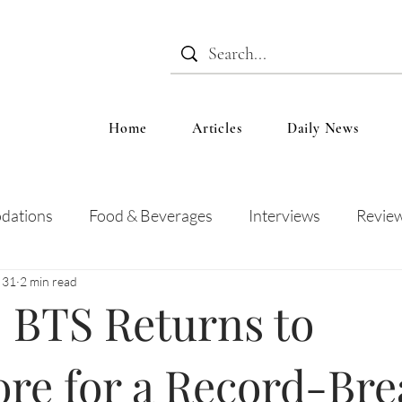
Home
Articles
Daily News
dations
Food & Beverages
Interviews
Revie
 31
2 min read
 and Entertainment
Education
News
Recipes
 BTS Returns to
re for a Record-Bre