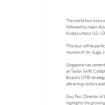
The world tour kicks o
followed by major As
Kuala Lumpur (12–13 
This tour will be parti
reunion of Jin, Suga, 
Singapore has cemented
as Taylor Swift, Cold
Board’s (STB) strategy
attracting visitors and
Guo Teyi, Director of 
highlights the growing