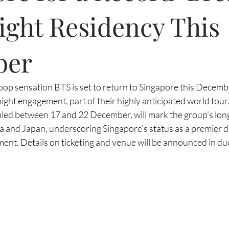
ight Residency This
ber
pop sensation BTS is set to return to Singapore this Decemb
ght engagement, part of their highly anticipated world tour.
ed between 17 and 22 December, will mark the group’s longe
a and Japan, underscoring Singapore’s status as a premier de
ent. Details on ticketing and venue will be announced in du