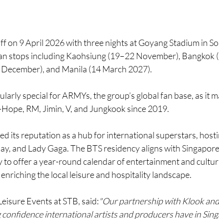
ff on 9 April 2026 with three nights at Goyang Stadium in So
ian stops including Kaohsiung (19–22 November), Bangkok 
December), and Manila (14 March 2027).
cularly special for ARMYs, the group’s global fan base, as it ma
J-Hope, RM, Jimin, V, and Jungkook since 2019.
 its reputation as a hub for international superstars, hostin
play, and Lady Gaga. The BTS residency aligns with Singapor
 to offer a year-round calendar of entertainment and cultura
 enriching the local leisure and hospitality landscape.
Leisure Events at STB, said:
"Our partnership with Klook an
 confidence international artists and producers have in Singa