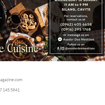
ming A Chef
agazine.com
17 145 5841