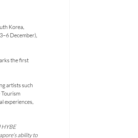
uth Korea, 
(3–6 December), 
rks the first 
g artists such 
e Tourism 
l experiences, 
d HYBE 
pore’s ability to 