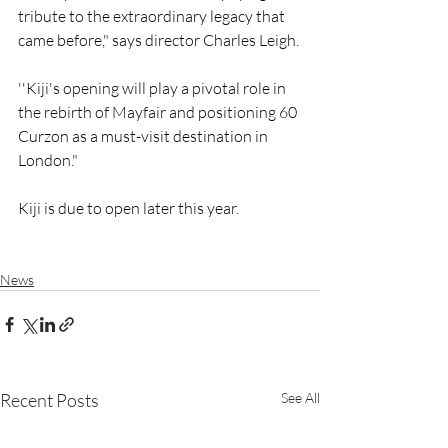
tribute to the extraordinary legacy that 
came before," says director Charles Leigh.
''Kiji's opening will play a pivotal role in 
the rebirth of Mayfair and positioning 60 
Curzon as a must-visit destination in 
London."
Kiji is due to open later this year.
News
Recent Posts
See All