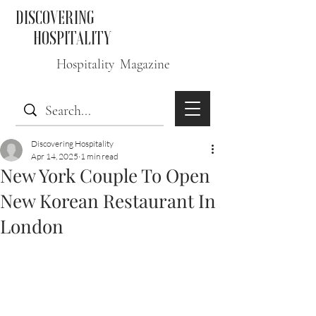
DISCOVERING
HOSPITALITY
Hospitality Magazine
Discovering Hospitality
Apr 14, 2025
1 min read
New York Couple To Open
New Korean Restaurant In
London