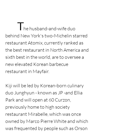
T
he husband-and-wife duo 
behind New York's two-Michelin­ starred 
restaurant Atomix, currently ranked as 
the best restaurant in North America and 
sixth best in the world, are to oversee a 
new elevated Korean barbecue 
restaurant in Mayfair.
Kiji will be led by Korean-born culinary 
duo Junghyun - known as JP -and Ellia 
Park and will open at 60 Curzon, 
previously home to high society 
restaurant Mirabelle, which was once 
owned by Marco Pierre White and which 
was frequented by people such as Orson 