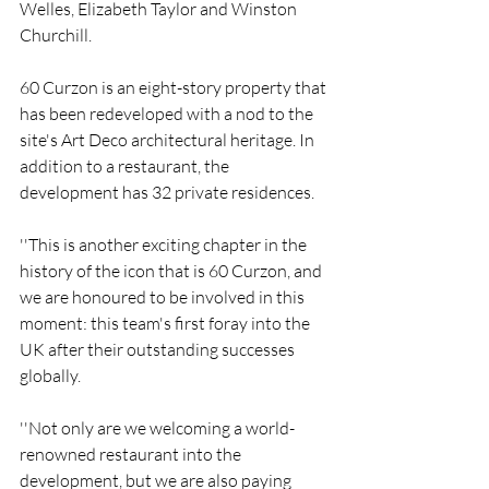
Welles, Elizabeth Taylor and Winston 
Churchill.
60 Curzon is an eight-story property that 
has been redeveloped with a nod to the 
site's Art Deco architectural heritage. In 
addition to a restaurant, the 
development has 32 private residences.
''This is another exciting chapter in the 
history of the icon that is 60 Curzon, and 
we are honoured to be involved in this 
moment: this team's first foray into the 
UK after their outstanding successes 
globally.
''Not only are we welcoming a world-
renowned restaurant into the 
development, but we are also paying 