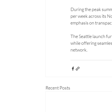
During the peak summer
per week across its No
emphasis on transpacif
The Seattle launch fur
while offering seamle
network.
Recent Posts