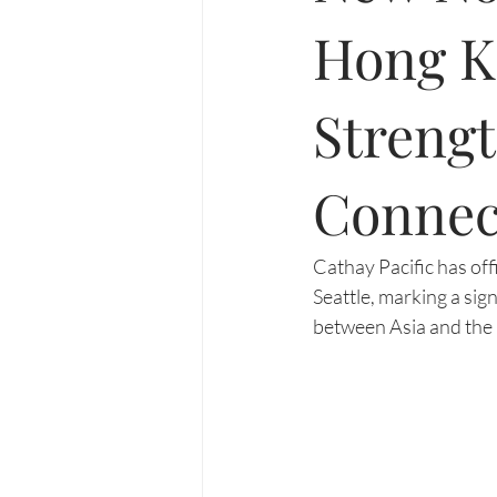
Hong Ko
Streng
Connec
Cathay Pacific has of
Seattle, marking a si
between Asia and the 