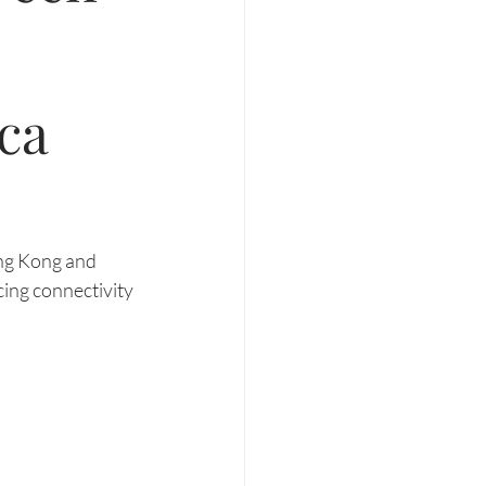
ca
ng Kong and 
ing connectivity 