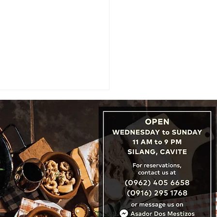
CATION REVIEW: Hyde
on City Hotel, Boutique
ry in the Heart of