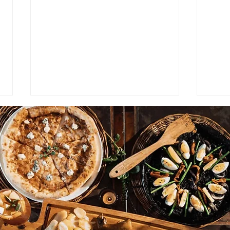
NEWS: Singapore Airlines
STAY
Boosts Adelaide to Record 12
Lond
Weekly Flights as China
Luxu