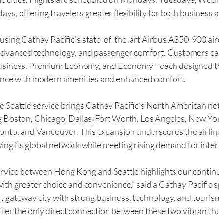
ys, offering travelers greater flexibility for both business a
 using Cathay Pacific’s state-of-the-art Airbus A350-900 air
cy, advanced technology, and passenger comfort. Customers c
 Business, Premium Economy, and Economy—each designed to 
rience with modern amenities and enhanced comfort.
e Seattle service brings Cathay Pacific’s North American ne
ng Boston, Chicago, Dallas-Fort Worth, Los Angeles, New Yor
oronto, and Vancouver. This expansion underscores the airli
ing its global network while meeting rising demand for inter
rvice between Hong Kong and Seattle highlights our contin
ith greater choice and convenience,” said a Cathay Pacific 
nt gateway city with strong business, technology, and tourism 
ffer the only direct connection between these two vibrant hu