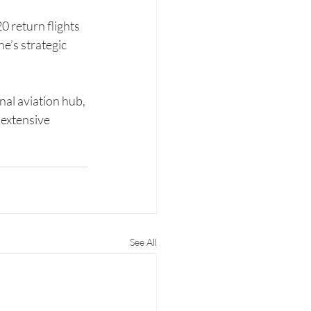
 return flights 
e’s strategic 
nal aviation hub, 
extensive 
See All