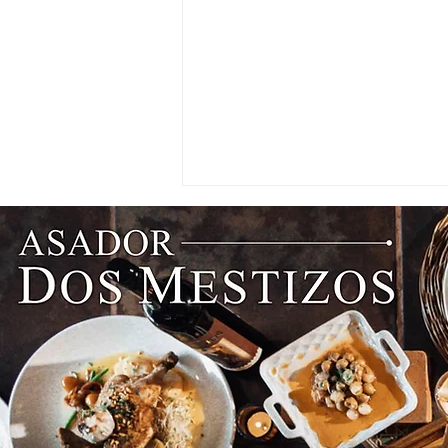
PARTNER SPOTLIGHT: An
Enderun Valedictorian Lands
Her Dream Job at Hong