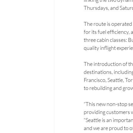
Thursdays, and Saturda
The route is operated
for its fuel efficien
three cabin classes:
quality inflight expe
The introduction of th
destinations, includi
Francisco, Seattle, T
to rebuilding and grow
“This new non-stop se
providing customers w
“Seattle is an importa
and we are proud to o