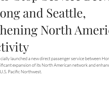
ng and Seattle,
thening North Ameri
tivity
ficially launched a new direct passenger service between Ho
gnificant expansion of its North American network and enhanc
U.S. Pacific Northwest.