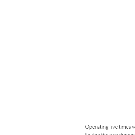
Operating five times w
linking the two dynam