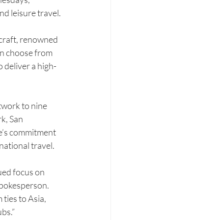
nd leisure travel.
craft, renowned 
an choose from 
deliver a high-
twork to nine 
k, San 
ne’s commitment 
national travel.
ued focus on 
spokesperson. 
ties to Asia, 
bs.”