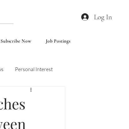
Log In
Subscribe Now
Job Postings
ws
Personal Interest
Wines
Insights
ches
ween