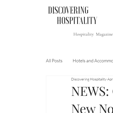
DISCOVERING
HOSPITALITY
Hospitality Magazine
All Posts
Hotels and Accommo
Discovering Hospitality
Apr
Free
Travel
Leisure
NEWS: 
Press Release
Features
New No