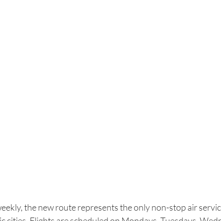
eekly, the new route represents the only non-stop air servic
ic cities. Flights are scheduled on Mondays, Tuesdays, Wed