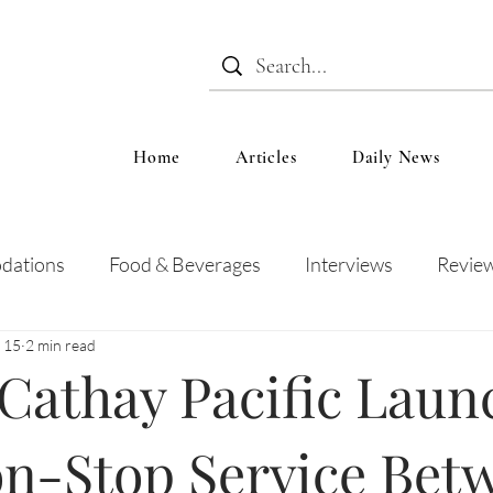
Home
Articles
Daily News
dations
Food & Beverages
Interviews
Revie
 15
2 min read
 and Entertainment
Education
News
Recipes
Cathay Pacific Laun
n-Stop Service Bet