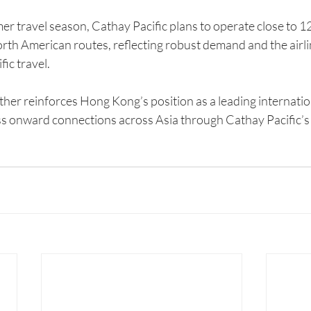
 travel season, Cathay Pacific plans to operate close to 120
rth American routes, reflecting robust demand and the airlin
ic travel.
ther reinforces Hong Kong’s position as a leading internatio
ss onward connections across Asia through Cathay Pacific’s 