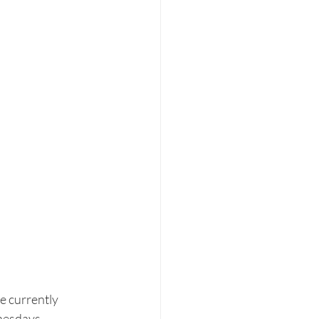
e currently 
nesdays, 