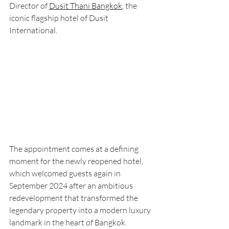
Director of
Dusit Thani Bangkok
,
 the 
iconic flagship hotel of Dusit 
International.
The appointment comes at a defining 
moment for the newly reopened hotel, 
which welcomed guests again in 
September 2024 after an ambitious 
redevelopment that transformed the 
legendary property into a modern luxury 
landmark in the heart of Bangkok.