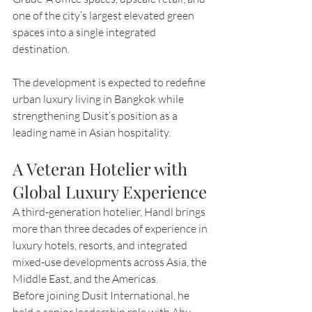
one of the city’s largest elevated green 
spaces into a single integrated 
destination.
The development is expected to redefine 
urban luxury living in Bangkok while 
strengthening Dusit’s position as a 
leading name in Asian hospitality.
A Veteran Hotelier with 
Global Luxury Experience
A third-generation hotelier, Handl brings 
more than three decades of experience in 
luxury hotels, resorts, and integrated 
mixed-use developments across Asia, the 
Middle East, and the Americas.
Before joining Dusit International, he 