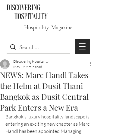
DISCOVERING
HOSPITALITY
Hospitality Magazine
Discovering Hospitality
May 12
2 min read
NEWS: Marc Handl Takes
the Helm at Dusit Thani
Bangkok as Dusit Central
Park Enters a New Era
Bangkok’s luxury hospitality landscape is 
entering an exciting new chapter as Marc 
Handl has been appointed Managing 