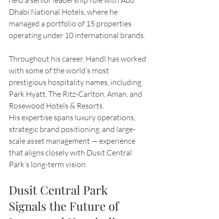
held a senior leadership role with Abu 
Dhabi National Hotels, where he 
managed a portfolio of 15 properties 
operating under 10 international brands.
Throughout his career, Handl has worked 
with some of the world’s most 
prestigious hospitality names, including 
Park Hyatt, The Ritz-Carlton, Aman, and 
Rosewood Hotels & Resorts.
His expertise spans luxury operations, 
strategic brand positioning, and large-
scale asset management — experience 
that aligns closely with Dusit Central 
Park’s long-term vision.
Dusit Central Park 
Signals the Future of 