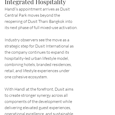
Integrated Hospitality
Handl’s appointment arrives as Dusit 
Central Park moves beyond the 
reopening of Dusit Thani Bangkok into 
its next phase of full mixed-use activation.
Industry observers see the move as a 
strategic step for Dusit International as 
the company continues to expand its 
hospitality-led urban lifestyle model, 
combining hotels, branded residences, 
retail, and lifestyle experiences under 
one cohesive ecosystem.
With Handl at the forefront, Dusit aims 
to create stronger synergy across all 
components of the development while 
delivering elevated guest experiences, 
operational excellence, and sustainable 