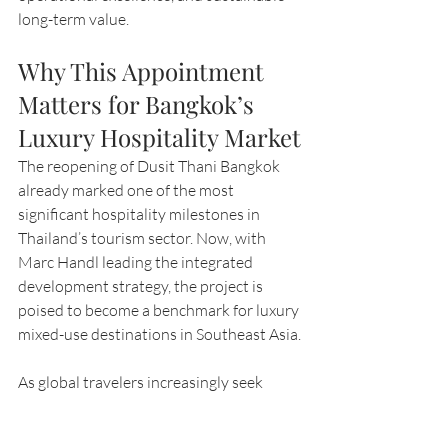
long-term value.
Why This Appointment 
Matters for Bangkok’s 
Luxury Hospitality Market
The reopening of Dusit Thani Bangkok 
already marked one of the most 
significant hospitality milestones in 
Thailand’s tourism sector. Now, with 
Marc Handl leading the integrated 
development strategy, the project is 
poised to become a benchmark for luxury 
mixed-use destinations in Southeast Asia.
As global travelers increasingly seek 
seamless lifestyle-driven experiences 
that combine hospitality, wellness, 