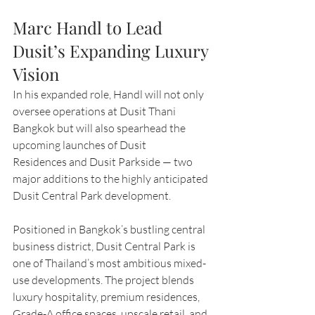
Marc Handl to Lead 
Dusit’s Expanding Luxury 
Vision
In his expanded role, Handl will not only 
oversee operations at Dusit Thani 
Bangkok but will also spearhead the 
upcoming launches of Dusit 
Residences and Dusit Parkside — two 
major additions to the highly anticipated 
Dusit Central Park development.
Positioned in Bangkok’s bustling central 
business district, Dusit Central Park is 
one of Thailand’s most ambitious mixed-
use developments. The project blends 
luxury hospitality, premium residences, 
Grade-A office spaces, upscale retail, and 