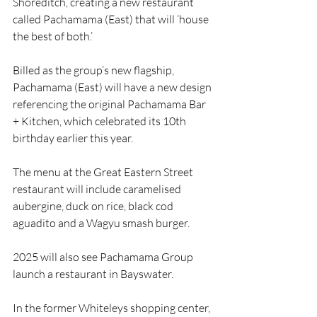
Shoreditch, creating a new restaurant 
called Pachamama (East) that will ‘house 
the best of both.’
Billed as the group’s new flagship, 
Pachamama (East) will have a new design 
referencing the original Pachamama Bar 
+ Kitchen, which celebrated its 10th 
birthday earlier this year.
The menu at the Great Eastern Street 
restaurant will include caramelised 
aubergine, duck on rice, black cod 
aguadito and a Wagyu smash burger.
2025 will also see Pachamama Group 
launch a restaurant in Bayswater. 
In the former Whiteleys shopping center, 