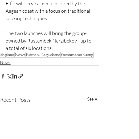
Effie will serve a menu inspired by the 
Aegean coast with a focus on traditional 
cooking techniques. 
The two launches will bring the group- 
owned by Rustambek Narzibekov - up to 
a total of six locations.
England
News
Kitchen
Marylebone
Pachamama Group
News
Recent Posts
See All