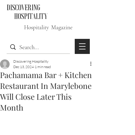
DISCOVERING
HOSPITALITY
Hospitality Magazine
Discovering Hospitality
Dec 13, 2024
1 min read
Pachamama Bar + Kitchen
Restaurant In Marylebone
Will Close Later This
Month