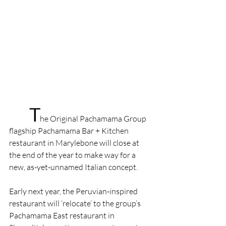
T
he Original Pachamama Group 
flagship Pachamama Bar + Kitchen 
restaurant in Marylebone will close at 
the end of the year to make way for a 
new, as-yet-unnamed Italian concept.
Early next year, the Peruvian-inspired 
restaurant will ‘relocate’ to the group’s 
Pachamama East restaurant in 