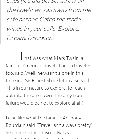
ones you did do. So, throw off 
the bowlines, sail away from the 
safe harbor. Catch the trade 
winds in your sails. Explore. 
Dream. Discover.”
T
hat was what Mark Twain, a 
famous American novelist and a traveler, 
too, said. Well, he wasn’t alone in this 
thinking. Sir Ernest Shackleton also said, 
“It is in our nature to explore, to reach 
out into the unknown. The only true 
failure would be not to explore at all.”
I also like what the famous Anthony 
Bourdain said. “Travel isn’t always pretty,” 
he pointed out. “It isn’t always 