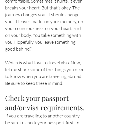
comfortable. Sometimes it hurts, it even 
breaks your heart. But that’s okay. The 
journey changes you; it should change 
you. It leaves marks on your memory, on 
your consciousness, on your heart, and 
on your body. You take something with 
you. Hopefully, you leave something 
good behind.”
Which is why I love to travel also. Now, 
let me share some of the things you need 
to know when you are traveling abroad. 
Be sure to keep these in mind:
Check your passport 
and/or visa requirements. 
If you are traveling to another country, 
be sure to check your passport first. In 