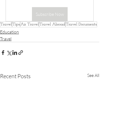
Subscribe Now
Travel
Tips
Air Travel
Travel Abroad
Travel Documents
Education
Travel
Recent Posts
See All