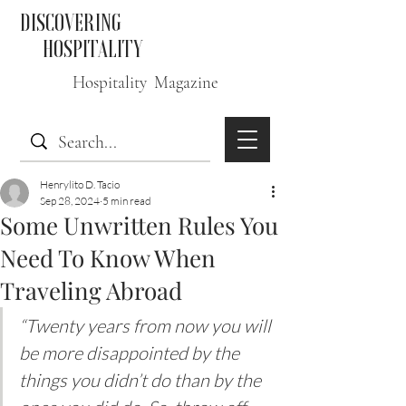
DISCOVERING
HOSPITALITY
Hospitality Magazine
Henrylito D. Tacio
Sep 28, 2024
5 min read
Some Unwritten Rules You
Need To Know When
Traveling Abroad
“Twenty years from now you will 
be more disappointed by the 
things you didn’t do than by the 