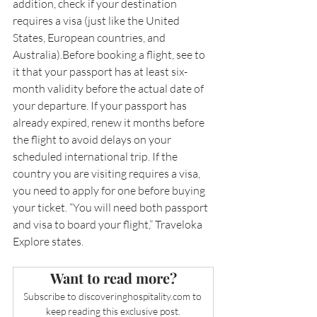
addition, check if your destination 
requires a visa (just like the United 
States, European countries, and 
Australia).Before booking a flight, see to 
it that your passport has at least six-
month validity before the actual date of 
your departure. If your passport has 
already expired, renew it months before 
the flight to avoid delays on your 
scheduled international trip. If the 
country you are visiting requires a visa, 
you need to apply for one before buying 
your ticket. “You will need both passport 
and visa to board your flight,” Traveloka 
Explore states.
Want to read more?
Subscribe to 
discoveringhospitality.com
 to 
keep reading this exclusive post.