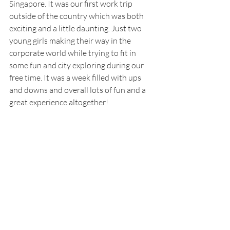
Singapore. It was our first work trip 
outside of the country which was both 
exciting and a little daunting. Just two 
young girls making their way in the 
corporate world while trying to fit in 
some fun and city exploring during our 
free time. It was a week filled with ups 
and downs and overall lots of fun and a 
great experience altogether!