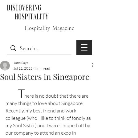
DISCOVERING
HOSPITALITY
Hospitality Magazine
Jane Saya
Jul 11, 2023
4 min read
Soul Sisters in Singapore
T
here is no doubt that there are 
many things to love about Singapore. 
Recently, my best friend and work 
colleague (who I like to think of fondly as 
my Soul Sister) and I were shipped off by 
our company to attend an expo in 