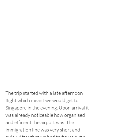
The trip started with a late afternoon 
flight which meant we would get to 
Singapore in the evening. Upon arrival it 
was already noticeable how organised 
and efficient the airport was. The 
immigration line was very short and 
quick. After that we had to figure out a 