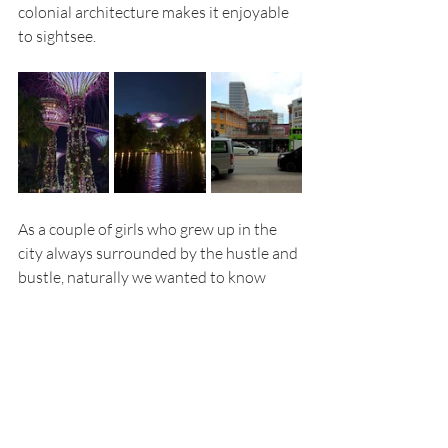
colonial architecture makes it enjoyable 
to sightsee.
As a couple of girls who grew up in the 
city always surrounded by the hustle and 
bustle, naturally we wanted to know 
what the nightlife in Singapore looked 
like. We headed out on our last night to 
explore Boat Quay and Clarke Quay 
since that’s where all the crowds were 
gathered. We didn’t have a specific plan 
in mind for the night. We just walked 
around and observed which restaurants 