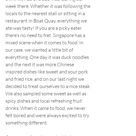
week there. Whether it was following the 
locals to the nearest stall or sitting in a 
restaurant in Boat Quay, everything we 
ate was tasty! If you are a picky eater 
there’s no need to fret. Singapore has a 
mixed scene when it comes to food. In 
our case, we wanted a little bit of 
everything. One day it was duck noodles 
and the next it was more Chinese 
inspired dishes like sweet and sour pork 
and fried rice, and on our last night we 
decided to treat ourselves to a nice steak. 
We also sampled some sweet as well as 
spicy dishes and local refreshing fruit 
drinks. When it came to food, we never 
felt bored and were always excited to try 
something different. 