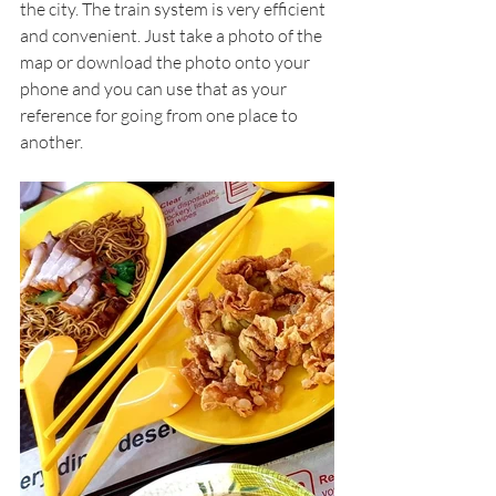
the city. The train system is very efficient 
and convenient. Just take a photo of the 
map or download the photo onto your 
phone and you can use that as your 
reference for going from one place to 
another. 