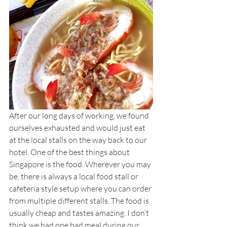
After our long days of working, we found 
ourselves exhausted and would just eat 
at the local stalls on the way back to our 
hotel. One of the best things about 
Singapore is the food. Wherever you may 
be, there is always a local food stall or 
cafeteria style setup where you can order 
from multiple different stalls. The food is 
usually cheap and tastes amazing. I don’t 
think we had one bad meal during our 