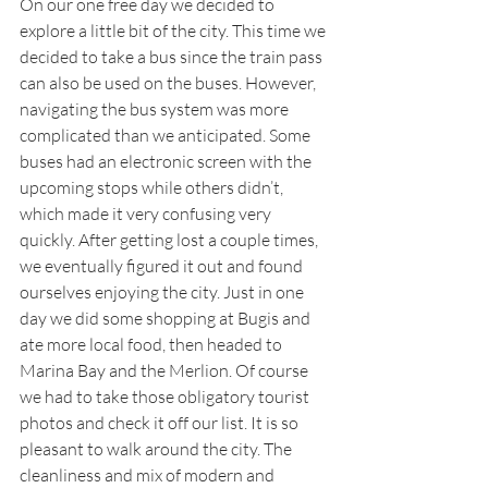
On our one free day we decided to 
explore a little bit of the city. This time we 
decided to take a bus since the train pass 
can also be used on the buses. However, 
navigating the bus system was more 
complicated than we anticipated. Some 
buses had an electronic screen with the 
upcoming stops while others didn’t, 
which made it very confusing very 
quickly. After getting lost a couple times, 
we eventually figured it out and found 
ourselves enjoying the city. Just in one 
day we did some shopping at Bugis and 
ate more local food, then headed to 
Marina Bay and the Merlion. Of course 
we had to take those obligatory tourist 
photos and check it off our list. It is so 
pleasant to walk around the city. The 
cleanliness and mix of modern and 