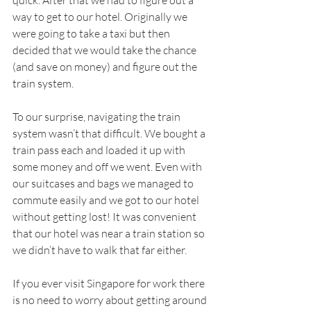
way to get to our hotel. Originally we 
were going to take a taxi but then 
decided that we would take the chance 
(and save on money) and figure out the 
train system. 
To our surprise, navigating the train 
system wasn’t that difficult. We bought a 
train pass each and loaded it up with 
some money and off we went. Even with 
our suitcases and bags we managed to 
commute easily and we got to our hotel 
without getting lost! It was convenient 
that our hotel was near a train station so 
we didn’t have to walk that far either. 
If you ever visit Singapore for work there 
is no need to worry about getting around 