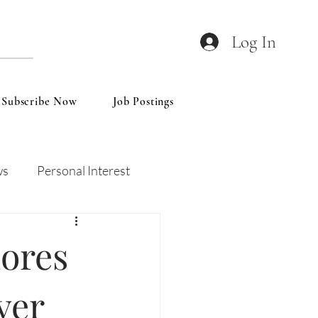
Log In
Subscribe Now
Job Postings
ws
Personal Interest
Wines
Insights
ores
ver