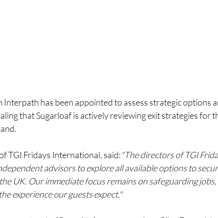
m Interpath has been appointed to assess strategic options 
aling that Sugarloaf is actively reviewing exit strategies for 
rand.
of TGI Fridays International, said:
"The directors of TGI Frid
ndependent advisors to explore all available options to secur
n the UK. Our immediate focus remains on safeguarding jobs,
the experience our guests expect."