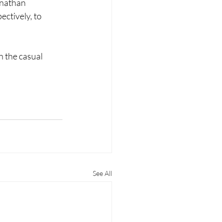
onathan 
ctively, to 
 the casual 
See All