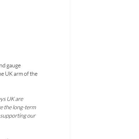
and gauge 
the UK arm of the 
ays UK are 
e the long-term 
 supporting our 