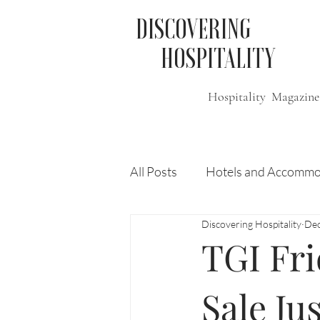
DISCOVERING
HOSPITALITY
Hospitality Magazine
All Posts
Hotels and Accommo
Discovering Hospitality
Dec
Free
Travel
Leisure
TGI Fr
Press Release
Features
Sale Ju