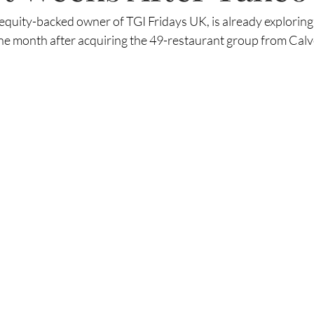
 equity-backed owner of TGI Fridays UK, is already exploring 
 one month after acquiring the 49-restaurant group from Cal