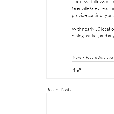
The news follows mana
Grenville Grey returni
provide continuity and
With nearly 50 locati
dining market, and any
News
Food & Beverages
Recent Posts