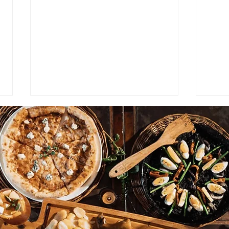
Burger King UK Shows
FEAT
Strong Performance Despite
Bar
Challenges in the Fast-Food