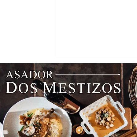
Better Service Begins With
Better Training