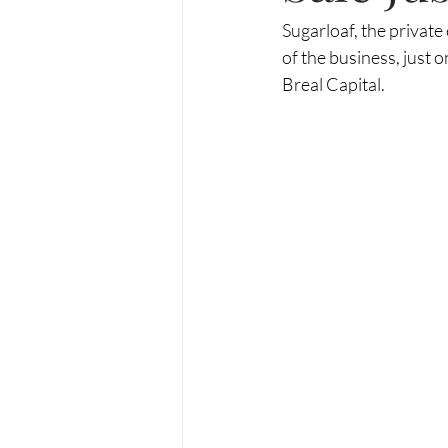
Sugarloaf, the private
of the business, just
Breal Capital.