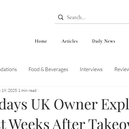
Home
Articles
Daily News
dations
Food & Beverages
Interviews
Revie
 19, 2025
1 min read
 and Entertainment
Education
News
Recipes
idays UK Owner Expl
st Weeks After Takeo