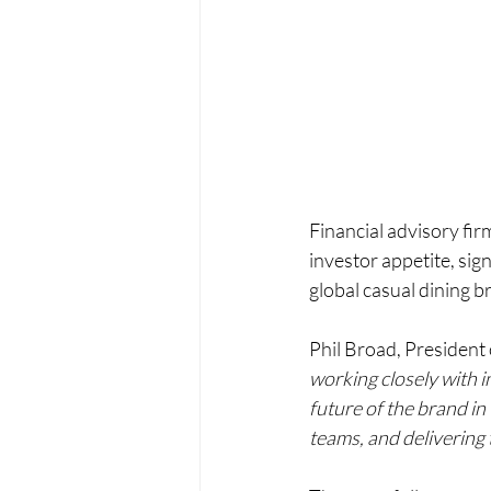
Financial advisory fir
investor appetite, sign
global casual dining b
Phil Broad, President 
working closely with i
future of the brand i
teams, and delivering 