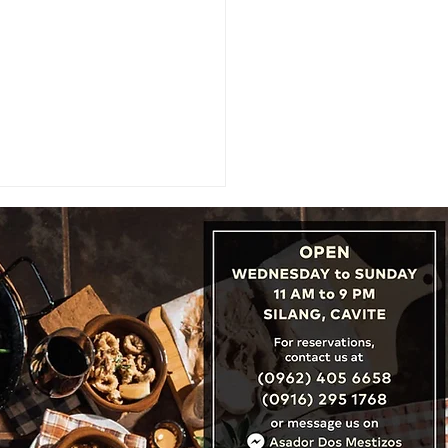
URE: Beyond the Search