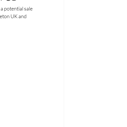
a potential sale 
veton UK and 