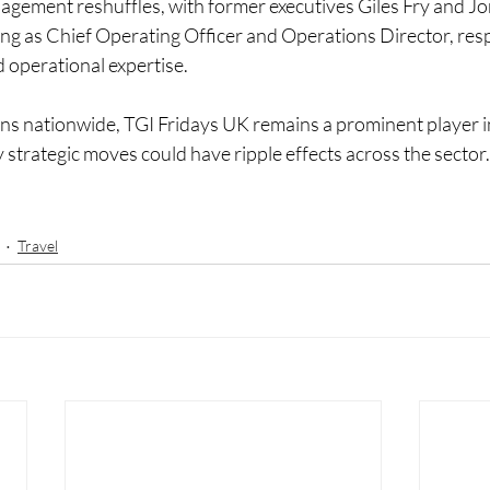
gement reshuffles, with former executives Giles Fry and J
ng as Chief Operating Officer and Operations Director, respe
 operational expertise.
ons nationwide, TGI Fridays UK remains a prominent player in
 strategic moves could have ripple effects across the sector.
Travel