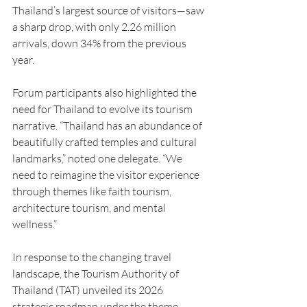
Thailand’s largest source of visitors—saw 
a sharp drop, with only 2.26 million 
arrivals, down 34% from the previous 
year.
Forum participants also highlighted the 
need for Thailand to evolve its tourism 
narrative. “Thailand has an abundance of 
beautifully crafted temples and cultural 
landmarks,” noted one delegate. “We 
need to reimagine the visitor experience 
through themes like faith tourism, 
architecture tourism, and mental 
wellness.”
In response to the changing travel 
landscape, the Tourism Authority of 
Thailand (TAT) unveiled its 2026 
strategic roadmap under the theme 