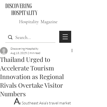
DISCOVERING
HOSPITALITY
Hospitality Magazine
Discovering Hospitality
Aug 13, 2025
2 min read
Thailand Urged to
Accelerate Tourism
Innovation as Regional
Rivals Overtake Visitor
Numbers
A
s Southeast Asia’s travel market 