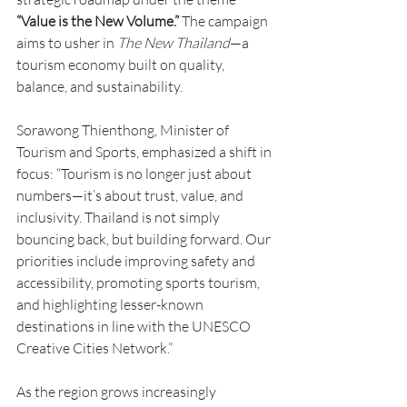
“Value is the New Volume.”
 The campaign 
aims to usher in 
The New Thailand
—a 
tourism economy built on quality, 
balance, and sustainability.
Sorawong Thienthong, Minister of 
Tourism and Sports, emphasized a shift in 
focus: “Tourism is no longer just about 
numbers—it’s about trust, value, and 
inclusivity. Thailand is not simply 
bouncing back, but building forward. Our 
priorities include improving safety and 
accessibility, promoting sports tourism, 
and highlighting lesser-known 
destinations in line with the UNESCO 
Creative Cities Network.”
As the region grows increasingly 