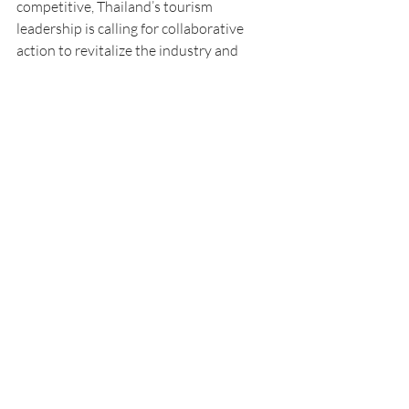
competitive, Thailand’s tourism 
leadership is calling for collaborative 
action to revitalize the industry and 
secure long-term growth in a rapidly 
evolving travel market.
Tourism
Southeast Asia
Economy
Economics
Thailand
News
Recent Posts
See All