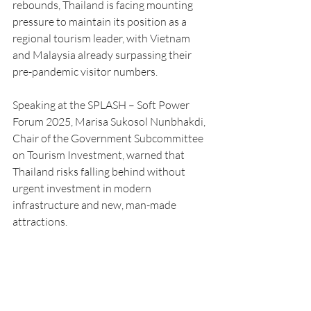
rebounds, Thailand is facing mounting 
pressure to maintain its position as a 
regional tourism leader, with Vietnam 
and Malaysia already surpassing their 
pre-pandemic visitor numbers.
Speaking at the SPLASH – Soft Power 
Forum 2025, Marisa Sukosol Nunbhakdi, 
Chair of the Government Subcommittee 
on Tourism Investment, warned that 
Thailand risks falling behind without 
urgent investment in modern 
infrastructure and new, man-made 
attractions.