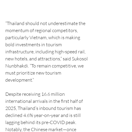
“Thailand should not underestimate the 
momentum of regional competitors, 
particularly Vietnam, which is making 
bold investments in tourism 
infrastructure, including high-speed rail, 
new hotels, and attractions,” said Sukosol 
Nunbhakdi. “To remain competitive, we 
must prioritize new tourism 
development.”
Despite receiving 16.6 million 
international arrivals in the first half of 
2025, Thailand’s inbound tourism has 
declined 4.6% year-on-year and is still 
lagging behind its pre-COVID peak. 
Notably, the Chinese market—once 