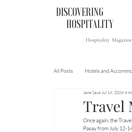
DISCOVERING
HOSPITALITY
Hospitality Magazine
All Posts
Hotels and Accommo
Jane Saya
Jul 16, 2024
4 m
Free
Travel
Leisure
Travel
Press Release
Features
Once again, the Trave
Pasay from July 12-14