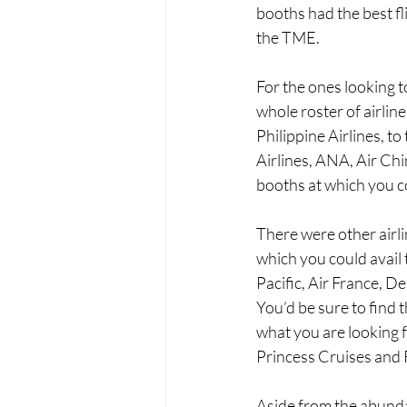
booths had the best fl
the TME.
For the ones looking t
whole roster of airlin
Philippine Airlines, to
Airlines, ANA, Air Ch
booths at which you co
There were other airli
which you could avail 
Pacific, Air France, De
You’d be sure to find th
what you are looking f
Princess Cruises and 
Aside from the abundan