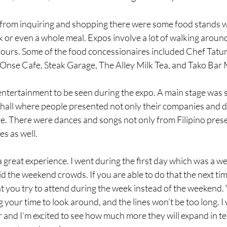
 from inquiring and shopping there were some food stands 
k or even a whole meal. Expos involve a lot of walking aroun
 hours. Some of the food concessionaires included Chef Tatu
 Onse Cafe, Steak Garage, The Alley Milk Tea, and Tako Bar 
ntertainment to be seen during the expo. A main stage was 
 hall where people presented not only their companies and de
. There were dances and songs not only from Filipino prese
s as well. 
great experience. I went during the first day which was a we
id the weekend crowds. If you are able to do that the next tim
you try to attend during the week instead of the weekend. Y
 your time to look around, and the lines won’t be too long. I w
ar and I’m excited to see how much more they will expand in te