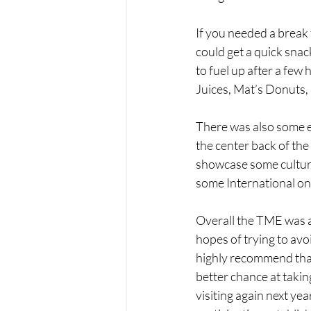
If you needed a break
could get a quick snac
to fuel up after a few
Juices, Mat’s Donuts,
There was also some e
the center back of the
showcase some culture
some International one
Overall the TME was a 
hopes of trying to avo
highly recommend that 
better chance at taking
visiting again next ye