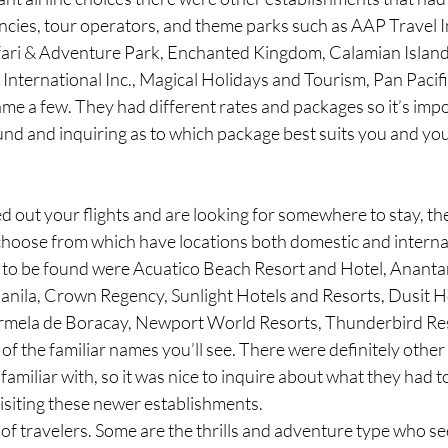
cies, tour operators, and theme parks such as AAP Travel In
fari & Adventure Park, Enchanted Kingdom, Calamian Island
nternational Inc., Magical Holidays and Tourism, Pan Pacifi
me a few. They had different rates and packages so it’s impo
und and inquiring as to which package best suits you and yo
ed out your flights and are looking for somewhere to stay, th
 choose from which have locations both domestic and interna
s to be found were Acuatico Beach Resort and Hotel, Ananta
nila, Crown Regency, Sunlight Hotels and Resorts, Dusit H
rmela de Boracay, Newport World Resorts, Thunderbird Res
of the familiar names you’ll see. There were definitely other
amiliar with, so it was nice to inquire about what they had to
isiting these newer establishments. 
of travelers. Some are the thrills and adventure type who se