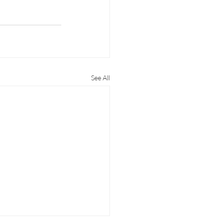
See All