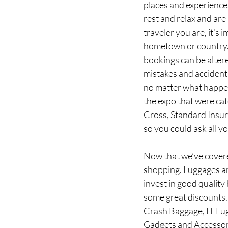
places and experiences 
rest and relax and are
traveler you are, it’s
hometown or country. 
bookings can be altere
mistakes and accident
no matter what happens
the expo that were cat
Cross, Standard Insura
so you could ask all y
Now that we’ve covered
shopping. Luggages and
invest in good qualit
some great discounts. 
Crash Baggage, IT Lug
Gadgets and Accessor