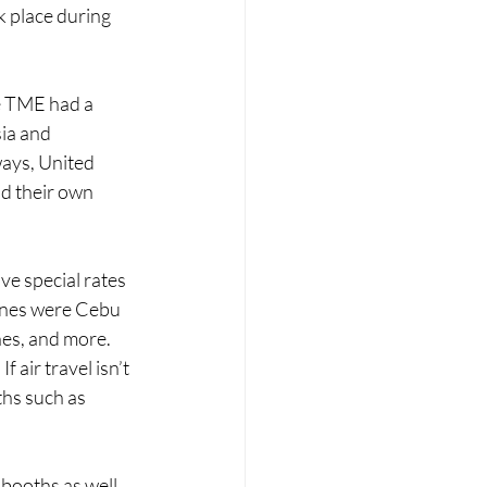
k place during 
he TME had a 
ia and 
ways, United 
d their own 
 
ve special rates 
lines were Cebu 
nes, and more. 
f air travel isn’t 
ths such as 
booths as well. 