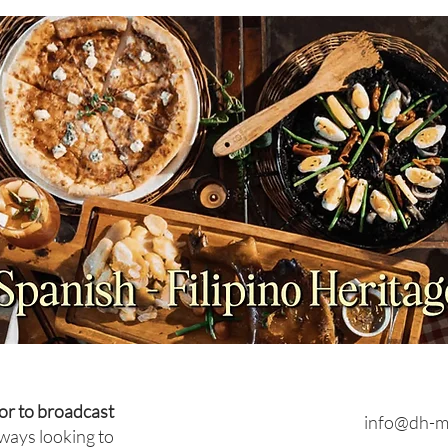
NEWS: Japan Braces for
FEAT
Prolonged Extreme Summer
for 
Heat as Temperatures
Brun
Expected to Stay Above
Average Through October
or to broadcast
info@dh-m
ways looking to