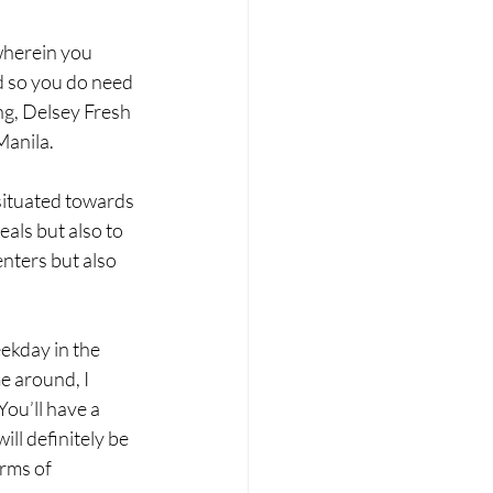
wherein you 
d so you do need 
ng, Delsey Fresh 
Manila.
situated towards 
als but also to 
nters but also 
ekday in the 
e around, I 
ou’ll have a 
ill definitely be 
rms of 