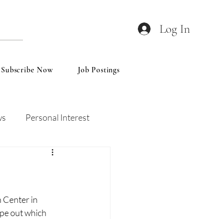
Log In
Subscribe Now
Job Postings
ws
Personal Interest
Wines
Insights
 Center in 
pe out which 