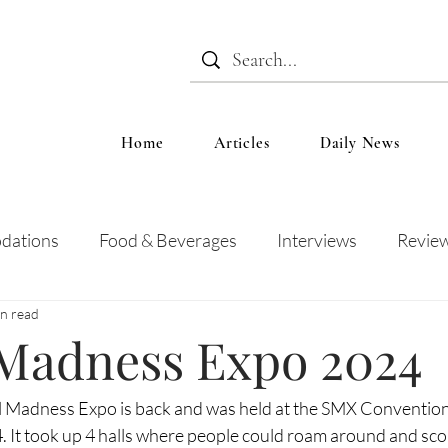
Home
Articles
Daily News
dations
Food & Beverages
Interviews
Revie
in read
 and Entertainment
Education
News
Recipes
 Madness Expo 2024
l Madness Expo is back and was held at the SMX Convention
. It took up 4 halls where people could roam around and sco