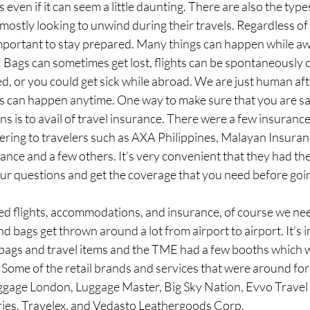
even if it can seem a little daunting. There are also the type
 mostly looking to unwind during their travels. Regardless of
 important to stay prepared. Many things can happen while a
Bags can sometimes get lost, flights can be spontaneously c
d, or you could get sick while abroad. We are just human afte
s can happen anytime. One way to make sure that you are sa
 is to avail of travel insurance. There were a few insuranc
ering to travelers such as AXA Philippines, Malayan Insuranc
nce and a few others. It’s very convenient that they had th
our questions and get the coverage that you need before goin
 flights, accommodations, and insurance, of course we need 
 bags get thrown around a lot from airport to airport. It’s 
y bags and travel items and the TME had a few booths which w
Some of the retail brands and services that were around for
gage London, Luggage Master, Big Sky Nation, Evvo Travel W
ies, Travelex, and Vedasto Leathergoods Corp. 