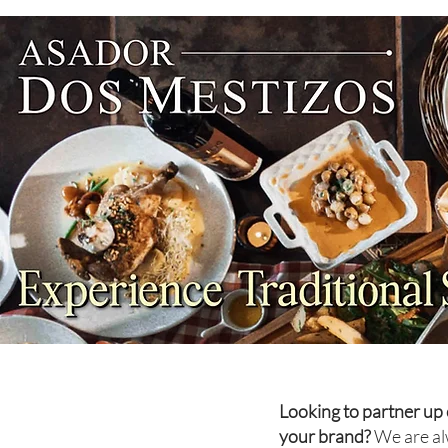
NEWS: Singapore Airlines
Boosts Adelaide to Record 12
Weekly Flights as China
Southern Goes Daily
Looking to partner up 
your brand?
We are al