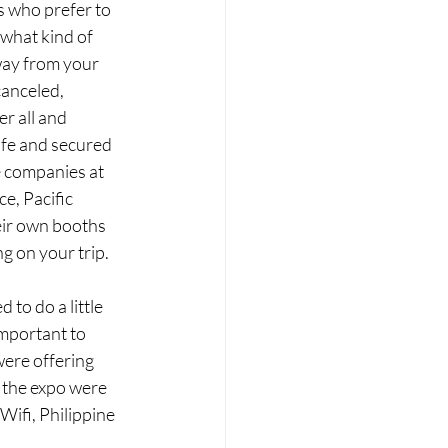
s who prefer to 
 what kind of 
way from your 
anceled, 
r all and 
fe and secured 
e companies at 
e, Pacific 
eir own booths 
g on your trip.
to do a little 
important to 
ere offering 
 the expo were 
ifi, Philippine 