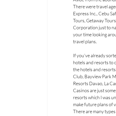
There were travel agen
Express Inc., Cebu Sa
Tours, Getaway Tours I
Corporation just to na
your time looking aro
travel plans. 
If you’ve already sort
hotels and resorts to
the hotels and resort
Club, Bayview Park Ma
Resorts Davao, La Ca
Casinos are just some 
resorts which I was unf
make future plans of v
There are many types 