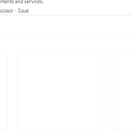
hments and services. 
ainment
Travel