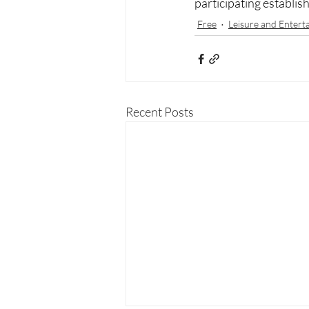
participating establis
Free
Leisure and Entert
Recent Posts