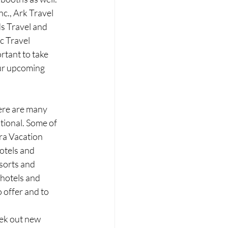
c., Ark Travel 
s Travel and 
c Travel 
rtant to take 
ur upcoming 
ere are many 
tional. Some of 
ra Vacation 
otels and 
orts and 
 hotels and 
 offer and to 
ek out new 