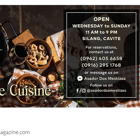
URES: Brunei Sets Stage
Record Tourism with Visit
ei Year 2027 Campaign
agazine.com