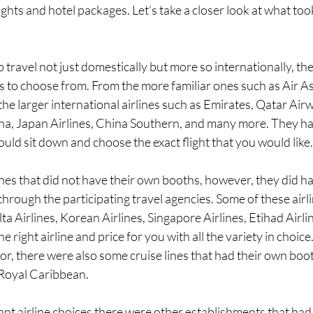
ights and hotel packages. Let’s take a closer look at what too
o travel not just domestically but more so internationally, t
es to choose from. From the more familiar ones such as Air As
 the larger international airlines such as Emirates, Qatar Air
ina, Japan Airlines, China Southern, and many more. They ha
uld sit down and choose the exact flight that you would like.
nes that did not have their own booths, however, they did ha
through the participating travel agencies. Some of these air
lta Airlines, Korean Airlines, Singapore Airlines, Etihad Airli
e right airline and price for you with all the variety in choice. I
or, there were also some cruise lines that had their own boo
Royal Caribbean. 
t airline choices there were other establishments that had 