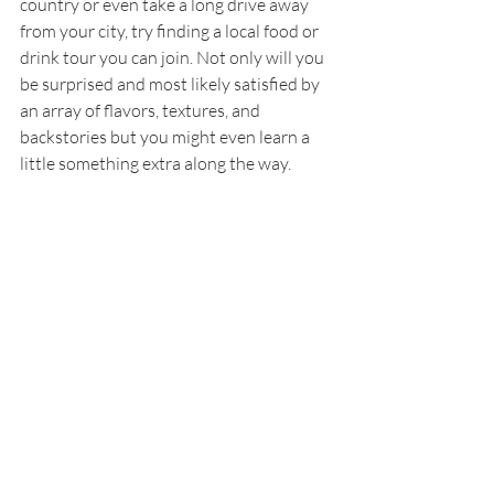
country or even take a long drive away 
from your city, try finding a local food or 
drink tour you can join. Not only will you 
be surprised and most likely satisfied by 
an array of flavors, textures, and 
backstories but you might even learn a 
little something extra along the way.
Eating locally is probably one of the best 
things you can do when exploring a new 
place. Even if you are traveling 
domestically, just going from one region 
to another, you can learn more and 
understand that place better through 
food. Authentic dishes tell us a story. 
Where the ingredients came from, who 
harvested them, how they are prepared 
and mixed together, the flavors, and how 
it is consumed can tell us a lot about a 