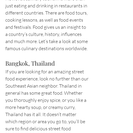
just eating and drinking in restaurants in 
different countries. There are food tours, 
cooking lessons, as well as food events 
and festivals. Food gives us an insight to 
a country’s culture, history, influences 
and much more. Let’s take a look at some 
famous culinary destinations worldwide. 
Bangkok, Thailand
If you are looking for an amazing street 
food experience, look no further than our 
Southeast Asian neighbor. Thailand in 
general has some great food. Whether 
you thoroughly enjoy spice, or you like a 
more hearty soup, or creamy curry, 
Thailand has it all. It doesn’t matter 
which region or area you go to, you’ll be 
sure to find delicious street food 