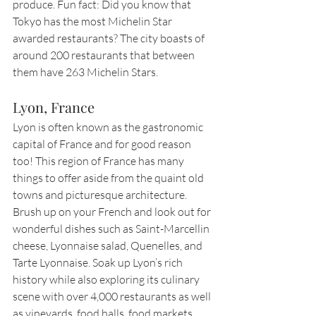
produce. Fun fact: Did you know that 
Tokyo has the most Michelin Star 
awarded restaurants? The city boasts of 
around 200 restaurants that between 
them have 263 Michelin Stars.
Lyon, France
Lyon is often known as the gastronomic 
capital of France and for good reason 
too! This region of France has many 
things to offer aside from the quaint old 
towns and picturesque architecture. 
Brush up on your French and look out for 
wonderful dishes such as Saint-Marcellin 
cheese, Lyonnaise salad, Quenelles, and 
Tarte Lyonnaise. Soak up Lyon’s rich 
history while also exploring its culinary 
scene with over 4,000 restaurants as well 
as vineyards, food halls, food markets, 