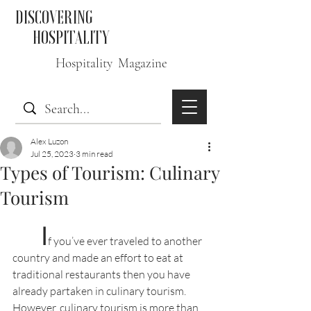
DISCOVERING
HOSPITALITY
Hospitality Magazine
Alex Luzon
Jul 25, 2023
3 min read
Types of Tourism: Culinary
Tourism
I
f you’ve ever traveled to another 
country and made an effort to eat at 
traditional restaurants then you have 
already partaken in culinary tourism. 
However, culinary tourism is more than 