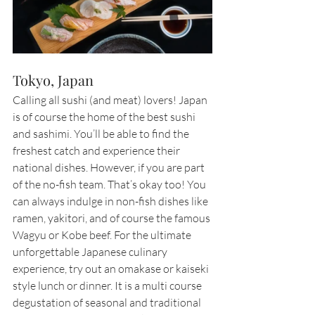
Tokyo, Japan
Calling all sushi (and meat) lovers! Japan 
is of course the home of the best sushi 
and sashimi. You’ll be able to find the 
freshest catch and experience their 
national dishes. However, if you are part 
of the no-fish team. That’s okay too! You 
can always indulge in non-fish dishes like 
ramen, yakitori, and of course the famous 
Wagyu or Kobe beef. For the ultimate 
unforgettable Japanese culinary 
experience, try out an omakase or kaiseki 
style lunch or dinner. It is a multi course 
degustation of seasonal and traditional 