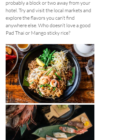
probably a block or two away from your 
hotel. Try and visit the local markets and 
explore the flavors you can’t find 
anywhere else. Who doesn’t love a good 
Pad Thai or Mango sticky rice?