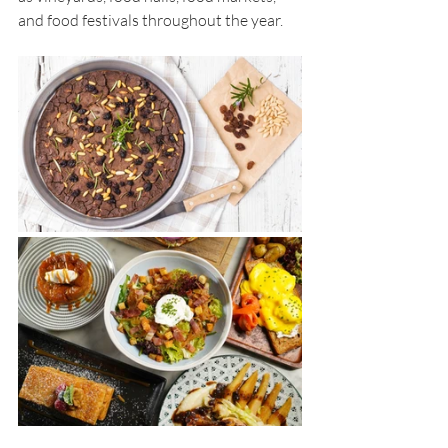
and food festivals throughout the year. 