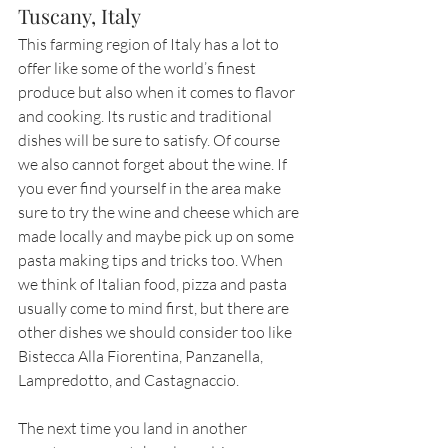
Tuscany, Italy
This farming region of Italy has a lot to 
offer like some of the world’s finest 
produce but also when it comes to flavor 
and cooking. Its rustic and traditional 
dishes will be sure to satisfy. Of course 
we also cannot forget about the wine. If 
you ever find yourself in the area make 
sure to try the wine and cheese which are 
made locally and maybe pick up on some 
pasta making tips and tricks too. When 
we think of Italian food, pizza and pasta 
usually come to mind first, but there are 
other dishes we should consider too like 
Bistecca Alla Fiorentina, Panzanella, 
Lampredotto, and Castagnaccio. 
The next time you land in another 