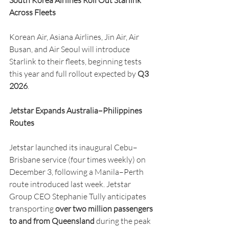
South Korea Airlines Roll Out Starlink 
Across Fleets
Korean Air, Asiana Airlines, Jin Air, Air 
Busan, and Air Seoul will introduce 
Starlink to their fleets, beginning tests 
this year and full rollout expected by 
Q3 
2026
.
Jetstar Expands Australia–Philippines 
Routes
Jetstar launched its inaugural Cebu–
Brisbane service (four times weekly) on 
December 3, following a Manila–Perth 
route introduced last week. Jetstar 
Group CEO Stephanie Tully anticipates 
transporting 
over two million passengers 
to and from Queensland
 during the peak 