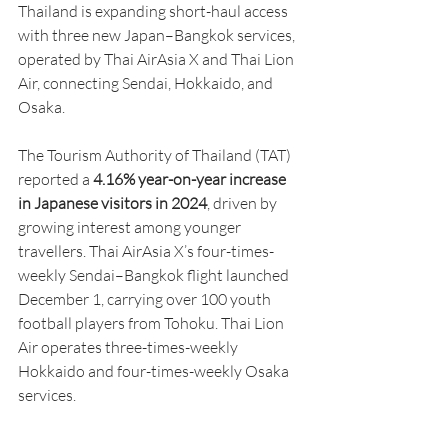
Thailand is expanding short-haul access 
with three new Japan–Bangkok services, 
operated by Thai AirAsia X and Thai Lion 
Air, connecting Sendai, Hokkaido, and 
Osaka.
The Tourism Authority of Thailand (TAT) 
reported a 
4.16% year-on-year increase 
in Japanese visitors in 2024
, driven by 
growing interest among younger 
travellers. Thai AirAsia X’s four-times-
weekly Sendai–Bangkok flight launched 
December 1, carrying over 100 youth 
football players from Tohoku. Thai Lion 
Air operates three-times-weekly 
Hokkaido and four-times-weekly Osaka 
services.