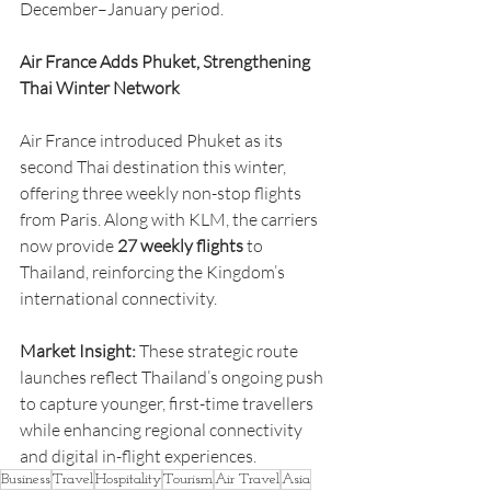
December–January period.
Air France Adds Phuket, Strengthening 
Thai Winter Network
Air France introduced Phuket as its 
second Thai destination this winter, 
offering three weekly non-stop flights 
from Paris. Along with KLM, the carriers 
now provide 
27 weekly flights
 to 
Thailand, reinforcing the Kingdom’s 
international connectivity.
Market Insight:
 These strategic route 
launches reflect Thailand’s ongoing push 
to capture younger, first-time travellers 
while enhancing regional connectivity 
and digital in-flight experiences.
Business
Travel
Hospitality
Tourism
Air Travel
Asia