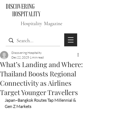
DISCOVERING
HOSPITALITY
Hospitality Magazine
Discovering Hospitality
Dec 22, 2025
1 min read
What’s Landing and Where:
Thailand Boosts Regional
Connectivity as Airlines
Target Younger Travellers
Japan–Bangkok Routes Tap Millennial & 
Gen Z Markets