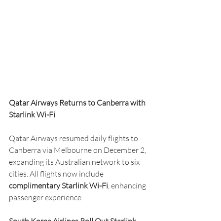
Qatar Airways Returns to Canberra with 
Starlink Wi-Fi
Qatar Airways resumed daily flights to 
Canberra via Melbourne on December 2, 
expanding its Australian network to six 
cities. All flights now include 
complimentary Starlink Wi-Fi
, enhancing 
passenger experience.