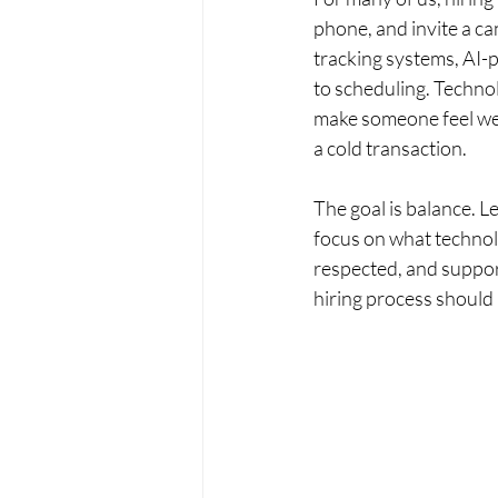
phone, and invite a ca
tracking systems, AI-p
to scheduling. Technol
make someone feel wel
a cold transaction.
The goal is balance. 
focus on what technolo
respected, and suppor
hiring process should