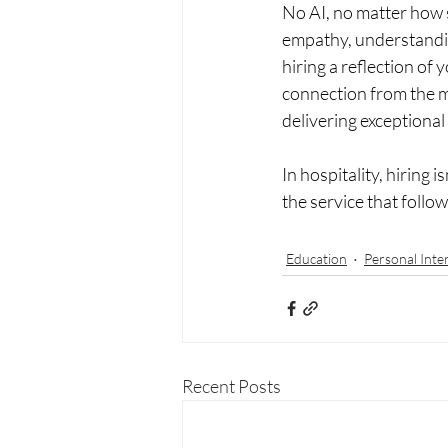
No AI, no matter how 
empathy, understandin
hiring a reflection of
connection from the m
delivering exceptional
In hospitality, hiring i
the service that follow
Education
Personal Inte
Recent Posts