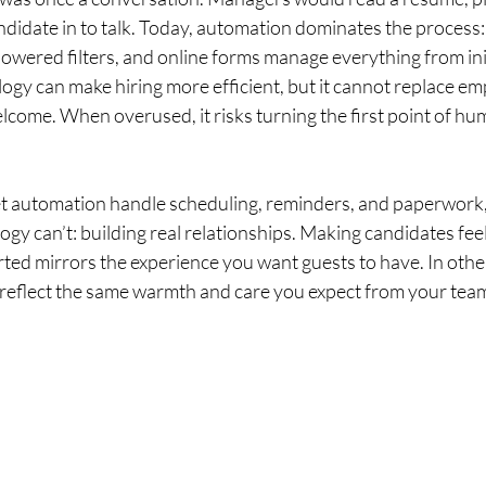
ndidate in to talk. Today, automation dominates the process:
owered filters, and online forms manage everything from init
ogy can make hiring more efficient, but it cannot replace emp
come. When overused, it risks turning the first point of hum
Let automation handle scheduling, reminders, and paperwork
gy can’t: building real relationships. Making candidates feel
ted mirrors the experience you want guests to have. In othe
 reflect the same warmth and care you expect from your tea