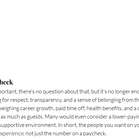
check
ortant, there’s no question about that, but it’s no longer en
 for respect, transparency, and a sense of belonging from the
eighing career growth, paid time off, health benefits, and a c
as much as guests. Many would even consider a lower-paying 
 a supportive environment. In short, the people you want on y
experience
, not just the number on a paycheck.