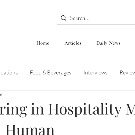
Home
Articles
Daily News
dations
Food & Beverages
Interviews
Revie
ad
 and Entertainment
Education
News
Recipes
ing in Hospitality 
n Human