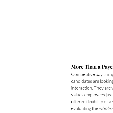
More Than a Pay
Competitive pay is imp
candidates are looking
interaction. They are w
values employees just 
offered flexibility or
evaluating the 
whole 