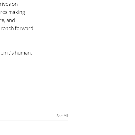
rives on 
ires making 
re, and 
proach forward, 
when it’s human, 
See All