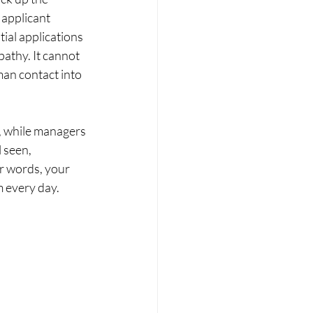
 applicant 
ial applications 
athy. It cannot 
an contact into 
, while managers 
 seen, 
r words, your 
m every day.