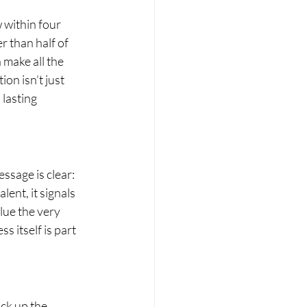
 within four 
 than half of 
make all the 
n isn’t just 
 lasting 
ssage is clear: 
ent, it signals 
lue the very 
s itself is part 
ck up the 