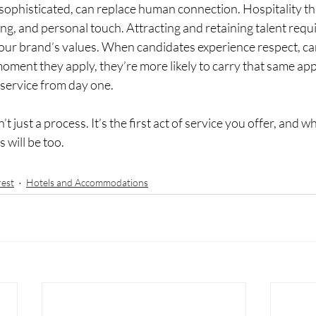
sophisticated, can replace human connection. Hospitality th
g, and personal touch. Attracting and retaining talent requ
 your brand’s values. When candidates experience respect, ca
oment they apply, they’re more likely to carry that same ap
 service from day one.
sn’t just a process. It’s the first act of service you offer, and 
s will be too.
rest
Hotels and Accommodations