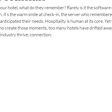
our hotel, what do they remember? Rarely is it the software
, it’s the warm smile at check-in, the server who remembere
ticipated their needs. Hospitality is human at its core. Yet
who create those moments, too many hotels have drifted away
 industry thrive: connection.