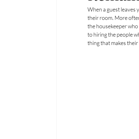
When a guest leaves y
their room. More often
the housekeeper who an
to hiring the people 
thing that makes their