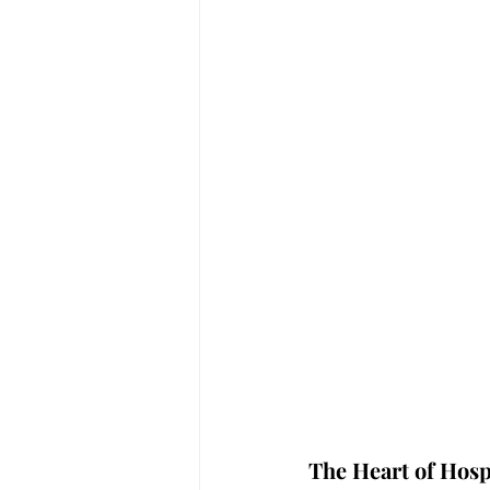
The Heart of Hospi