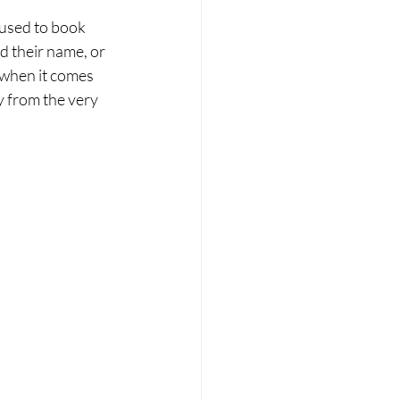
 used to book 
d their name, or 
 when it comes 
 from the very 