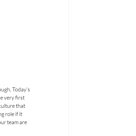
ough. Today’s 
 very first 
ulture that 
role if it 
our team are 