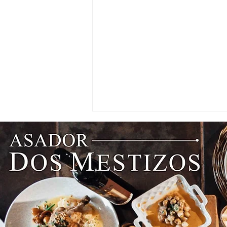
CRAVINGS