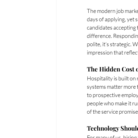
The modern job market 
days of applying, yet
candidates accepting t
difference. Responding
polite, it’s strategic.
impression that reflec
The Hidden Cost o
Hospitality is built on
systems matter more th
to prospective employ
people who make it run.
of the service promise
Technology Should
For many of us, hirin