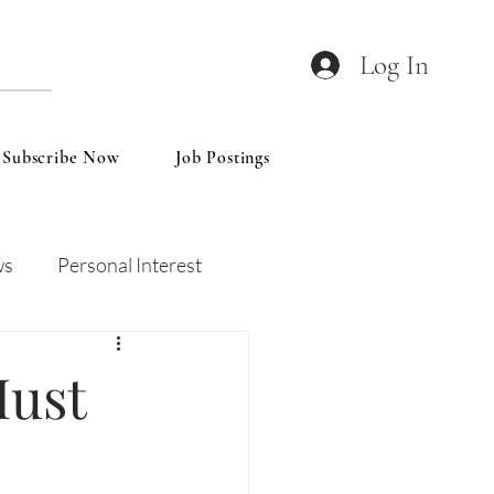
Log In
Subscribe Now
Job Postings
ws
Personal Interest
Wines
Insights
Must