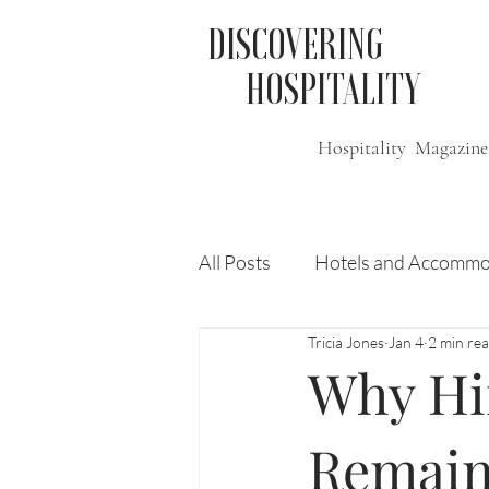
DISCOVERING
HOSPITALITY
Hospitality Magazine
All Posts
Hotels and Accommo
Tricia Jones
Jan 4
2 min re
Free
Travel
Leisure
Why Hir
Press Release
Features
Remai