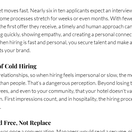
moves fast. Nearly six in ten applicants expect an interview
 some processes stretch for weeks or even months. With fewer
he first offer they receive, a timely and human approach can 
 quickly, showing empathy, and creating a personal connectio
 When hiring is fast and personal, you secure talent and make a
ts your brand.
f Cold Hiring
 relationships, so when hiring feels impersonal or slow, the me
an people. That’s a dangerous perception. Beyond losing tal
ees, and even to your community, that your hotel doesn’t va
 First impressions count, and in hospitality, the hiring proces
.
 Free, Not Replace
g was once a conversation. Managers would read a resume, pi