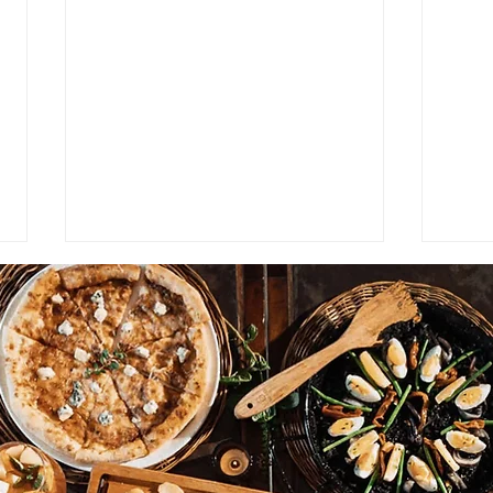
The 
Why Blind Tasting Is
Overrated