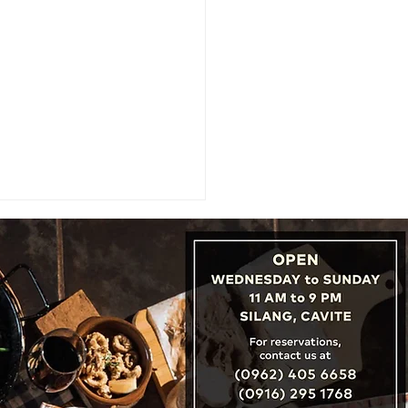
Art of Welcome