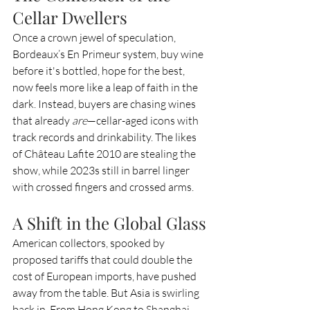
Cellar Dwellers
Once a crown jewel of speculation, 
Bordeaux’s En Primeur system, buy wine 
before it's bottled, hope for the best, 
now feels more like a leap of faith in the 
dark. Instead, buyers are chasing wines 
that already 
are
—cellar-aged icons with 
track records and drinkability. The likes 
of Château Lafite 2010 are stealing the 
show, while 2023s still in barrel linger 
with crossed fingers and crossed arms.
A Shift in the Global Glass
American collectors, spooked by 
proposed tariffs that could double the 
cost of European imports, have pushed 
away from the table. But Asia is swirling 
back in. From Hong Kong to Shanghai, 