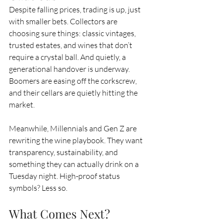
Despite falling prices, trading is up, just 
with smaller bets. Collectors are 
choosing sure things: classic vintages, 
trusted estates, and wines that don’t 
require a crystal ball. And quietly, a 
generational handover is underway. 
Boomers are easing off the corkscrew, 
and their cellars are quietly hitting the 
market.
Meanwhile, Millennials and Gen Z are 
rewriting the wine playbook. They want 
transparency, sustainability, and 
something they can actually drink on a 
Tuesday night. High-proof status 
symbols? Less so.
What Comes Next?