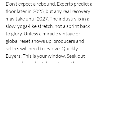
Don’t expect a rebound. Experts predict a 
floor later in 2025, but any real recovery 
may take until 2027. The industry is in a 
slow, yoga-like stretch, not a sprint back 
to glory. Unless a miracle vintage or 
global reset shows up, producers and 
sellers will need to evolve. Quickly.
Buyers: This is your window. Seek out 
proven legends at down-to-earth prices. 
Skip the barrel bets.Producers: Rethink 
your pitch. Drop the hard sell on futures 
and start speaking Millennial—yes, even 
if that means TikTok.Everyone else: Open 
that bottle you’ve been saving. The 
market may be shaky, but your glass 
doesn’t have to be.
Because in a world of uncertainty, one 
truth remains: great wine is made to be 