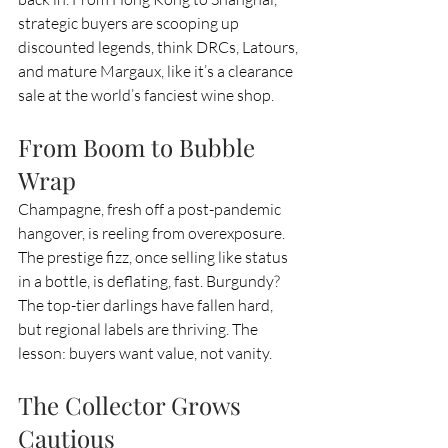
strategic buyers are scooping up 
discounted legends, think DRCs, Latours, 
and mature Margaux, like it’s a clearance 
sale at the world’s fanciest wine shop.
From Boom to Bubble 
Wrap
Champagne, fresh off a post-pandemic 
hangover, is reeling from overexposure. 
The prestige fizz, once selling like status 
in a bottle, is deflating, fast. Burgundy? 
The top-tier darlings have fallen hard, 
but regional labels are thriving. The 
lesson: buyers want value, not vanity.
The Collector Grows 
Cautious