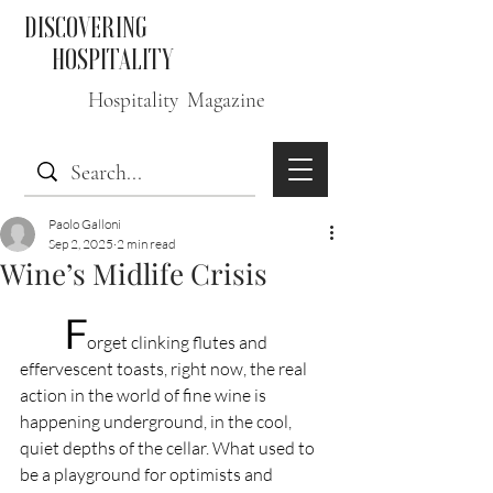
DISCOVERING
HOSPITALITY
Hospitality Magazine
Paolo Galloni
Sep 2, 2025
2 min read
Wine’s Midlife Crisis
F
orget clinking flutes and 
effervescent toasts, right now, the real 
action in the world of fine wine is 
happening underground, in the cool, 
quiet depths of the cellar. What used to 
be a playground for optimists and 