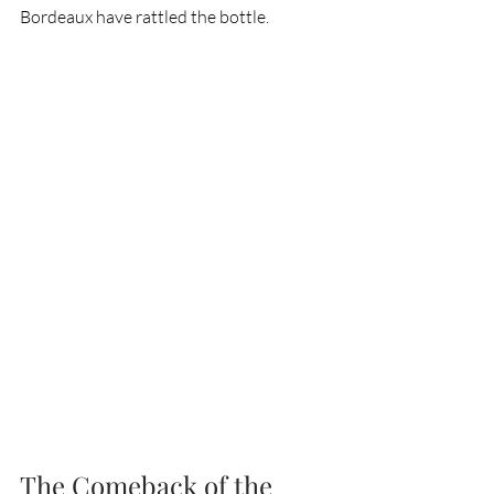
Bordeaux have rattled the bottle.
The Comeback of the 