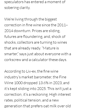
speculators has entered a moment of 
sobering clarity.
We’re living through the biggest 
correction in fine wine since the 2011–
2014 downturn. Prices are sliding, 
futures are floundering, and, shock of 
shocks, collectors are turning to wines 
that are already ready. “Mature is 
smarter,” says just about everyone with a 
corkscrew and a calculator these days.
According to Liv-ex, the fine wine 
industry’s market barometer, the Fine 
Wine 1000 dropped 13.6% in 2023, and 
it’s kept sliding into 2025. This isn’t just a 
correction; it’s a reckoning. High interest 
rates, political tension, and a new 
generation that prefers oat milk over old 