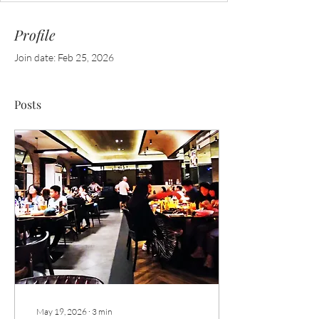
Profile
Join date: Feb 25, 2026
Posts
May 19, 2026
∙
3
min