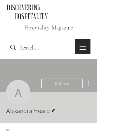
DISCOVERING
HOSPITALITY
Hospitality Magazine
More actions
Follow
Alexandra Heard
Writer
Alexandra Heard