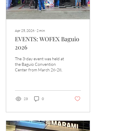
Apr 25, 2026
∙
2
min
EVENTS: WOFEX Baguio
2026
The 3-day event was held at
the Baguio Convention
Center from March 26-28,
23
0