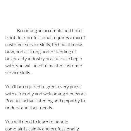
	Becoming an accomplished hotel 
front desk professional requires a mix of 
customer service skills, technical know-
how, and a strong understanding of 
hospitality industry practices. To begin 
with, you will need to master customer 
service skills.
You’ll be required to greet every guest 
with a friendly and welcoming demeanor. 
Practice active listening and empathy to 
understand their needs.
You will need to learn to handle 
complaints calmly and professionally. 