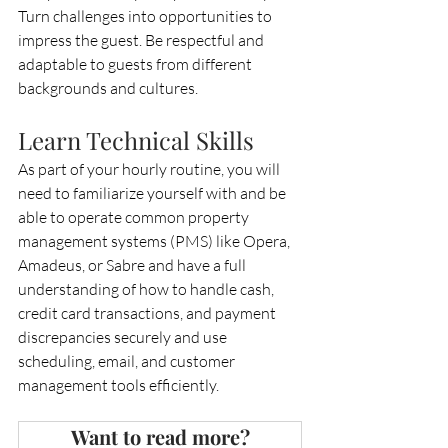
Turn challenges into opportunities to 
impress the guest. Be respectful and 
adaptable to guests from different 
backgrounds and cultures.
Learn Technical Skills
As part of your hourly routine, you will 
need to familiarize yourself with and be 
able to operate common property 
management systems (PMS) like Opera, 
Amadeus, or Sabre and have a full 
understanding of how to handle cash, 
credit card transactions, and payment 
discrepancies securely and use 
scheduling, email, and customer 
management tools efficiently.
Want to read more?