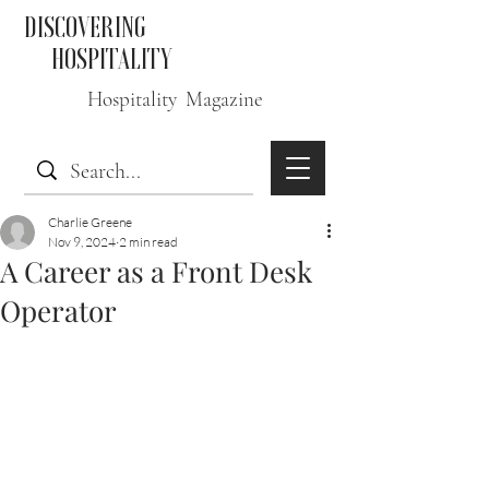
DISCOVERING
HOSPITALITY
Hospitality Magazine
Charlie Greene
Nov 9, 2024
2 min read
A Career as a Front Desk
Operator