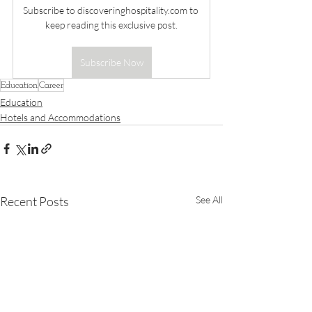
Subscribe to 
discoveringhospitality.com
 to 
keep reading this exclusive post.
Subscribe Now
Education
Career
Education
Hotels and Accommodations
Recent Posts
See All