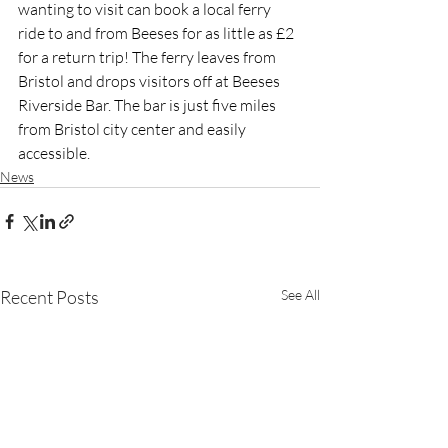
wanting to visit can book a local ferry 
ride to and from Beeses for as little as £2 
for a return trip! The ferry leaves from 
Bristol and drops visitors off at Beeses 
Riverside Bar. The bar is just five miles 
from Bristol city center and easily 
accessible.
News
Recent Posts
See All