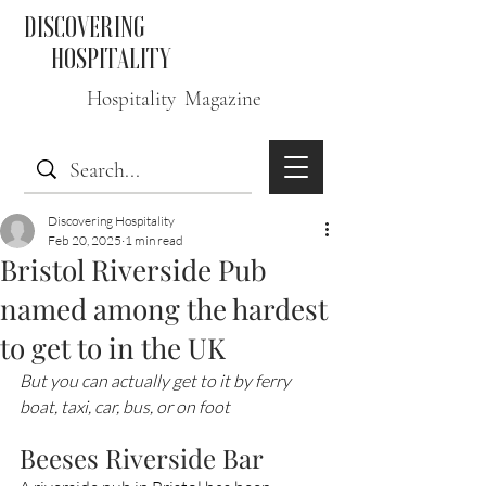
DISCOVERING
HOSPITALITY
Hospitality Magazine
Discovering Hospitality
Feb 20, 2025
1 min read
Bristol Riverside Pub
named among the hardest
to get to in the UK
But you can actually get to it by ferry 
boat, taxi, car, bus, or on foot
Beeses Riverside Bar