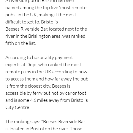
A riverside 
pub
 in Bristol has been 
named among the top five 'most remote 
pubs' in the UK, making it the most 
difficult to get to. Bristol's 
Beeses
 Riverside Bar, located next to the 
river in the 
Brislington
 area, was ranked 
fifth on the list.
According to hospitality payment 
experts at 
Dojo
, who ranked the most 
remote pubs in the UK according to how 
to access them and how far away the pub 
is from the closest city, Beeses is 
accessible by ferry but not by car or foot, 
and is some 4.6 miles away from Bristol's 
City Centre
.
The ranking says: "
Beeses
 Riverside Bar 
is located in Bristol on the river. Those 