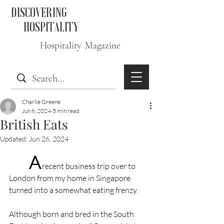
DISCOVERING
HOSPITALITY
Hospitality Magazine
Charlie Greene
Jun 6, 2024
5 min read
British Eats
Updated:
Jun 26, 2024
A
 recent business trip over to 
London from my home in Singapore 
turned into a somewhat eating frenzy.
Although born and bred in the South 