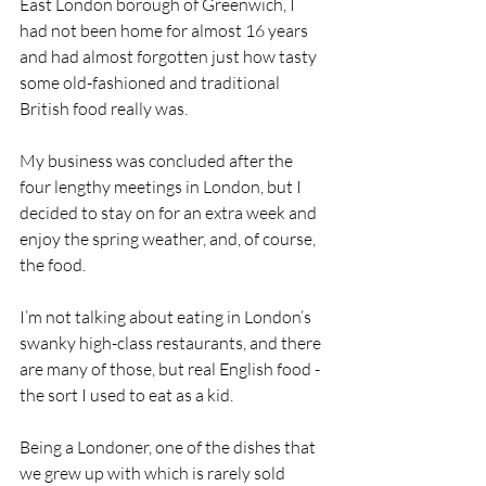
East London borough of Greenwich, I 
had not been home for almost 16 years 
and had almost forgotten just how tasty 
some old-fashioned and traditional 
British food really was.
My business was concluded after the 
four lengthy meetings in London, but I 
decided to stay on for an extra week and 
enjoy the spring weather, and, of course, 
the food.
I’m not talking about eating in London’s 
swanky high-class restaurants, and there 
are many of those, but real English food - 
the sort I used to eat as a kid.
Being a Londoner, one of the dishes that 
we grew up with which is rarely sold 