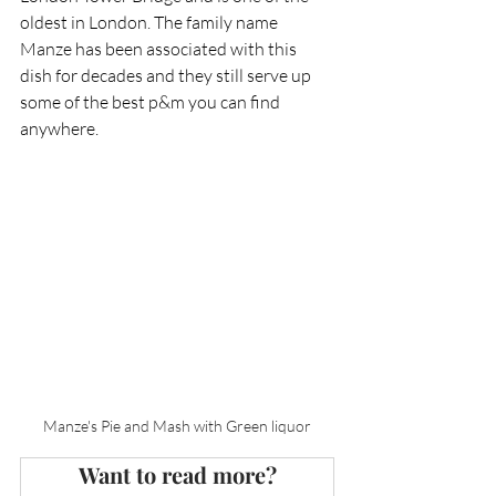
oldest in London. The family name 
Manze has been associated with this 
dish for decades and they still serve up 
some of the best p&m you can find 
anywhere.   
Manze's Pie and Mash with Green liquor
Want to read more?