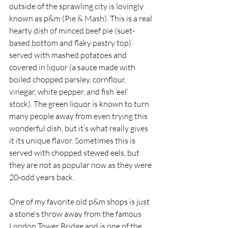
outside of the sprawling city is lovingly 
known as p&m (Pie & Mash). This is a real 
hearty dish of minced beef pie (suet-
based bottom and flaky pastry top) 
served with mashed potatoes and 
covered in liquor (a sauce made with 
boiled chopped parsley, cornflour, 
vinegar, white pepper, and fish ‘eel’ 
stock). The green liquor is known to turn 
many people away from even trying this 
wonderful dish, but it’s what really gives 
it its unique flavor. Sometimes this is 
served with chopped stewed eels, but 
they are not as popular now as they were 
20-odd years back.
One of my favorite old p&m shops is just 
a stone's throw away from the famous 
London Tower Bridge and is one of the 