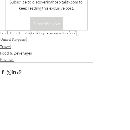
Subscribe to 
discoveringhospitality.com
 to 
keep reading this exclusive post.
Subscribe Now
Food
Dining
Cuisine
Cooking
Experiences
England
United Kingdom
Travel
Food & Beverages
Reviews
Recent Posts
See All