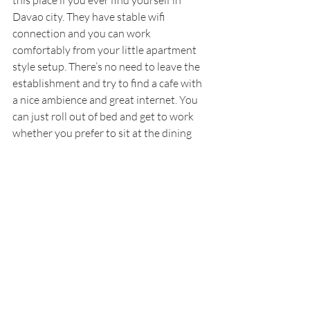
this place if you ever find yourself in 
Davao city. They have stable wifi 
connection and you can work 
comfortably from your little apartment 
style setup. There’s no need to leave the 
establishment and try to find a cafe with 
a nice ambience and great internet. You 
can just roll out of bed and get to work 
whether you prefer to sit at the dining 
table or simply ease yourself onto the 
couch.
Lastly, if you are looking to stay for 
longer than just a few nights, they do 
offer different rates for longer stays. You 
can stay for a couple weeks or even a 
month. The rates will vary so just call 
them up and check out what the current 
rates are for the month of your visit. 