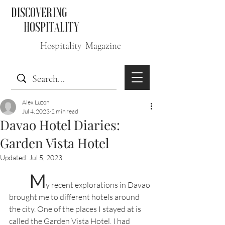
DISCOVERING
HOSPITALITY
Hospitality Magazine
Alex Luzon
Jul 4, 2023
2 min read
Davao Hotel Diaries:
Garden Vista Hotel
Updated:
Jul 5, 2023
M
y recent explorations in Davao 
brought me to different hotels around 
the city. One of the places I stayed at is 
called the Garden Vista Hotel. I had 