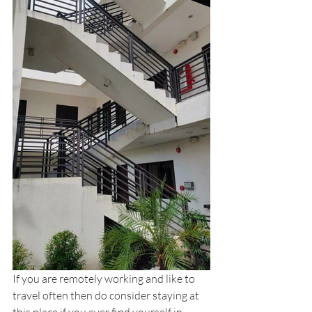
If you are remotely working and like to 
travel often then do consider staying at 