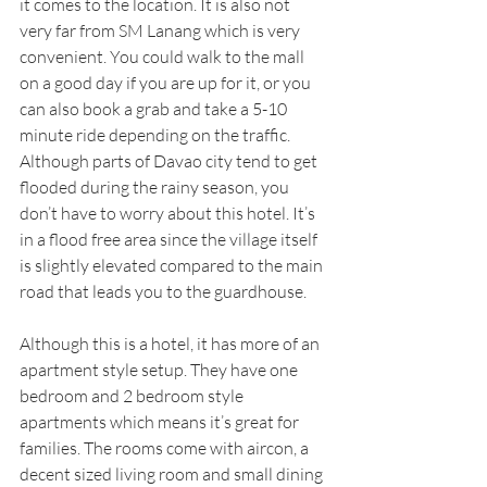
it comes to the location. It is also not 
very far from SM Lanang which is very 
convenient. You could walk to the mall 
on a good day if you are up for it, or you 
can also book a grab and take a 5-10 
minute ride depending on the traffic. 
Although parts of Davao city tend to get 
flooded during the rainy season, you 
don’t have to worry about this hotel. It’s 
in a flood free area since the village itself 
is slightly elevated compared to the main 
road that leads you to the guardhouse. 
Although this is a hotel, it has more of an 
apartment style setup. They have one 
bedroom and 2 bedroom style 
apartments which means it’s great for 
families. The rooms come with aircon, a 
decent sized living room and small dining 