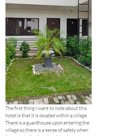
The first thing I want to note about this 
hotel is that it is located within a village. 
There is a guardhouse upon entering the 
village so there is a sense of safety when 