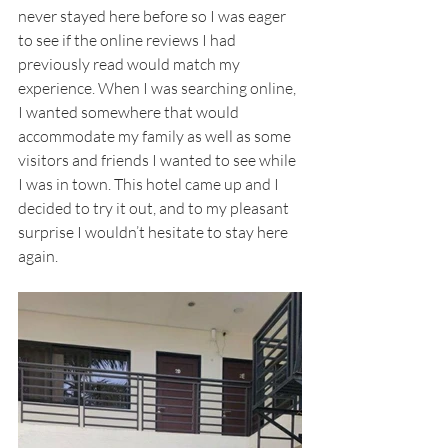
never stayed here before so I was eager 
to see if the online reviews I had 
previously read would match my 
experience. When I was searching online, 
I wanted somewhere that would 
accommodate my family as well as some 
visitors and friends I wanted to see while 
I was in town. This hotel came up and I 
decided to try it out, and to my pleasant 
surprise I wouldn’t hesitate to stay here 
again.   