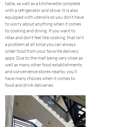
table, as well as a kitchenette complete 
with a refrigerator and stove. It is also 
equipped with utensils so you don’t have 
to worry about anything when it comes 
to cooking and dining. If you want to 
relax and don’t feel like cooking, that isn’t 
a problem at all since you can always 
order food from your favorite delivery 
apps. Due to the mall being very close as 
well as many other food establishments 
and convenience stores nearby, you’ll 
have many choices when it comes to 
food and drink deliveries. 