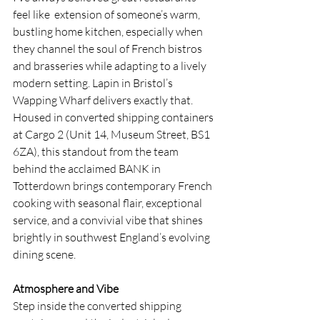
feel like  extension of someone’s warm, 
bustling home kitchen, especially when 
they channel the soul of French bistros 
and brasseries while adapting to a lively 
modern setting. Lapin in Bristol’s 
Wapping Wharf delivers exactly that. 
Housed in converted shipping containers 
at Cargo 2 (Unit 14, Museum Street, BS1 
6ZA), this standout from the team 
behind the acclaimed BANK in 
Totterdown brings contemporary French 
cooking with seasonal flair, exceptional 
service, and a convivial vibe that shines 
brightly in southwest England’s evolving 
dining scene.
Atmosphere and Vibe
Step inside the converted shipping 