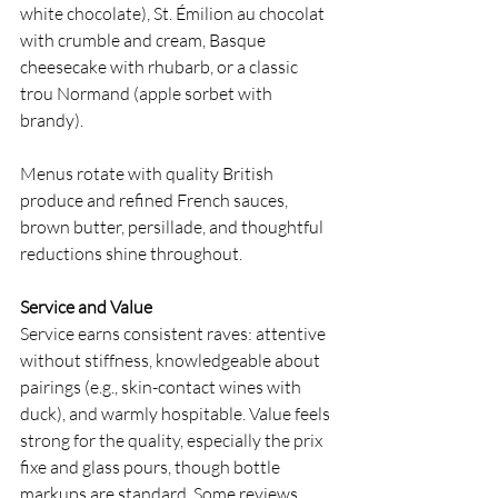
white chocolate), St. Émilion au chocolat 
with crumble and cream, Basque 
cheesecake with rhubarb, or a classic 
trou Normand (apple sorbet with 
brandy).
Menus rotate with quality British 
produce and refined French sauces, 
brown butter, persillade, and thoughtful 
reductions shine throughout.
Service and Value
Service earns consistent raves: attentive 
without stiffness, knowledgeable about 
pairings (e.g., skin-contact wines with 
duck), and warmly hospitable. Value feels 
strong for the quality, especially the prix 
fixe and glass pours, though bottle 
markups are standard. Some reviews 