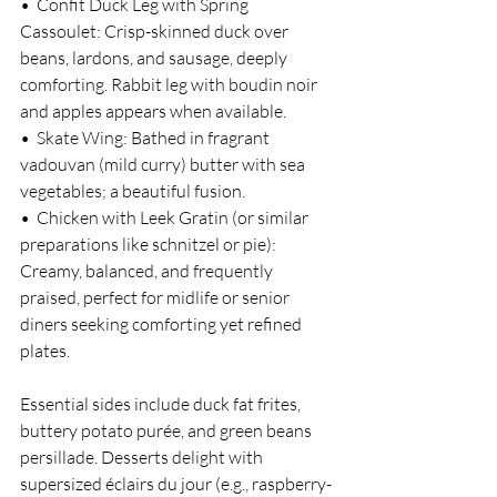
•  Confit Duck Leg with Spring 
Cassoulet: Crisp-skinned duck over 
beans, lardons, and sausage, deeply 
comforting. Rabbit leg with boudin noir 
and apples appears when available.
•  Skate Wing: Bathed in fragrant 
vadouvan (mild curry) butter with sea 
vegetables; a beautiful fusion.
•  Chicken with Leek Gratin (or similar 
preparations like schnitzel or pie): 
Creamy, balanced, and frequently 
praised, perfect for midlife or senior 
diners seeking comforting yet refined 
plates.
Essential sides include duck fat frites, 
buttery potato purée, and green beans 
persillade. Desserts delight with 
supersized éclairs du jour (e.g., raspberry-