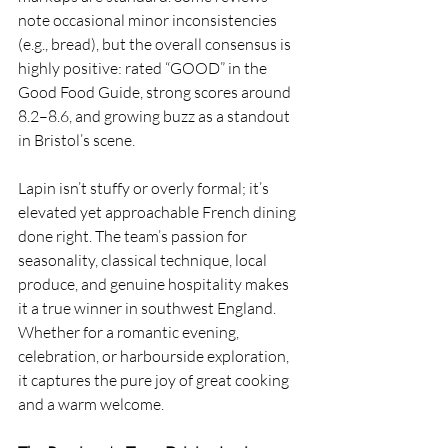
note occasional minor inconsistencies 
(e.g., bread), but the overall consensus is 
highly positive: rated “GOOD” in the 
Good Food Guide, strong scores around 
8.2–8.6, and growing buzz as a standout 
in Bristol’s scene.
Lapin isn’t stuffy or overly formal; it’s 
elevated yet approachable French dining 
done right. The team’s passion for 
seasonality, classical technique, local 
produce, and genuine hospitality makes 
it a true winner in southwest England. 
Whether for a romantic evening, 
celebration, or harbourside exploration, 
it captures the pure joy of great cooking 
and a warm welcome.