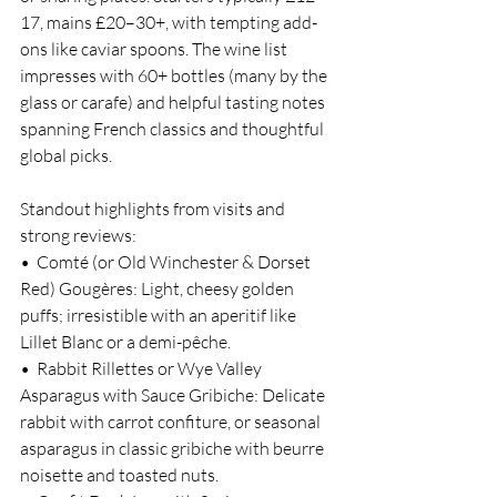
17, mains £20–30+, with tempting add-
ons like caviar spoons. The wine list 
impresses with 60+ bottles (many by the 
glass or carafe) and helpful tasting notes 
spanning French classics and thoughtful 
global picks.
Standout highlights from visits and 
strong reviews:
•  Comté (or Old Winchester & Dorset 
Red) Gougères: Light, cheesy golden 
puffs; irresistible with an aperitif like 
Lillet Blanc or a demi-pêche.
•  Rabbit Rillettes or Wye Valley 
Asparagus with Sauce Gribiche: Delicate 
rabbit with carrot confiture, or seasonal 
asparagus in classic gribiche with beurre 
noisette and toasted nuts.