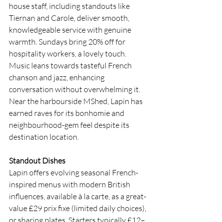
house staff, including standouts like 
Tiernan and Carole, deliver smooth, 
knowledgeable service with genuine 
warmth. Sundays bring 20% off for 
hospitality workers, a lovely touch. 
Music leans towards tasteful French 
chanson and jazz, enhancing 
conversation without overwhelming it. 
Near the harbourside MShed, Lapin has 
earned raves for its bonhomie and 
neighbourhood-gem feel despite its 
destination location.
Standout Dishes
Lapin offers evolving seasonal French-
inspired menus with modern British 
influences, available à la carte, as a great-
value £29 prix fixe (limited daily choices), 
or sharing plates. Starters typically £12–