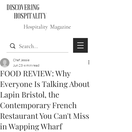
DISCOVERING
HOSPITALITY
Hospitality Magazine
Chef Jessie
Jun 23
4 min read
FOOD REVIEW: Why
Everyone Is Talking About
Lapin Bristol, the
Contemporary French
Restaurant You Can't Miss
in Wapping Wharf