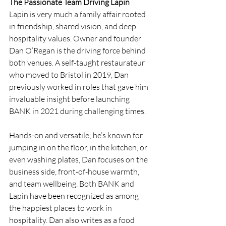
The Passionate Team Driving Lapin
Lapin is very much a family affair rooted 
in friendship, shared vision, and deep 
hospitality values. Owner and founder 
Dan O’Regan is the driving force behind 
both venues. A self-taught restaurateur 
who moved to Bristol in 2019, Dan 
previously worked in roles that gave him 
invaluable insight before launching 
BANK in 2021 during challenging times. 
Hands-on and versatile; he’s known for 
jumping in on the floor, in the kitchen, or 
even washing plates, Dan focuses on the 
business side, front-of-house warmth, 
and team wellbeing. Both BANK and 
Lapin have been recognized as among 
the happiest places to work in 
hospitality. Dan also writes as a food 