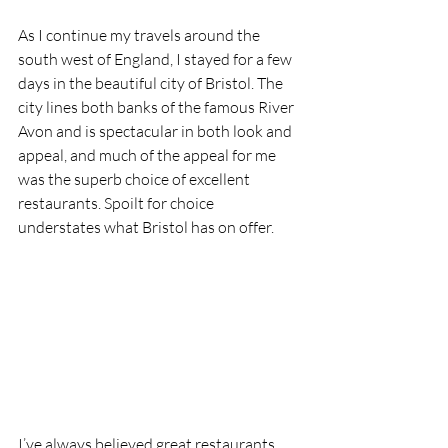
As I continue my travels around the 
south west of England, I stayed for a few 
days in the beautiful city of Bristol. The 
city lines both banks of the famous River 
Avon and is spectacular in both look and 
appeal, and much of the appeal for me 
was the superb choice of excellent 
restaurants. Spoilt for choice 
understates what Bristol has on offer.
I’ve always believed great restaurants 