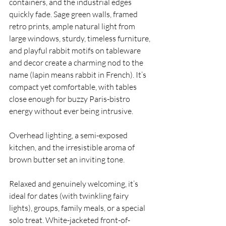
containers, and the industrial edges 
quickly fade. Sage green walls, framed 
retro prints, ample natural light from 
large windows, sturdy, timeless furniture, 
and playful rabbit motifs on tableware 
and decor create a charming nod to the 
name (lapin means rabbit in French). It’s 
compact yet comfortable, with tables 
close enough for buzzy Paris-bistro 
energy without ever being intrusive. 
Overhead lighting, a semi-exposed 
kitchen, and the irresistible aroma of 
brown butter set an inviting tone.
Relaxed and genuinely welcoming, it’s 
ideal for dates (with twinkling fairy 
lights), groups, family meals, or a special 
solo treat. White-jacketed front-of-