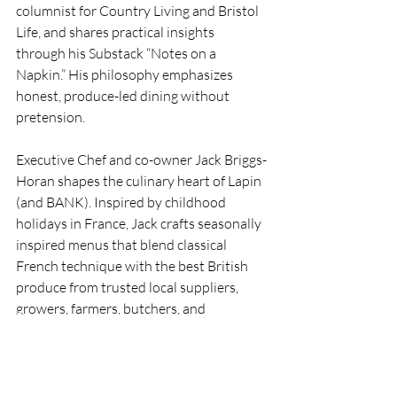
columnist for Country Living and Bristol 
Life, and shares practical insights 
through his Substack “Notes on a 
Napkin.” His philosophy emphasizes 
honest, produce-led dining without 
pretension.
Executive Chef and co-owner Jack Briggs-
Horan shapes the culinary heart of Lapin 
(and BANK). Inspired by childhood 
holidays in France, Jack crafts seasonally 
inspired menus that blend classical 
French technique with the best British 
produce from trusted local suppliers, 
growers, farmers, butchers, and 
fishmongers. His style is comfort-driven 
yet refined: butter-rich classics with 
playful modern twists, generous plates 
that “eat well,” and a focus on flavour 