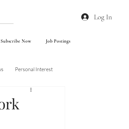
Log In
Subscribe Now
Job Postings
ws
Personal Interest
Wines
Insights
ork