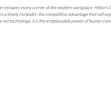
ence reshapes every corner of the modern workplace, Hilton's
s a timely reminder: the competitive advantage that will sep
is not technology, it is the irreplaceable power of human con