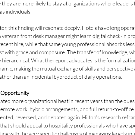
 they are more likely to stay at organizations where leaders 
s individuals.
tor, this finding will resonate deeply. Hotels have long opera
veteran front desk manager might learn digital check-in pro
ecent hire, while that same young professional absorbs les
st with grace and composure. The transfer of knowledge, whe
y hierarchical. What the report advocates is the formalizatio
namic, making the mutual exchange of skills and perspective a
ather than an incidental byproduct of daily operations.
 Opportunity
ated more organizational heat in recent years than the ques
emote work, hybrid arrangements, and full return-to-offic
nted, reversed, and debated again. Hilton's research refra
that should appeal to hospitality professionals who have sp
ng with the very specific challenges of managing largely in