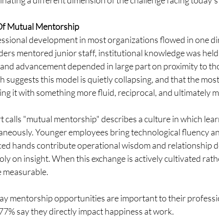
nating a different dimension of the challenge facing today's
Of Mutual Mentorship
essional development in most organizations flowed in one dir
rs mentored junior staff, institutional knowledge was held 
, and advancement depended in large part on proximity to t
h suggests this model is quietly collapsing, and that the most
ng it with something more fluid, reciprocal, and ultimately 
 calls "mutual mentorship" describes a culture in which learn
taneously. Younger employees bring technological fluency an
ced hands contribute operational wisdom and relationship d
y on insight. When this exchange is actively cultivated rather
re measurable.
ay mentorship opportunities are important to their professi
 77% say they directly impact happiness at work.