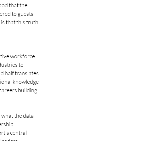
ood that the 
ered to guests. 
s that this truth 
ative workforce 
ustries to 
 half translates 
utional knowledge 
careers building 
s what the data 
ership 
t's central 