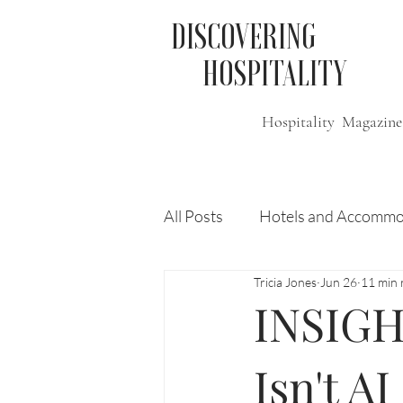
DISCOVERING
HOSPITALITY
Hospitality Magazine
All Posts
Hotels and Accommo
Tricia Jones
Jun 26
11 min 
Free
Travel
Leisure
INSIGH
Press Release
Features
Isn't AI