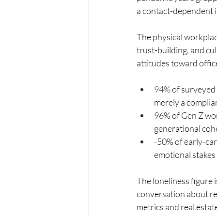
a contact-dependent i
The physical workplace,
trust-building, and cu
attitudes toward offic
94% 
of surveyed 
merely a complian
96% of Gen Z work
generational coh
-50% of early-car
emotional stakes
The loneliness figure i
conversation about re
metrics and real estate