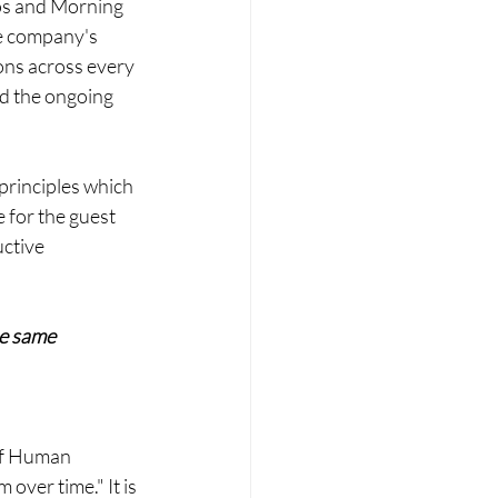
os and Morning 
e company's 
ns across every 
nd the ongoing 
 principles which 
 for the guest 
uctive 
e same 
ef Human 
over time." It is 