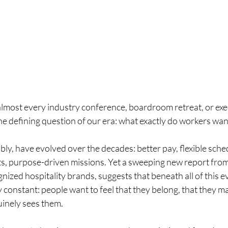
lmost every industry conference, boardroom retreat, or exec
 defining question of our era: what exactly do workers wan
ly, have evolved over the decades: better pay, flexible sche
ts, purpose-driven missions. Yet a sweeping new report from 
nized hospitality brands, suggests that beneath all of this ev
onstant: people want to feel that they belong, that they mat
inely sees them.