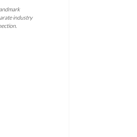
 landmark 
arate industry 
nection.