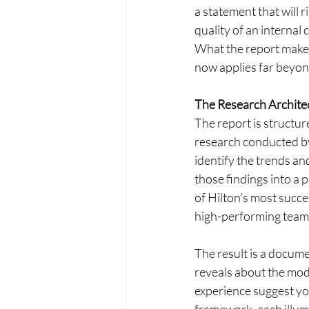
a statement that will 
quality of an internal 
What the report makes 
now applies far beyond
The Research Archite
The report is structu
research conducted by
identify the trends a
those findings into a 
of Hilton's most succe
high-performing teams
The result is a docume
reveals about the mod
experience suggest you