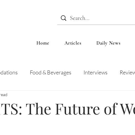
Home
Articles
Daily News
dations
Food & Beverages
Interviews
Revie
read
 and Entertainment
Education
News
Recipes
TS: The Future of W