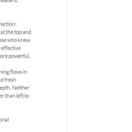
 leaders.
ection: 
at the top and 
hose who knew 
 effective 
more powerful.
ing flows in 
d fresh 
epth. Neither 
 than left to 
onal 