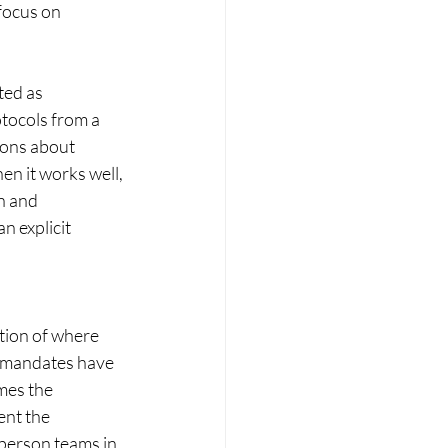
focus on 
ted as 
tocols from a 
sons about 
n it works well, 
n and 
n explicit 
tion of where 
e mandates have 
mes the 
ent the 
-person teams in 