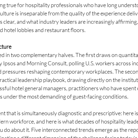
ring true for hospitality professionals who have long underst
culture is inseparable from the quality of the experience deliv
clear, and what industry leaders are increasingly affirming, i
 hotel lobbies and restaurant floors.
cture 
red in two complementary halves. The first draws on quantit
 Ipsos and Morning Consult, polling U.S. workers across ind
nd pressures reshaping contemporary workplaces. The second
practical leadership playbook, drawing directly on the instit
ssful hotel general managers, practitioners who have spent 
 under the most demanding of guest-facing conditions.
nt that is simultaneously diagnostic and prescriptive: here i
ern workforce, and here is what decades of hospitality lead
 do about it. Five interconnected trends emerge as the repor