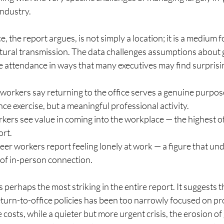
ndustry.
 the report argues, is not simply a location; it is a medium f
ltural transmission. The data challenges assumptions about 
e attendance in ways that many executives may find surprisi
workers say returning to the office serves a genuine purpos
ce exercise, but a meaningful professional activity.
ers see value in coming into the workplace — the highest of
ort.
eer workers report feeling lonely at work — a figure that un
 of in-person connection.
s perhaps the most striking in the entire report. It suggests t
turn-to-office policies has been too narrowly focused on pro
 costs, while a quieter but more urgent crisis, the erosion of