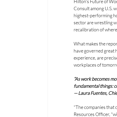
Hilton's Future of W
Consult among U.S. wo
highest-performing ho
sector are wrestling w
recalibration of wher
What makes the report 
have governed great ho
experience, are precise
workplaces of tomorr
“As work becomes more
fundamental things: co
— Laura Fuentes, Chi
"The companies that cr
Resources Officer, "wil