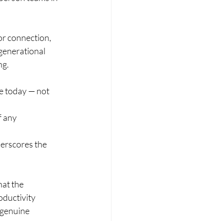
or connection, 
generational 
ng.
e today — not 
 any 
derscores the 
hat the 
ductivity 
 genuine 