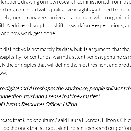
ork report, drawing on new research commissioned from Ips
rkers, combined with qualitative insights gathered from th
tel general managers, arrives at a moment when organizatio
ith AI-driven disruption, shifting workforce expectations, a
e and how work gets done. 
distinctive is not merely its data, but its argument: that the
spitality for centuries, warmth, attentiveness, genuine care
ly the principles that will define the most resilient and prod
ow.
 digital and AI reshapes the workplace, people still want th
nnection, trust and a sense that they matter.”
ef Human Resources Officer, Hilton
eate that kind of culture," said Laura Fuentes, Hilton's Chi
l be the ones that attract talent, retain teams and outperform 