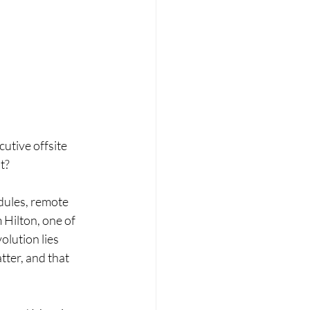
utive offsite 
t? 
dules, remote 
Hilton, one of 
olution lies 
ter, and that 