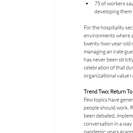
75 of workers say
developing them a
For the hospitality sec
environments where a 
twenty-two-year-old r
managing an irate gue
has never been strictl
celebration of that dy
organizational value r
Trend Two: Return To
Few topics have gener
people should work. R
been debated, impleme
conversation in a way 
pandemic years grappli