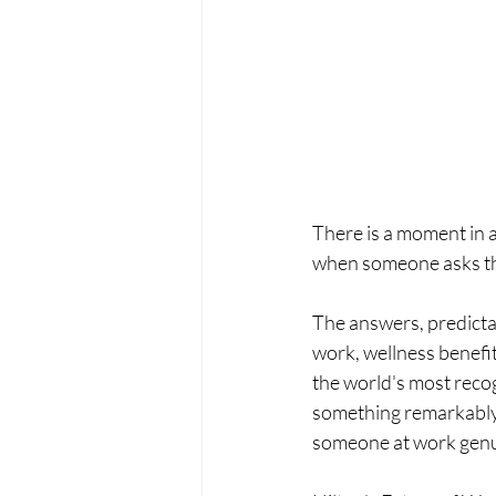
There is a moment in a
when someone asks the
The answers, predictab
work, wellness benefi
the world's most recog
something remarkably c
someone at work genu