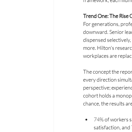
framework, each illumi
Trend One: The Rise 
For generations, prof
downward. Senior leade
dispensed selectively
more. Hilton's researc
workplaces are replaci
The concept the report
every direction simul
perspective; experien
cohort holds a monopol
chance, the results a
74% 
of workers s
satisfaction, and