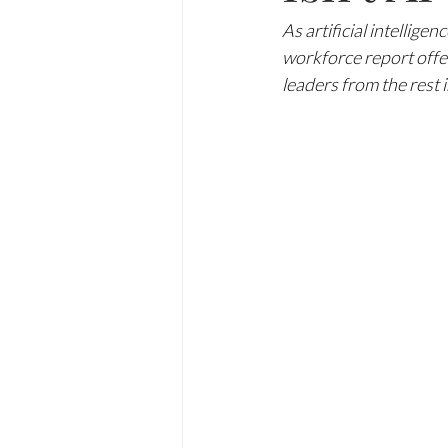
As artificial intellig
workforce report offer
leaders from the rest 