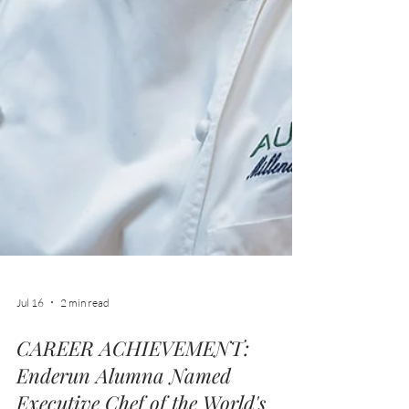
Jul 16
2 min read