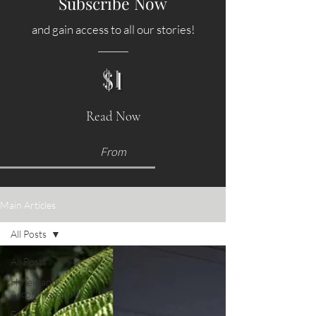
Subscribe Now
and gain access to all our stories!
$1
Read Now
From
Main Articles
All Posts
All Posts
Hotels and
Accommodations
Food &