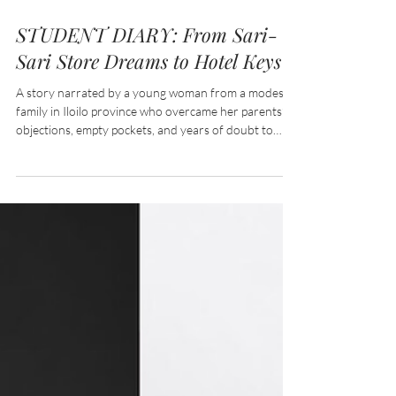
Jul 11
8 min read
STUDENT DIARY: From Sari-
Sari Store Dreams to Hotel Keys
A story narrated by a young woman from a modest
family in Iloilo province who overcame her parents’
objections, empty pockets, and years of doubt to
enroll in a Bachelor of Science in Hospitality
Management, proving that passion, persistence, and
a little help from government support can unlock
even the heaviest doors.