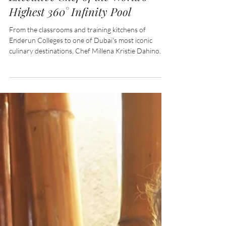
CAREER ACHIEVEMENT:
Enderun Alumna Named
Executive Chef of the World's
Highest 360° Infinity Pool
From the classrooms and training kitchens of
Enderun Colleges to one of Dubai's most iconic
culinary destinations, Chef Millena Kristie Dahino
continues to prove that Filipino talent can thrive on
the global stage.