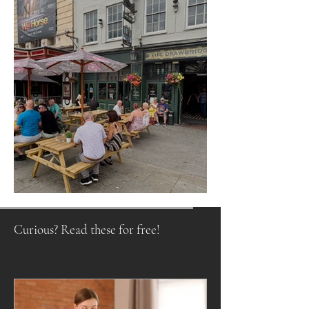
Raising a Glass to Tradition
Curious? Read these for free!