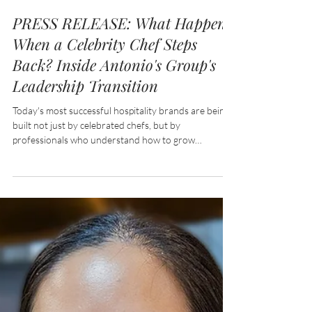
Jul 24
4 min read
PRESS RELEASE: What Happens
When a Celebrity Chef Steps
Back? Inside Antonio's Group's
Leadership Transition
Today's most successful hospitality brands are being
built not just by celebrated chefs, but by
professionals who understand how to grow
businesses, nurture talent, and create experiences
that keep guests coming back. In an industry defined
by constant change, leadership beyond the kitchen
has become one of hospitality's most valuable
ingredients.