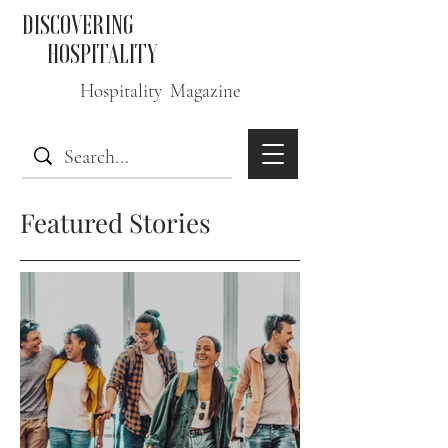
DISCOVERING
HOSPITALITY
Hospitality Magazine
Featured Stories