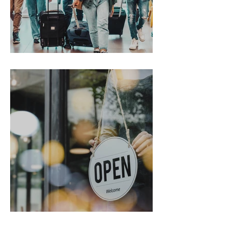
Gen Z on the Move
From Chaos to Cheers