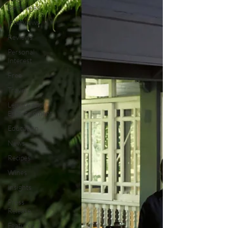
Beverages
Interviews
Reviews
Personal
Interest
Free
Travel
Leisure and
Entertainment
Education
News
Recipes
Wines
Insights
Press
Release
Features