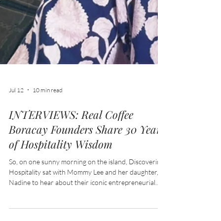
Jul 12
10 min read
INTERVIEWS: Real Coffee
Boracay Founders Share 30 Years
of Hospitality Wisdom
So, on one sunny morning on the island, Discovering