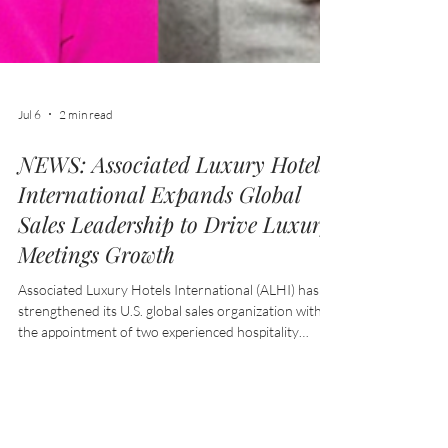
Jul 6
2 min read
NEWS: Associated Luxury Hotels
International Expands Global
Sales Leadership to Drive Luxury
Meetings Growth