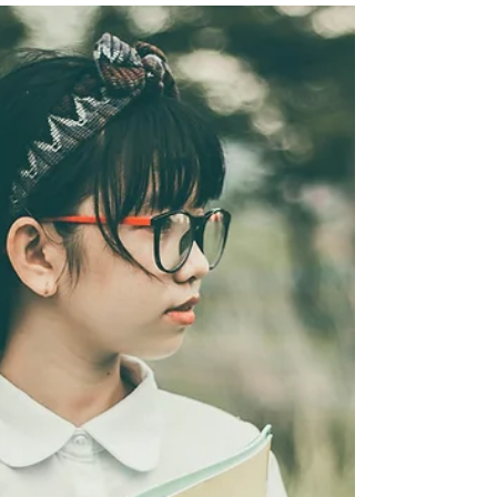
Hospitality sat with Mommy Lee and her daughter,
Nadine to hear about their iconic entrepreneurial
and hospitality journey in Boracay, through Real
Coffee.