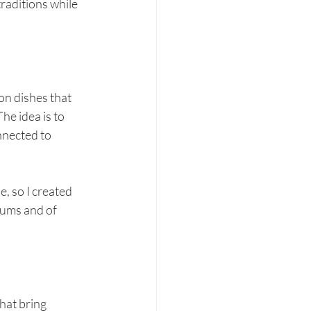
raditions while 
on dishes that 
he idea is to 
nnected to 
, so I created 
sums and of 
hat bring 