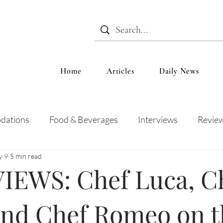
Home
Articles
Daily News
dations
Food & Beverages
Interviews
Revie
y 9
5 min read
 and Entertainment
Education
News
Recipes
IEWS: Chef Luca, C
and Chef Romeo on t