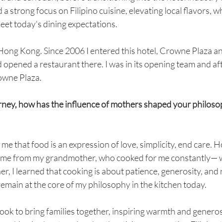
 a strong focus on Filipino cuisine, elevating local flavors, 
meet today's dining expectations.
Hong Kong. Since 2006 I entered this hotel, Crowne Plaza an
opened a restaurant there. I was in its opening team and af
rowne Plaza.
urney, how has the influence of mothers shaped your philosop
e that food is an expression of love, simplicity, end care. 
came from my grandmother, who cooked for me constantly— w
r, I learned that cooking is about patience, generosity, and 
emain at the core of my philosophy in the kitchen today.
cook to bring families together, inspiring warmth and generos