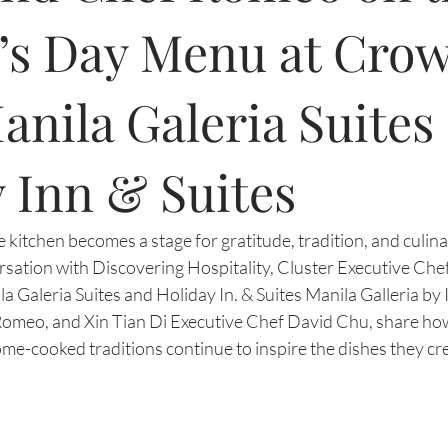
’s Day Menu at Cro
anila Galeria Suites
 Inn & Suites
 kitchen becomes a stage for gratitude, tradition, and culinar
ersation with Discovering Hospitality, Cluster Executive Chef
 Galeria Suites and Holiday In. & Suites Manila Galleria by I
omeo, and Xin Tian Di Executive Chef David Chu, share ho
e-cooked traditions continue to inspire the dishes they cre