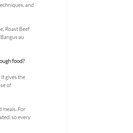
 techniques, and 
e, Roast Beef 
 Bangus au 
rough food?
It gives the 
se of 
 meals. For 
ated, so every 