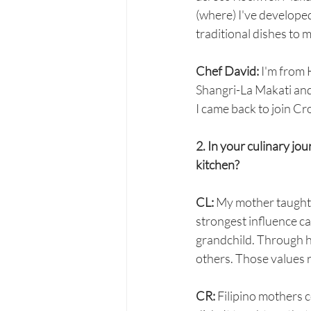
(where) I've developed
traditional dishes to 
Chef David:
 I'm from 
Shangri-La Makati and 
I came back to join C
2. In your culinary jo
kitchen?
CL: 
My mother taught m
strongest influence 
grandchild. Through he
others. Those values r
CR:
 Filipino mothers 