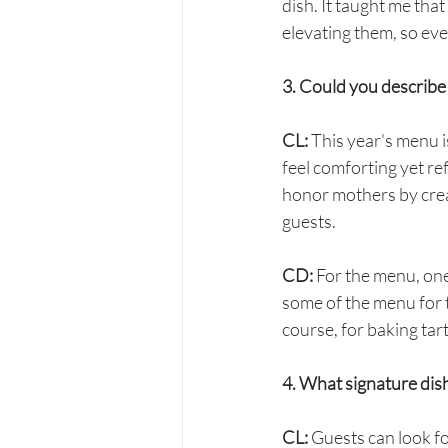
dish. It taught me tha
elevating them, so eve
3. Could you describe
CL:
 This year's menu i
feel comforting yet re
honor mothers by creat
guests.
CD: 
For the menu, one
some of the menu for t
course, for baking tar
4. What signature dis
CL:
 Guests can look fo