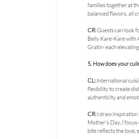
families together at t
balanced flavors, all 
CR: 
Guests can look fo
Belly Kare-Kare with
Gratin- each elevating 
5. How does your cul
CL:
 International cuisi
flexibility to create di
authenticity and emot
CR: 
I draw inspiratio
Mother's Day, I focus 
bite reflects the love,