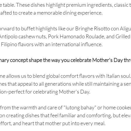
he table. These dishes highlight premium ingredients, classic
crafted to create a memorable dining experience.
rward to buffet highlights like our Bringhe Risotto con Aligu
 Antipolo cashew nuts, Pork Hamonado Roulade, and Grilled
Filipino flavors with an international influence.
inary concept shape the way you celebrate Mother's Day th
ne allows us to blend global comfort flavors with Italian soul. 
shes that appeal to all generations while still maintaining a sen
ion-perfect for celebrating Mother's Day.
n from the warmth and care of "lutong bahay" or home cooked
on creating dishes that feel familiar and comforting, but elev
 effort, and heart that mother put into every meal.