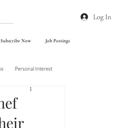
Log In
Subscribe Now
Job Postings
ws
Personal Interest
Wines
Insights
hef
heir