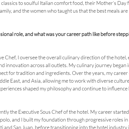
classics to soulful Italian comfort food, their Mother’s Day fe
 family, and the women who taught us that the best meals ar
sional role, and what was your career path like before steppi
e Chef, I oversee the overall culinary direction of the hotel,
nd innovation across all outlets. My culinary journey began in
ect for tradition and ingredients. Over the years, my caree
dle East, and Asia, allowing me to work with diverse cultures
xperiences shaped my philosophy and continue to influence 
ently the Executive Sous Chef of the hotel. My career started
tipolo, and I built my foundation through progressive roles in
 and San Juan, before transitioning into the hotel industry i