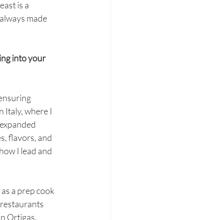
ast is a 
e always made 
ng into your 
 ensuring 
 Italy, where I 
r expanded 
, flavors, and 
how I lead and 
 as a prep cook 
 restaurants 
n Ortigas, 