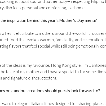
t cooking is about soul and authenticity— respecting Filipino t
ry dish feels personal and comforting, like home.
 the inspiration behind this year's Mother's Day menu?
s a heartfelt tribute to mothers around the world. It focuses 
fined-food that evokes warmth, familiarity, and celebration. T
ing flavors that feel special while still being emotionally co
 of the ideas is my favourite, Hong Kong style. I'm Cantonese
he taste of my mother and I have a special fix for some dim 
ts and signature dishes, etcetera.
hes or standout creations should guests look forward to?
rward to elegant Italian dishes designed for sharing-plates t