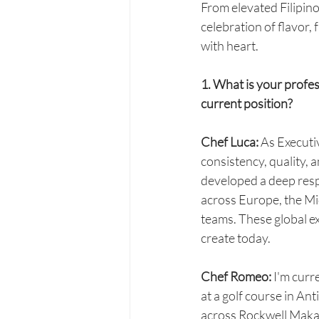
From elevated Filipino 
celebration of flavor,
with heart.
1. What is your profes
current position?
Chef Luca: 
As Executiv
consistency, quality, a
developed a deep resp
across Europe, the Mid
teams. These global e
create today.
Chef Romeo:
 I'm curr
at a golf course in An
across Rockwell Makati