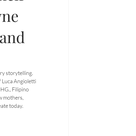
wne
 and
y storytelling. 
 Luca Angioletti 
HG., Filipino 
w mothers, 
ate today. 