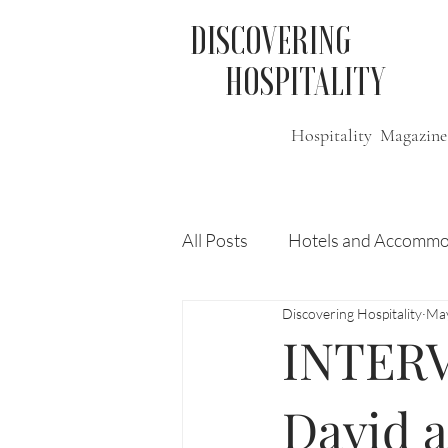
DISCOVERING
HOSPITALITY
Hospitality Magazine
All Posts
Hotels and Accommo
Discovering Hospitality
Ma
Free
Travel
Leisure
INTERV
Press Release
Features
David 