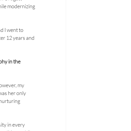
while modernizing 
d I went to 
ter 12 years and 
hy in the 
However, my 
as her only 
nurturing 
ity in every 