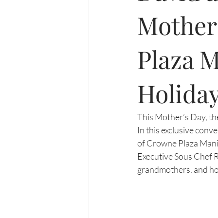
Mother
Plaza M
Holiday
This Mother’s Day, the
In this exclusive conv
of Crowne Plaza Manila
Executive Sous Chef R
grandmothers, and hom