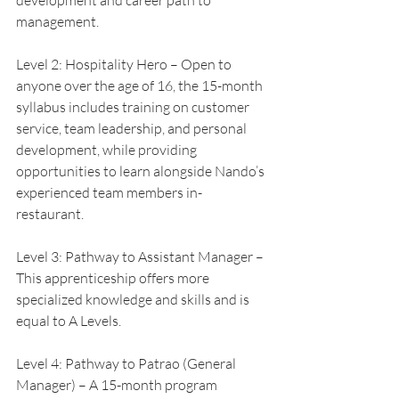
development and career path to 
management.
Level 2: Hospitality Hero – Open to 
anyone over the age of 16, the 15-month 
syllabus includes training on customer 
service, team leadership, and personal 
development, while providing 
opportunities to learn alongside Nando’s 
experienced team members in-
restaurant.
Level 3: Pathway to Assistant Manager – 
This apprenticeship offers more 
specialized knowledge and skills and is 
equal to A Levels.
Level 4: Pathway to Patrao (General 
Manager) – A 15-month program 