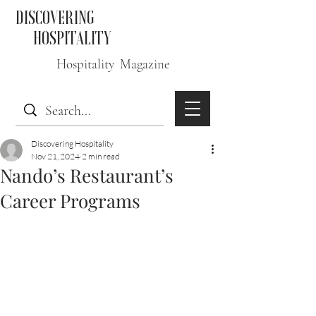
DISCOVERING
HOSPITALITY
Hospitality Magazine
Discovering Hospitality
Nov 21, 2024
2 min read
Nando’s Restaurant’s
Career Programs