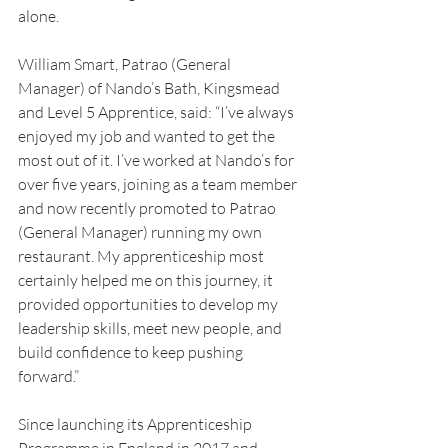
alone.
William Smart, Patrao (General 
Manager) of Nando’s Bath, Kingsmead 
and Level 5 Apprentice, said: “I’ve always 
enjoyed my job and wanted to get the 
most out of it. I’ve worked at Nando’s for 
over five years, joining as a team member 
and now recently promoted to Patrao 
(General Manager) running my own 
restaurant. My apprenticeship most 
certainly helped me on this journey, it 
provided opportunities to develop my 
leadership skills, meet new people, and 
build confidence to keep pushing 
forward.”
Since launching its Apprenticeship 