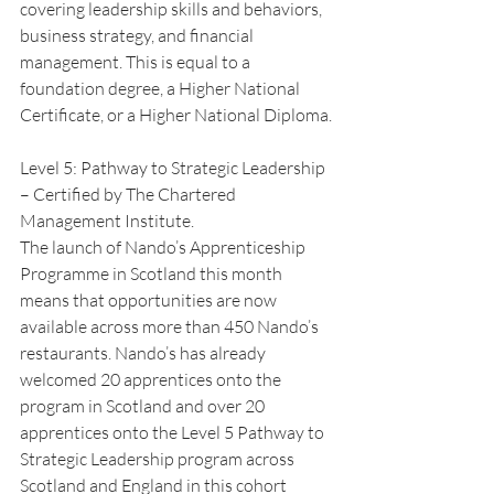
covering leadership skills and behaviors, 
business strategy, and financial 
management. This is equal to a 
foundation degree, a Higher National 
Certificate, or a Higher National Diploma.
Level 5: Pathway to Strategic Leadership 
– Certified by The Chartered 
Management Institute.
The launch of Nando’s Apprenticeship 
Programme in Scotland this month 
means that opportunities are now 
available across more than 450 Nando’s 
restaurants. Nando’s has already 
welcomed 20 apprentices onto the 
program in Scotland and over 20 
apprentices onto the Level 5 Pathway to 
Strategic Leadership program across 
Scotland and England in this cohort 