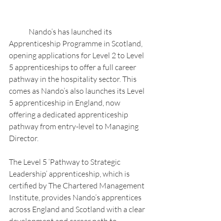
	Nando’s has launched its 
Apprenticeship Programme in Scotland, 
opening applications for Level 2 to Level 
5 apprenticeships to offer a full career 
pathway in the hospitality sector. This 
comes as Nando’s also launches its Level 
5 apprenticeship in England, now 
offering a dedicated apprenticeship 
pathway from entry-level to Managing 
Director.
The Level 5 ‘Pathway to Strategic 
Leadership’ apprenticeship, which is 
certified by The Chartered Management 
Institute, provides Nando’s apprentices 
across England and Scotland with a clear 