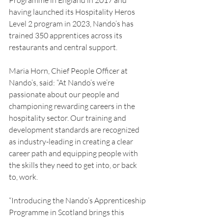
Programme in England in 2017 and 
having launched its Hospitality Heros 
Level 2 program in 2023, Nando’s has 
trained 350 apprentices across its 
restaurants and central support.
Maria Horn, Chief People Officer at 
Nando’s, said: “At Nando’s we’re 
passionate about our people and 
championing rewarding careers in the 
hospitality sector. Our training and 
development standards are recognized 
as industry-leading in creating a clear 
career path and equipping people with 
the skills they need to get into, or back 
to, work.
“Introducing the Nando’s Apprenticeship 
Programme in Scotland brings this 