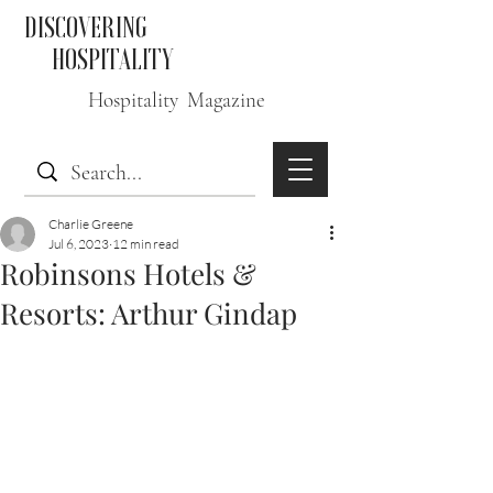
DISCOVERING
HOSPITALITY
Hospitality Magazine
Charlie Greene
Jul 6, 2023
12 min read
Robinsons Hotels &
Resorts: Arthur Gindap