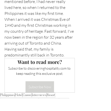
mentioned before, I had never really 
lived here, so when I returned to the 
Philippines it was like my first time. 
When I arrived it was Christmas Eve of 
1990 and my first Christmas working in 
my country of heritage. Fast forward, I've 
now been in the region for 32 years after 
arriving out of Toronto and China. 
Having said that, my family is 
predominantly still back in Toronto.
Want to read more?
Subscribe to 
discoveringhospitality.com
 to 
keep reading this exclusive post.
Subscribe Now
Philippines
Hotel
Career
Interviews
Resort
Robinsons Hotel and Resorts
Arthur Gindap
Gindap
Interviews