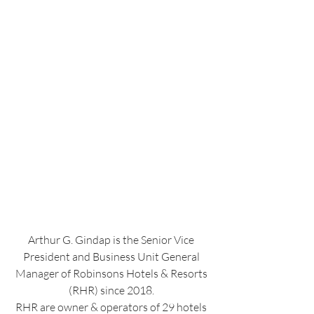
Arthur G. Gindap is the Senior Vice 
President and Business Unit General 
Manager of Robinsons Hotels & Resorts 
(RHR) since 2018. 
RHR are owner & operators of 29 hotels 