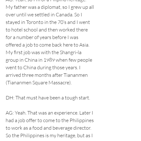
My father was a diplomat, so I grew up all 
over until we settled in Canada. So I 
stayed in Toronto in the 70’s and I went 
to hotel school and then worked there 
for a number of years before I was 
offered a job to come back here to Asia. 
My first job was with the Shangri-la 
group in China in 1989 when few people 
went to China during those years. I 
arrived three months after Tiananmen 
(Tiananmen Square Massacre). 
DH: That must have been a tough start.
AG: Yeah. That was an experience. Later I 
had a job offer to come to the Philippines 
to work as a food and beverage director. 
So the Philippines is my heritage, but as I 