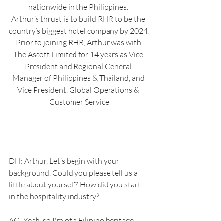
nationwide in the Philippines. 
Arthur’s thrust is to build RHR to be the 
country’s biggest hotel company by 2024.
Prior to joining RHR, Arthur was with 
The Ascott Limited for 14 years as Vice 
President and Regional General 
Manager of Philippines & Thailand, and 
Vice President, Global Operations & 
Customer Service
DH: Arthur, Let’s begin with your 
background. Could you please tell us a 
little about yourself? How did you start 
in the hospitality industry?
AG: Yeah, so I'm of a Filipino heritage. 