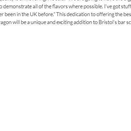
 demonstrate all of the flavors where possible. I’ve got stuf
r been in the UK before.” This dedication to offering the best
gon will be a unique and exciting addition to Bristol's bar s