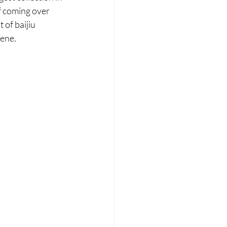
f coming over 
 of baijiu 
cene.