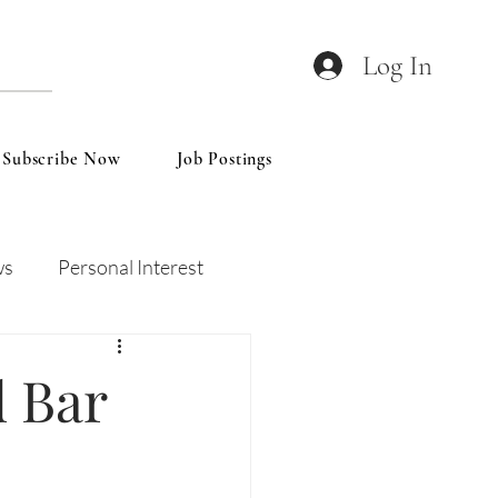
Log In
Subscribe Now
Job Postings
ws
Personal Interest
Wines
Insights
d Bar