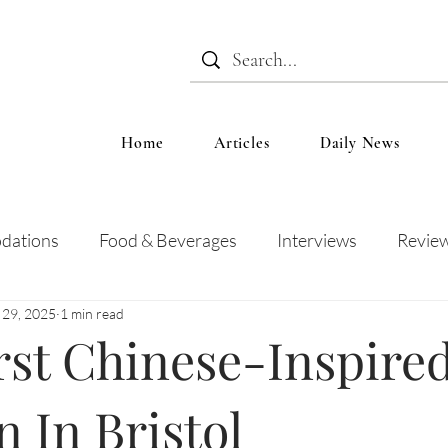
Home
Articles
Daily News
dations
Food & Beverages
Interviews
Revie
 29, 2025
1 min read
 and Entertainment
Education
News
Recipes
rst Chinese-Inspire
 In Bristol