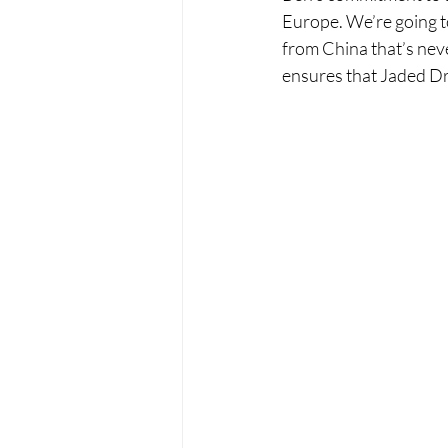
Europe. We’re going to
from China that’s neve
ensures that Jaded Dra