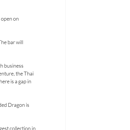
o open on 
The bar will 
h business 
enture, the Thai 
here is a gap in 
ded Dragon is 
est collection in 