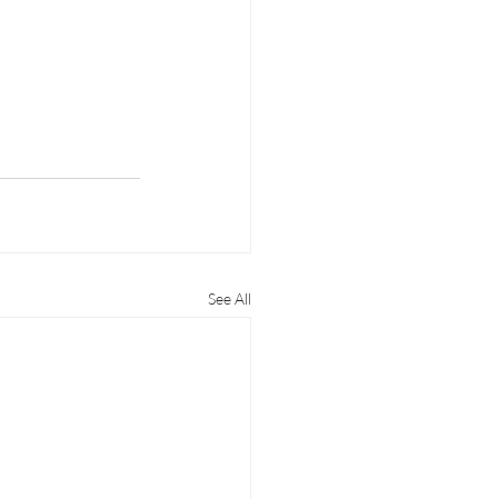
See All