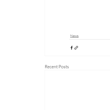
News
Recent Posts