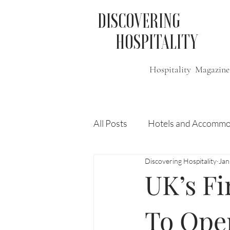
DISCOVERING
HOSPITALITY
Hospitality Magazine
All Posts
Hotels and Accommo
Discovering Hospitality
Jan
Free
Travel
Leisure
UK’s Fi
Press Release
Features
To Open