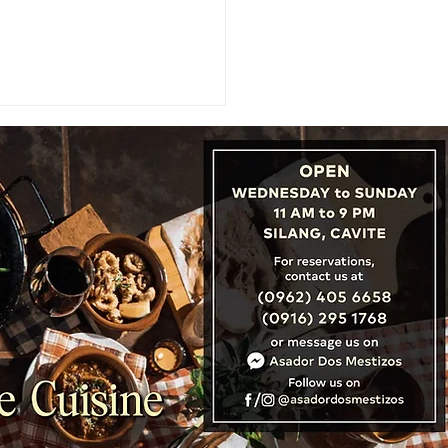
: Cambodia, Laos &
nam Unveil ‘Three
tries, One Destination’