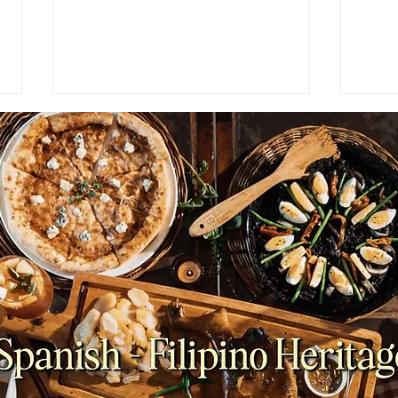
NEWS: Japan Braces for
NEWS
Prolonged Extreme Summer
Viet
Heat as Temperatures
Coun
Expected to Stay Above
Plan
Average Through October