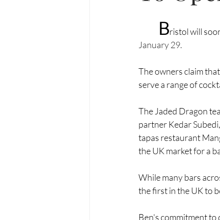
B
ristol will so
January 29.
The owners claim that
serve a range of cockta
The Jaded Dragon team
partner Kedar Subedi, 
tapas restaurant 
Man
the UK market for a bar 
While many bars acros
the first in the UK to b
Ben's commitment to qu