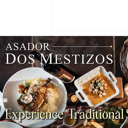
NEWS: Singapore Airlines
Boosts Adelaide to Record 12
Weekly Flights as China
Southern Goes Daily