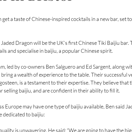
on get a taste of Chinese-inspired cocktails in a new bar, set t
 
Jaded Dragon
 will be the UK’s first Chinese Tiki Baijiu bar. 
ils and specialise in baijiu, a popular Chinese spirit.
, led by co-owners Ben Salguero and Ed Sargent, along wit
bring a wealth of experience to the table. Their successful v
gosteen
, is a testament to their expertise. They believe that t
selling baijiu, and are confident in their ability to fill it.
s Europe may have one type of baijiu available, Ben said Ja
e dedicated to baijiu:
ality is unwavering. He said: “We are going to have the bigg