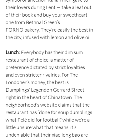
their lovers during Lent — take a leaf out 
of their book and buy your sweetheart 
one from Bethnal Green’s 
FORNO
 bakery. They’re easily the best in 
the city, infused with lemon and olive oil.
Lunch: 
Everybody has their dim sum 
restaurant of choice, a matter of 
preference dictated by strict loyalties 
and even stricter rivalries. For The 
Londoner’s money, the best is 
Dumplings’ Legend
on Gerrard Street, 
right in the heart of Chinatown. The 
neighborhood’s website claims that the 
restaurant has “done for soup dumplings 
what Pelé did for football,” while we’re a 
little unsure what that means, it’s 
undeniable that their xiao long bao are 