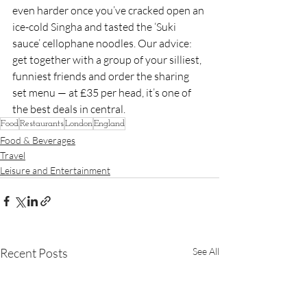
even harder once you’ve cracked open an 
ice-cold Singha and tasted the ‘Suki 
sauce’ cellophane noodles. Our advice: 
get together with a group of your silliest, 
funniest friends and order the sharing 
set menu — at £35 per head, it’s one of 
the best deals in central.
Food
Restaurants
London
England
Food & Beverages
Travel
Leisure and Entertainment
Recent Posts
See All