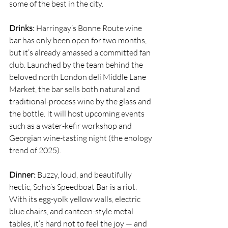
some of the best in the city. 
Drinks: 
Harringay’s 
Bonne Route
 wine 
bar has only been open for two months, 
but it’s already amassed a committed fan 
club. Launched by the team behind the 
beloved north London deli Middle Lane 
Market, the bar sells both natural and 
traditional-process wine by the glass and 
the bottle. It will host upcoming events 
such as a water-kefir workshop and 
Georgian wine-tasting night (the enology 
trend of 2025).
Dinner: 
Buzzy, loud, and beautifully 
hectic, Soho’s 
Speedboat Bar
 is a riot. 
With its egg-yolk yellow walls, electric 
blue chairs, and canteen-style metal 
tables, it’s hard not to feel the joy — and 