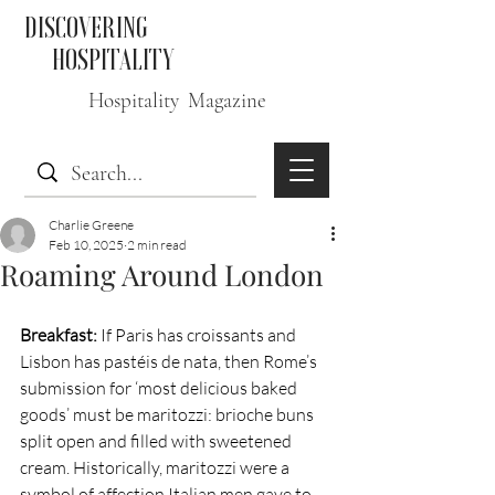
DISCOVERING
HOSPITALITY
Hospitality Magazine
Charlie Greene
Feb 10, 2025
2 min read
Roaming Around London
Breakfast:
 If Paris has croissants and 
Lisbon has pastéis de nata, then Rome’s 
submission for ‘most delicious baked 
goods’ must be maritozzi: brioche buns 
split open and filled with sweetened 
cream. Historically, maritozzi were a 
symbol of affection Italian men gave to 